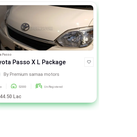
a Passo
Toyota Passo
yota Passo X L Package
Toyota Pa
By Premium samaa motors
By P
xx
52000
Un-Registered
xxx
4
 44.50 Lac
Call For Pric