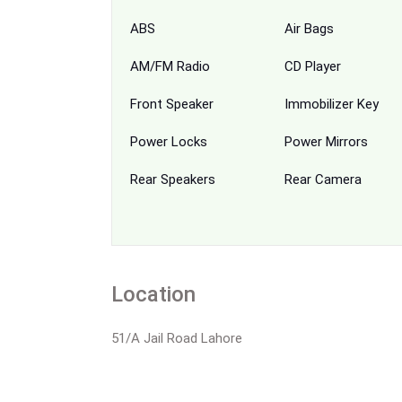
ABS
Air Bags
AM/FM Radio
CD Player
Front Speaker
Immobilizer Key
Power Locks
Power Mirrors
Rear Speakers
Rear Camera
Location
51/A Jail Road Lahore