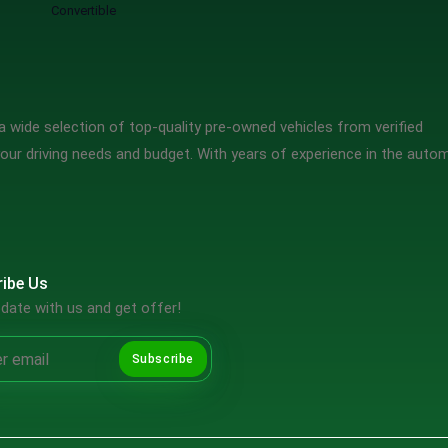
Convertible
 wide selection of top-quality pre-owned vehicles from verified
our driving needs and budget. With years of experience in the auto
ibe Us
date with us and get offer!
Subscribe