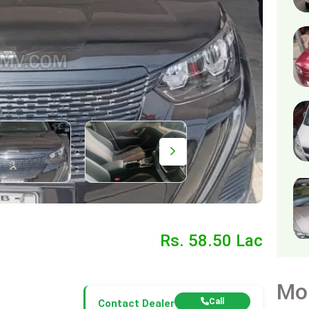
Rs. 58.50 Lac
Mo
Call
Contact Dealer