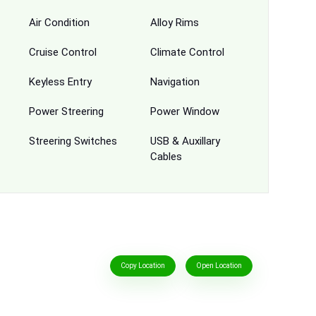
Air Condition
Alloy Rims
Cruise Control
Climate Control
Keyless Entry
Navigation
Power Streering
Power Window
Streering Switches
USB & Auxillary
Cables
Copy Location
Open Location