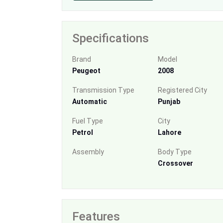
Specifications
Brand
Model
Peugeot
2008
Transmission Type
Registered City
Automatic
Punjab
Fuel Type
City
Petrol
Lahore
Assembly
Body Type
Crossover
Features