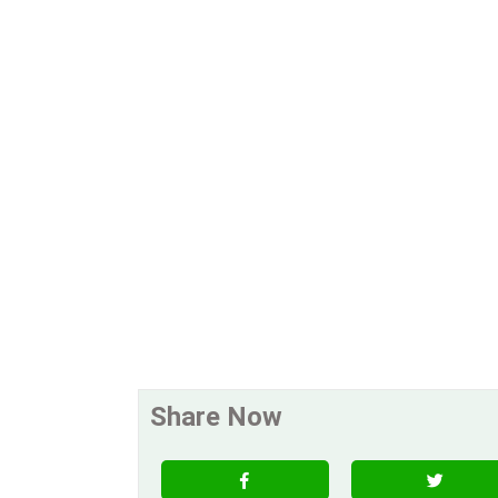
Share Now