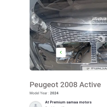
Peugeot 2008 Active
Model Year :
2024
At Premium samaa motors