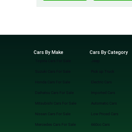
Cars By Make
Cars By Category
Toyota Cars For Sale
Jeep
Suzuki Cars For Sale
Pick up Truck
Honda Cars For Sale
Electric Cars
Daihatsu Cars For Sale
Imported Cars
Mitsubishi Cars For Sale
Automatic Cars
Nissan Cars For Sale
Low Priced Cars
Mercedes Cars For Sale
660cc Cars