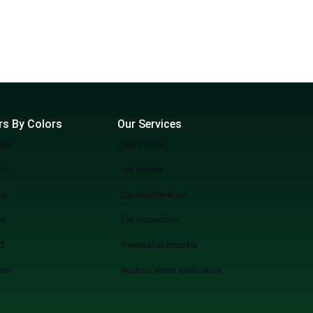
rs By Colors
Our Services
ite
Sell my car
ack
Car import
ey
Car registeration
ue
Car inspection
d
Ownership transfer
een
Auction sheet verification