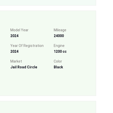
Model Year
Mileage
2024
24000
Year Of Registration
Engine
2024
1200 cc
Market
Color
Jail Road Circle
Black