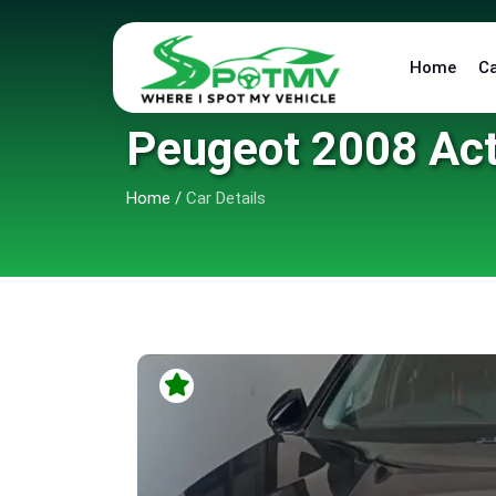
Home
C
Peugeot 2008 Act
Home
/
Car Details
6