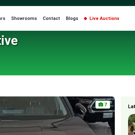
ars
Showrooms
Contact
Blogs
Live Auctions
ive
7
La