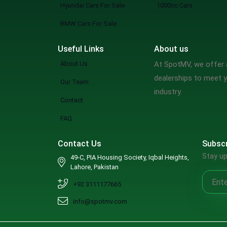
Hyundai Cars For Sale
1000cc Cars
BMW Cars For Sale
Useful Links
About us
About Us
At SpotMV, we offer a
dealerships to meet y
Our Team
industry.
Contact
FAQ
Contact Us
Subscr
Stay up
49-C, PIA Housing Society, Iqbal Heights,
Lahore, Pakistan
+92 3111177665
info@spotmv.com