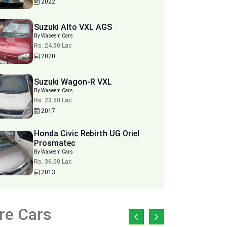
2022
Suzuki Alto VXL AGS
By Waseem Cars
Rs. 24.50 Lac
2020
Suzuki Wagon-R VXL
By Waseem Cars
Rs. 23.50 Lac
2017
Honda Civic Rebirth UG Oriel
Prosmatec
By Waseem Cars
Rs. 36.00 Lac
2013
re Cars