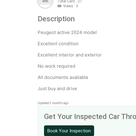
Total Cars : 27
Views : 3
Description
Peugeot active 2024 model
Excellent condition
Excellent interior and exterior
No work required
All documents available
Just buy and drive
Updated 3 months ago
Get Your Inspected Car Th
Book Your Inspection