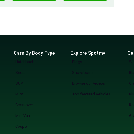
Cars By Body Type
Explore Spotmv
Ca
Hatchback
Blogs
Wh
Sedan
Showrooms
Bl
SUV
Browse our Videos
Gr
MPV
Top featured Vehicles
Bl
Crossover
Re
Mini Van
Gr
Coupe