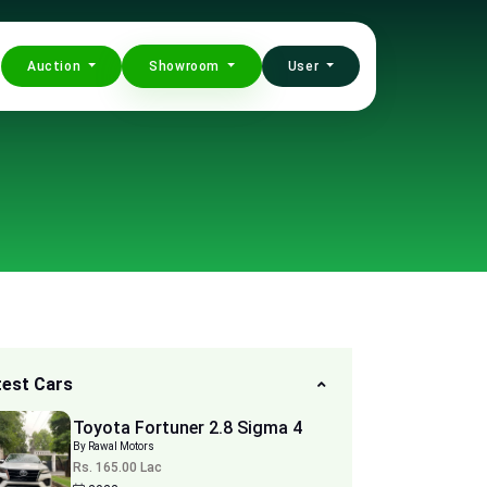
Auction
Showroom
User
test Cars
Toyota Fortuner 2.8 Sigma 4
By Rawal Motors
Rs. 165.00 Lac