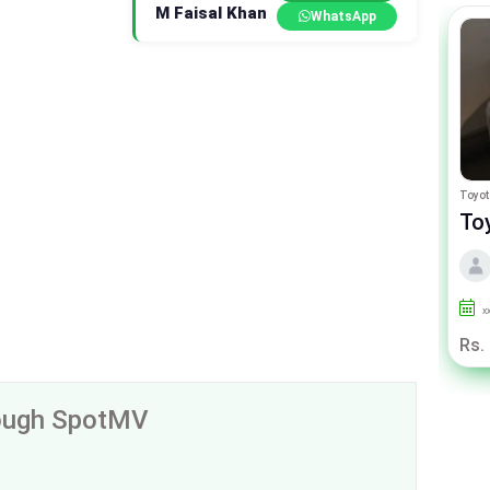
M Faisal Khan
WhatsApp
Peugeot 2008
Toyot
Peugeot 2008 Allure
To
By Premium samaa motors
2024
2000
Punjab
x
Rs. 63.75 Lac
Rs.
rough SpotMV