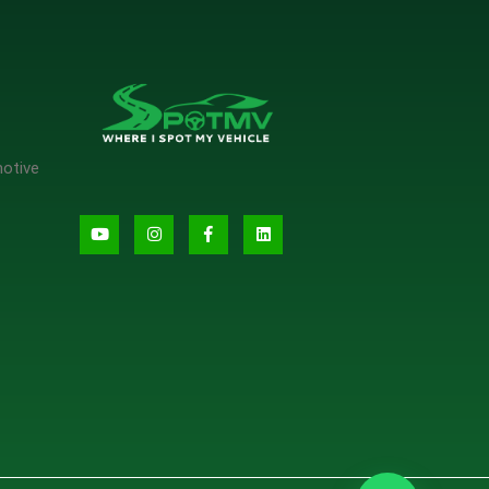
motive