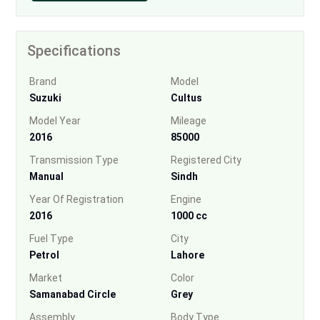
Specifications
Brand
Model
Suzuki
Cultus
Model Year
Mileage
2016
85000
Transmission Type
Registered City
Manual
Sindh
Year Of Registration
Engine
2016
1000 cc
Fuel Type
City
Petrol
Lahore
Market
Color
Samanabad Circle
Grey
Assembly
Body Type