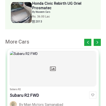
Honda Civic Rebirth UG Oriel
Prosmatec
By Waseem Cars
Rs. 36.00 Lac
2013
More Cars
Subaru R2
Subaru R2 FWD
By Mian Motors Samanabad