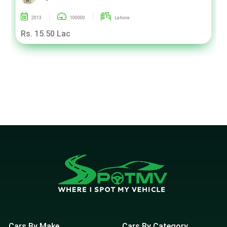
2013
100000
Lahore
Rs. 15.50 Lac
Cars By Make
Cars By Category