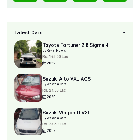
Latest Cars
Toyota Fortuner 2.8 Sigma 4
By Rawal Motors
Rs. 165.00 Lac
2022
Suzuki Alto VXL AGS
By Waseem Cars
Rs. 24.50 Lac
2020
Suzuki Wagon-R VXL
By Waseem Cars
Rs. 23.50 Lac
2017