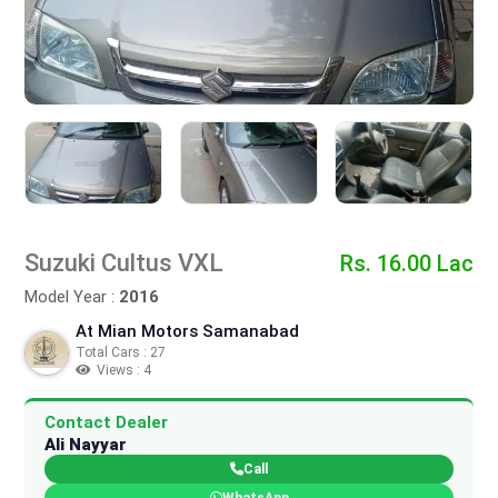
Suzuki Cultus VXL
Rs. 16.00 Lac
Model Year :
2016
At Mian Motors Samanabad
Total Cars : 27
Views : 4
Contact Dealer
Ali Nayyar
Call