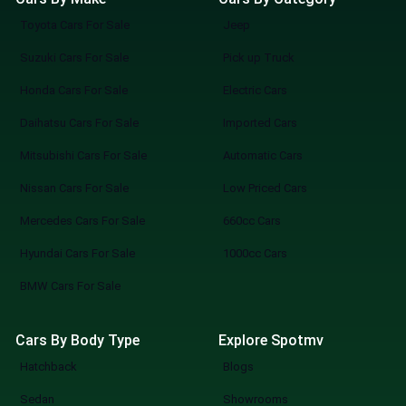
Toyota Cars For Sale
Jeep
Suzuki Cars For Sale
Pick up Truck
Honda Cars For Sale
Electric Cars
Daihatsu Cars For Sale
Imported Cars
Mitsubishi Cars For Sale
Automatic Cars
Nissan Cars For Sale
Low Priced Cars
Mercedes Cars For Sale
660cc Cars
Hyundai Cars For Sale
1000cc Cars
BMW Cars For Sale
Cars By Body Type
Explore Spotmv
Hatchback
Blogs
Sedan
Showrooms