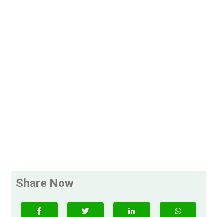
Share Now