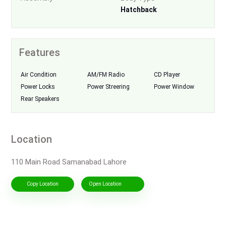
Hatchback
Features
Air Condition
AM/FM Radio
CD Player
Power Locks
Power Streering
Power Window
Rear Speakers
Location
110 Main Road Samanabad Lahore
Copy Location
Open Location