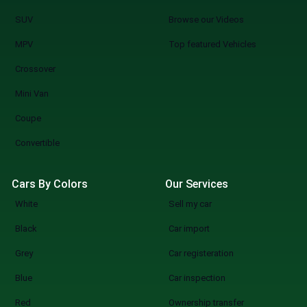
SUV
Browse our Videos
MPV
Top featured Vehicles
Crossover
Mini Van
Coupe
Convertible
Cars By Colors
Our Services
White
Sell my car
Black
Car import
Grey
Car registeration
Blue
Car inspection
Red
Ownership transfer