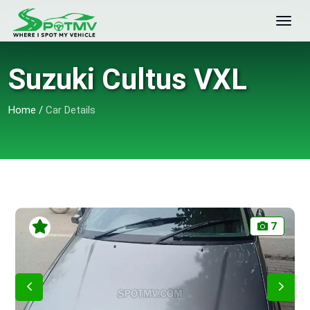
Suzuki Cultus VXL
Home
/
Car Details
7