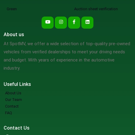
Green
Auction sheet verification
About us
At SpotMV, we offer a wide selection of top-quality pre-owned
vehicles from verified dealerships to meet your driving needs
and budget. With years of experience in the automotive
industry.
Useful Links
About Us
Our Team
Contact
FAQ
Contact Us