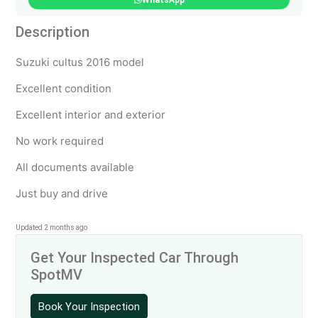
WhatsApp
Description
Suzuki cultus 2016 model
Excellent condition
Excellent interior and exterior
No work required
All documents available
Just buy and drive
Updated 2 months ago
Get Your Inspected Car Through
SpotMV
Book Your Inspection