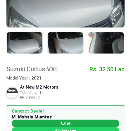
Suzuki Cultus VXL
Rs. 32.50 Lac
Model Year :
2021
At New M2 Motors
Total Cars : 14
Views : 3
Contact Dealer
M. Mohsin Mumtaz
Call