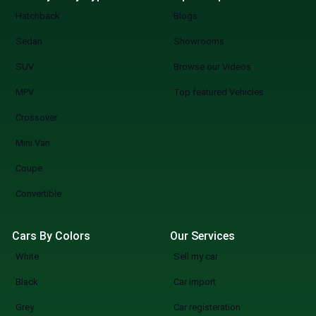
Hatchback
Blogs
Sedan
Showrooms
SUV
Browse our Videos
MPV
Top featured Vehicles
Crossover
Mini Van
Coupe
Convertible
Cars By Colors
Our Services
White
Sell my car
Black
Car import
Grey
Car registeration