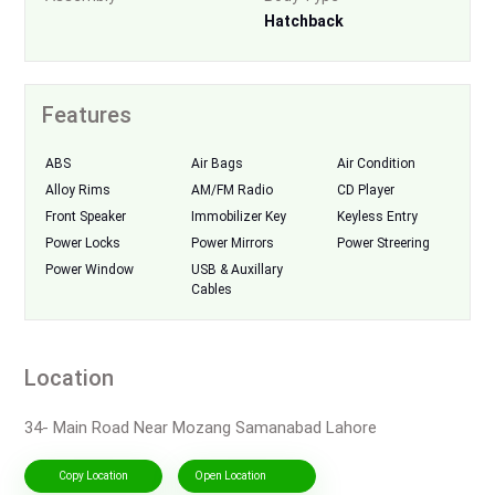
Hatchback
Features
ABS
Air Bags
Air Condition
Alloy Rims
AM/FM Radio
CD Player
Front Speaker
Immobilizer Key
Keyless Entry
Power Locks
Power Mirrors
Power Streering
Power Window
USB & Auxillary
Cables
Location
34- Main Road Near Mozang Samanabad Lahore
Copy Location
Open Location