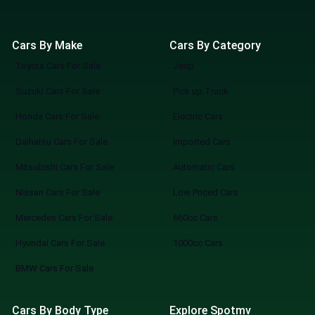
Cars By Make
Cars By Category
Toyota Cars For Sale
Jeep
Suzuki Cars For Sale
Pick up Truck
Honda Cars For Sale
Electric Cars
Daihatsu Cars For Sale
Imported Cars
Mitsubishi Cars For Sale
Automatic Cars
Nissan Cars For Sale
Low Priced Cars
Mercedes Cars For Sale
660cc Cars
Hyundai Cars For Sale
1000cc Cars
BMW Cars For Sale
Cars By Body Type
Explore Spotmv