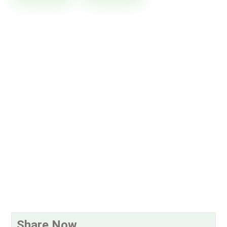
Share Now