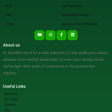
Blue
Car inspection
Red
Ownership transfer
Green
Auction sheet verification
About us
At SpotMV, we offer a wide selection of top-quality pre-owned
vehicles from verified dealerships to meet your driving needs
and budget. With years of experience in the automotive
industry.
Useful Links
About Us
Our Team
Contact
FAQ