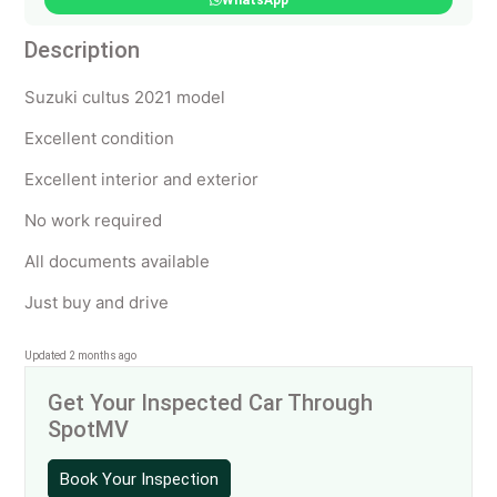
WhatsApp
Description
Suzuki cultus 2021 model
Excellent condition
Excellent interior and exterior
No work required
All documents available
Just buy and drive
Updated 2 months ago
Get Your Inspected Car Through
SpotMV
Book Your Inspection