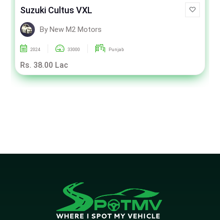
Suzuki Cultus VXL
By New M2 Motors
2024
33000
Punjab
Rs. 38.00 Lac