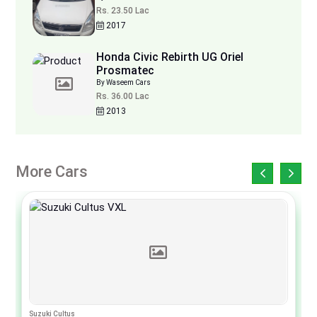
Rs. 23.50 Lac
2017
Honda Civic Rebirth UG Oriel
Prosmatec
By Waseem Cars
Rs. 36.00 Lac
2013
More Cars
Suzuki Cultus