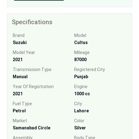
Specifications
Brand
Model
Suzuki
Cultus
Model Year
Mileage
2021
87000
Transmission Type
Registered City
Manual
Punjab
Year Of Registration
Engine
2021
1000 cc
Fuel Type
City
Petrol
Lahore
Market
Color
Samanabad Circle
Silver
Assembly
Body Type