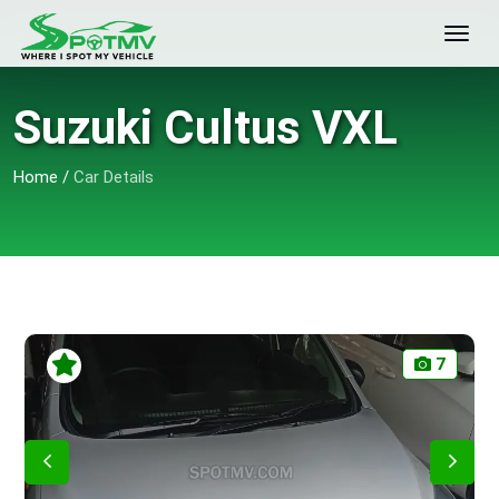
Suzuki Cultus VXL
Home
/
Car Details
7