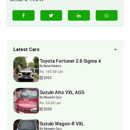
Latest Cars
Toyota Fortuner 2.8 Sigma 4
By Rawal Motors
Rs. 165.00 Lac
2022
Suzuki Alto VXL AGS
By Waseem Cars
Rs. 24.50 Lac
2020
Suzuki Wagon-R VXL
By Waseem Cars