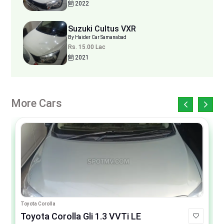
2022
Suzuki Cultus VXR
By Haider Car Samanabad
Rs. 15.00 Lac
2021
More Cars
Toyota Corolla
Toyota Corolla Gli 1.3 VVTi LE