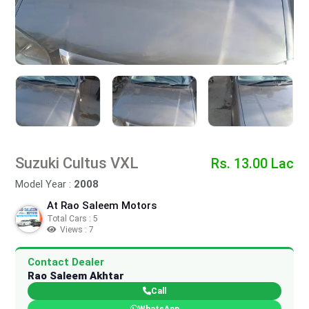
Suzuki Cultus VXL
Rs. 13.00 Lac
Model Year :
2008
At Rao Saleem Motors
Total Cars : 5
Views : 7
Contact Dealer
Rao Saleem Akhtar
Call