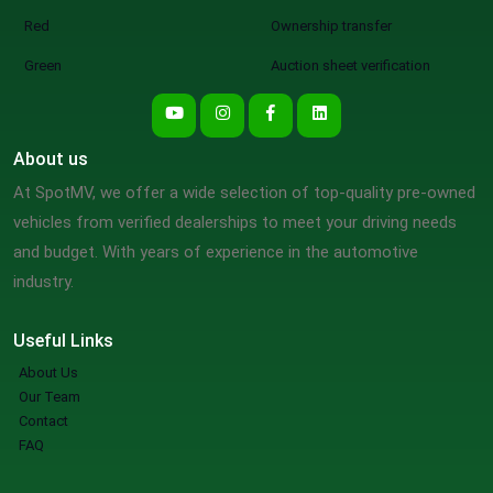
Red
Ownership transfer
Green
Auction sheet verification
About us
At SpotMV, we offer a wide selection of top-quality pre-owned
vehicles from verified dealerships to meet your driving needs
and budget. With years of experience in the automotive
industry.
Useful Links
About Us
Our Team
Contact
FAQ