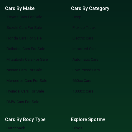
Cars By Make
Cars By Category
Toyota Cars For Sale
Jeep
Suzuki Cars For Sale
Pick up Truck
Honda Cars For Sale
Electric Cars
Daihatsu Cars For Sale
Imported Cars
Mitsubishi Cars For Sale
Automatic Cars
Nissan Cars For Sale
Low Priced Cars
Mercedes Cars For Sale
660cc Cars
Hyundai Cars For Sale
1000cc Cars
BMW Cars For Sale
Cars By Body Type
Explore Spotmv
Hatchback
Blogs