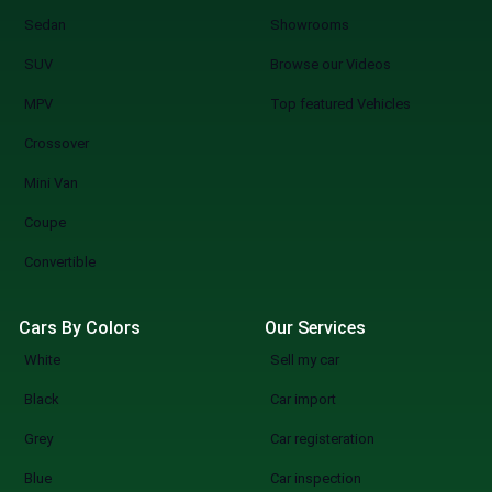
Sedan
Showrooms
SUV
Browse our Videos
MPV
Top featured Vehicles
Crossover
Mini Van
Coupe
Convertible
Cars By Colors
Our Services
White
Sell my car
Black
Car import
Grey
Car registeration
Blue
Car inspection