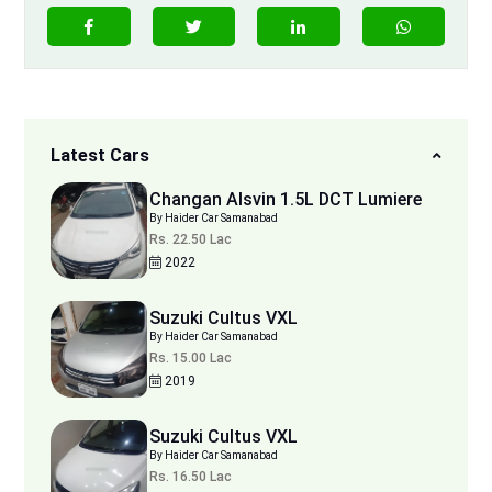
Latest Cars
Changan Alsvin 1.5L DCT Lumiere
By Haider Car Samanabad
Rs. 22.50 Lac
2022
Suzuki Cultus VXL
By Haider Car Samanabad
Rs. 15.00 Lac
2019
Suzuki Cultus VXL
By Haider Car Samanabad
Rs. 16.50 Lac