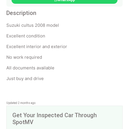
WhatsApp
Description
Suzuki cultus 2008 model
Excellent condition
Excellent interior and exterior
No work required
All documents available
Just buy and drive
Updated 2 months ago
Get Your Inspected Car Through
SpotMV