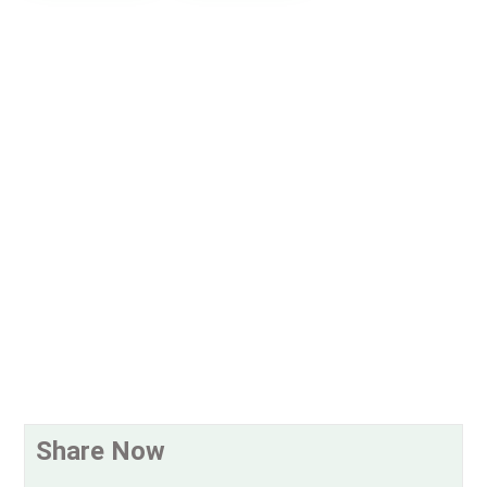
Share Now