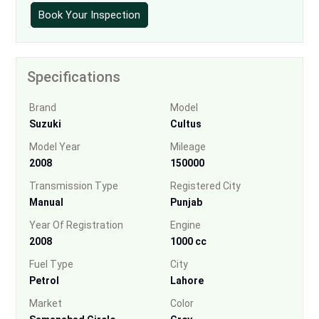
Book Your Inspection
Specifications
Brand
Model
Suzuki
Cultus
Model Year
Mileage
2008
150000
Transmission Type
Registered City
Manual
Punjab
Year Of Registration
Engine
2008
1000 cc
Fuel Type
City
Petrol
Lahore
Market
Color