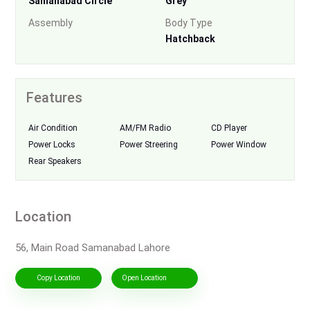
Samanabad Circle
Grey
Assembly
Body Type
Hatchback
Features
Air Condition
AM/FM Radio
CD Player
Power Locks
Power Streering
Power Window
Rear Speakers
Location
56, Main Road Samanabad Lahore
Copy Location
Open Location