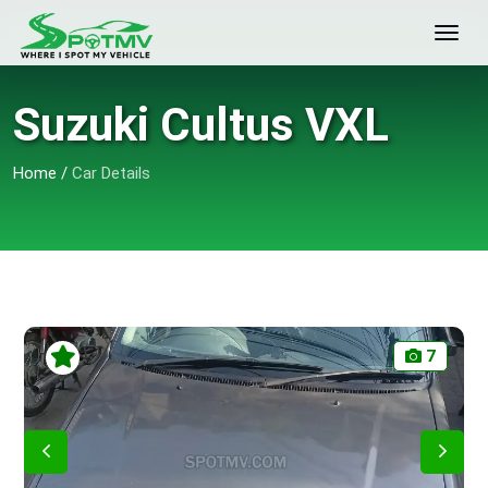
Suzuki Cultus VXL
Home
/
Car Details
7