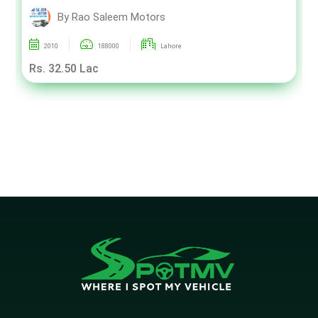
By Rao Saleem Motors
2010
188000
Lahore
Rs. 32.50 Lac