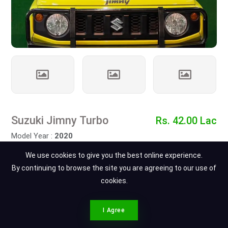
Suzuki Jimny Turbo
Rs. 42.00 Lac
Model Year :
2020
At Ajwa Motors
We use cookies to give you the best online experience.
Total Cars : 45
By continuing to browse the site you are agreeing to our use of
Views : 1
cookies.
Contact Dealer
Ahmad Muhammad Ali
CONTACT SPOTMV
I Agree
Call