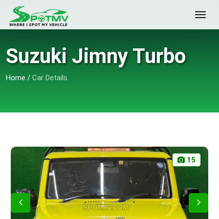
Suzuki Jimny Turbo
Home
/
Car Details
15