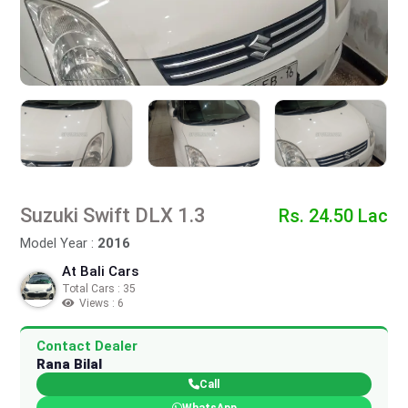
Suzuki Swift DLX 1.3
Rs. 24.50 Lac
Model Year :
2016
At Bali Cars
Total Cars : 35
Views : 6
Contact Dealer
Rana Bilal
Call