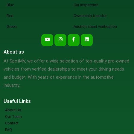
Blue
Car inspection
Red
Ownership transfer
Green
Auction sheet verification
About us
At SpotMV, we offer a wide selection of top-quality pre-owned
vehicles from verified dealerships to meet your driving needs
and budget. With years of experience in the automotive
industry.
Useful Links
About Us
Our Team
Contact
FAQ