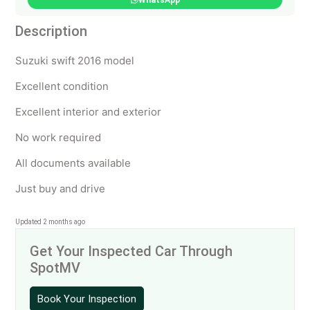
WhatsApp
Description
Suzuki swift 2016 model
Excellent condition
Excellent interior and exterior
No work required
All documents available
Just buy and drive
Updated 2 months ago
Get Your Inspected Car Through
SpotMV
Book Your Inspection