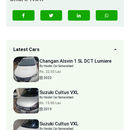
Latest Cars
Changan Alsvin 1.5L DCT Lumiere
By Haider Car Samanabad
Rs. 22.50 Lac
2022
Suzuki Cultus VXL
By Haider Car Samanabad
Rs. 15.00 Lac
2019
Suzuki Cultus VXL
By Haider Car Samanabad