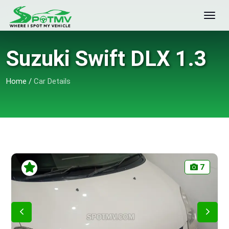
Suzuki Swift DLX 1.3
Home
/
Car Details
7