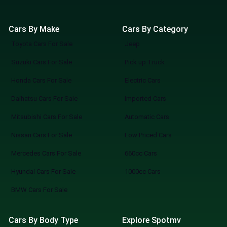
Cars By Make
Cars By Category
Toyota Cars For Sale
Jeep
Suzuki Cars For Sale
Pick up Truck
Honda Cars For Sale
Electric Cars
Daihatsu Cars For Sale
Imported Cars
Mitsubishi Cars For Sale
Automatic Cars
Nissan Cars For Sale
Low Priced Cars
Mercedes Cars For Sale
660cc Cars
Hyundai Cars For Sale
1000cc Cars
BMW Cars For Sale
Cars By Body Type
Explore Spotmv