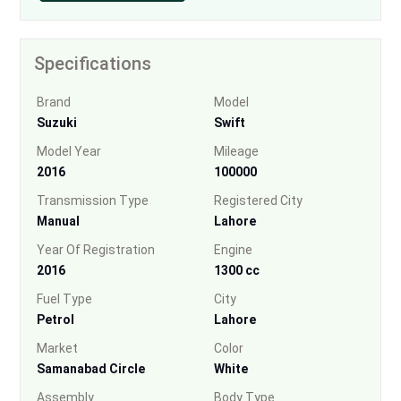
Specifications
Brand
Model
Suzuki
Swift
Model Year
Mileage
2016
100000
Transmission Type
Registered City
Manual
Lahore
Year Of Registration
Engine
2016
1300 cc
Fuel Type
City
Petrol
Lahore
Market
Color
Samanabad Circle
White
Assembly
Body Type