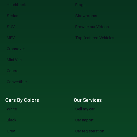
Hatchback
Blogs
Sedan
Showrooms
SUV
Browse our Videos
MPV
Top featured Vehicles
Crossover
Mini Van
Coupe
Convertible
Cars By Colors
Our Services
White
Sell my car
Black
Car import
Grey
Car registeration