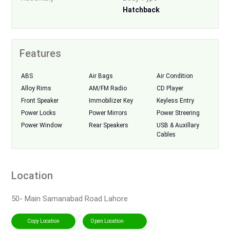
Hatchback
Features
ABS
Air Bags
Air Condition
Alloy Rims
AM/FM Radio
CD Player
Front Speaker
Immobilizer Key
Keyless Entry
Power Locks
Power Mirrors
Power Streering
Power Window
Rear Speakers
USB & Auxillary
Cables
Location
50- Main Samanabad Road Lahore
Copy Location
Open Location