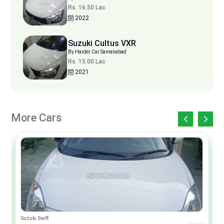
Rs. 16.50 Lac
2022
Suzuki Cultus VXR
By Haider Car Samanabad
Rs. 15.00 Lac
2021
More Cars
Suzuki Swift