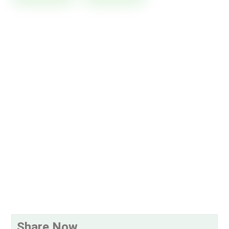
Share Now