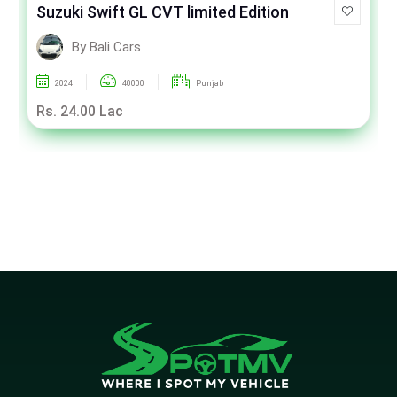
Suzuki Swift GL CVT limited Edition
By Bali Cars
2024
40000
Punjab
Rs. 24.00 Lac