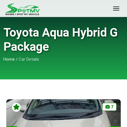
Toyota Aqua Hybrid G
Package
Home
/
Car Details
7