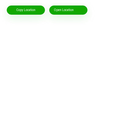
Copy Location
Open Location