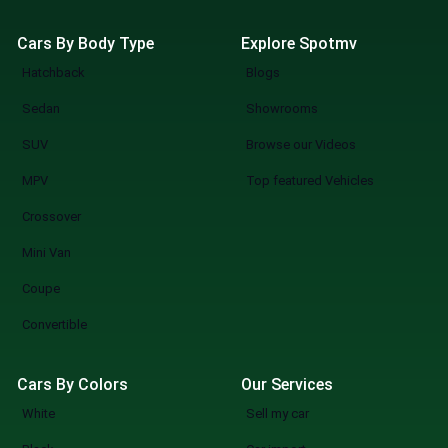
Cars By Body Type
Explore Spotmv
Hatchback
Blogs
Sedan
Showrooms
SUV
Browse our Videos
MPV
Top featured Vehicles
Crossover
Mini Van
Coupe
Convertible
Cars By Colors
Our Services
White
Sell my car