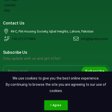
Contact
FAQ
Contact Us
49-C, PIA Housing Society, Iqbal Heights, Lahore, Pakistan
+92 3111177665
info@spotmv.com
Subscribe Us
Stay update with us and get offer!
Subscribe
We use cookies to give you the best online experience.
By continuing to browse the site you are agreeing to our use of
cookies.
Copyright ©2026 SpotMV. All Rights Reserved.
CONTACT SPOTMV
Terms & Conditions
|
Privacy Policy
|
Refund Policy
I Agree