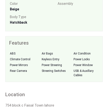
Color
Assembly
Beige
Body Type
Hatchback
Features
ABS
Air Bags
Air Condition
Climate Control
Keyless Entry
Power Locks
Power Mirrors
Power Streering
Power Window
Rear Camera
Streering Switches
USB & Auxillary
Cables
Location
754 block c Faisal Town lahore