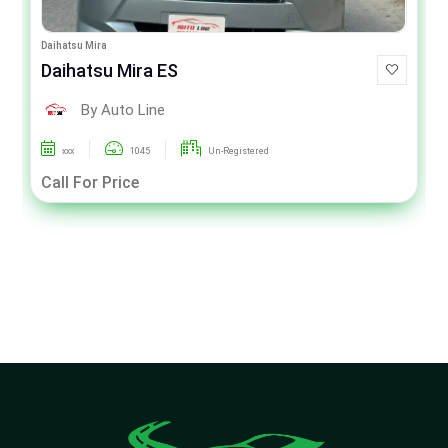
Daihatsu Mira
Daihatsu Mira ES
By Auto Line
xxx
1045
Un-Registered
Call For Price