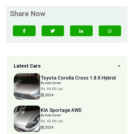
Share Now
Latest Cars
Toyota Corolla Cross 1.8 X Hybrid
By Auto Corner
Rs. 84.00 Lac
2024
KIA Sportage AWD
By Auto Corner
Rs. 82.00 Lac
2024