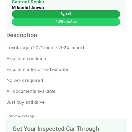
Contact Dealer
M kashif Anwar
Call
WhatsApp
Description
Toyota aqua 2021 modle 2024 import
Excellent condition
Excellent interior and exterior
No work required
All documents available
Just buy and drive
Updated 4 weeks ago
Get Your Inspected Car Through