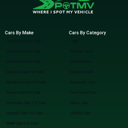
Cars By Make
Cars By Category
Toyota Cars For Sale
Jeep
Suzuki Cars For Sale
Pick up Truck
Honda Cars For Sale
Electric Cars
Daihatsu Cars For Sale
Imported Cars
Mitsubishi Cars For Sale
Automatic Cars
Nissan Cars For Sale
Low Priced Cars
Mercedes Cars For Sale
660cc Cars
Hyundai Cars For Sale
1000cc Cars
BMW Cars For Sale