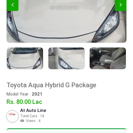
Toyota Aqua Hybrid G Package
Model Year :
2021
Rs. 80.00 Lac
At Auto Line
Total Cars : 18
Views : 4