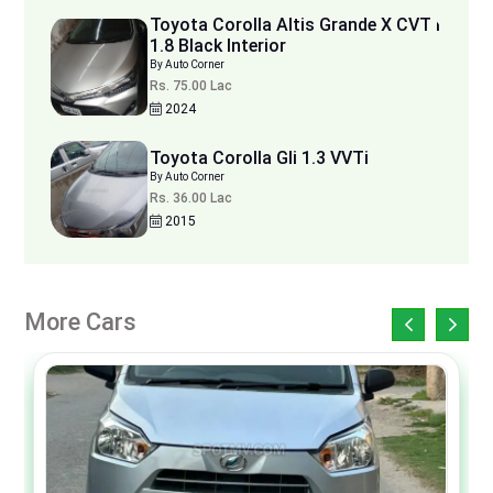
Toyota Corolla Altis Grande X CVT i
1.8 Black Interior
By Auto Corner
Rs. 75.00 Lac
2024
Toyota Corolla Gli 1.3 VVTi
By Auto Corner
Rs. 36.00 Lac
2015
More Cars