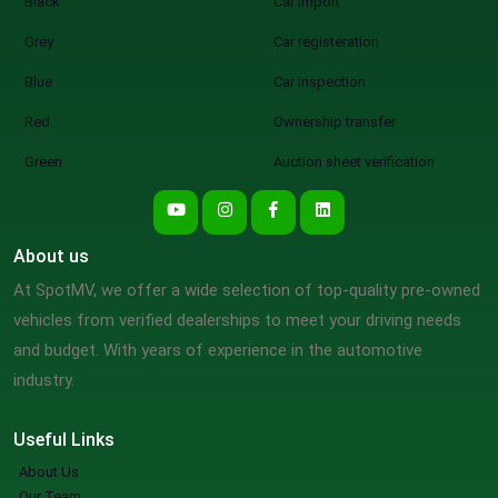
Black
Car import
Grey
Car registeration
Blue
Car inspection
Red
Ownership transfer
Green
Auction sheet verification
About us
At SpotMV, we offer a wide selection of top-quality pre-owned
vehicles from verified dealerships to meet your driving needs
and budget. With years of experience in the automotive
industry.
Useful Links
About Us
Our Team