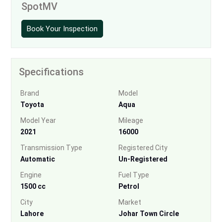
SpotMV
Book Your Inspection
Specifications
Brand
Model
Toyota
Aqua
Model Year
Mileage
2021
16000
Transmission Type
Registered City
Automatic
Un-Registered
Engine
Fuel Type
1500 cc
Petrol
City
Market
Lahore
Johar Town Circle