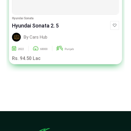
Hyundai Sonata
Hyundai Sonata 2. 5
By Cars Hub
2022
68000
Punjab
Rs. 94.50 Lac