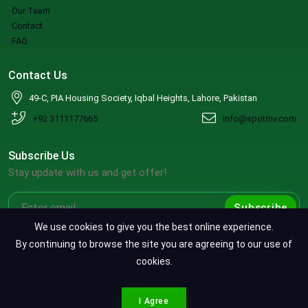
Our Team
Contact
FAQ
Contact Us
49-C, PIA Housing Society, Iqbal Heights, Lahore, Pakistan
+92 3111177665
info@spotmv.com
Subscribe Us
Stay update with us and get offer!
Subscribe
We use cookies to give you the best online experience.
By continuing to browse the site you are agreeing to our use of
cookies.
Copyright ©2026 SpotMV. All Rights Reserved.
CONTACT SPOTMV
Terms & Conditions
|
Privacy Policy
|
Refund Policy
I Agree