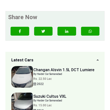
Share Now
Latest Cars
Changan Alsvin 1.5L DCT Lumiere
By Haider Car Samanabad
Rs. 22.50 Lac
2022
Suzuki Cultus VXL
By Haider Car Samanabad
Rs. 15.00 Lac