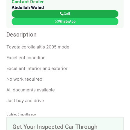
Contact Dealer
Abdullah Wahid
Call
WhatsApp
Description
Toyota corolla altis 2005 model
Excellent condition
Excellent interior and exterior
No work required
All documents available
Just buy and drive
Updated 3 months ago
Get Your Inspected Car Through