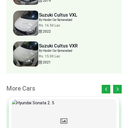
2019
Suzuki Cultus VXL
By Haider Car Samanabad
Rs. 16.50 Lac
2022
Suzuki Cultus VXR
By Haider Car Samanabad
Rs. 15.00 Lac
2021
More Cars