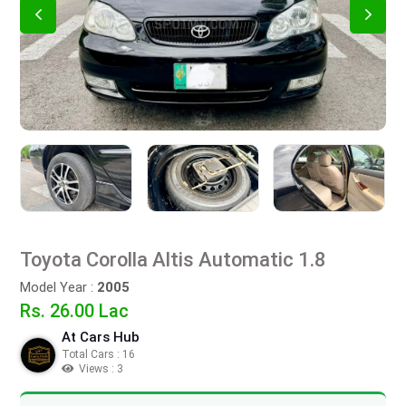
Toyota Corolla Altis Automatic 1.8
Model Year :
2005
Rs. 26.00 Lac
At Cars Hub
Total Cars : 16
Views : 3