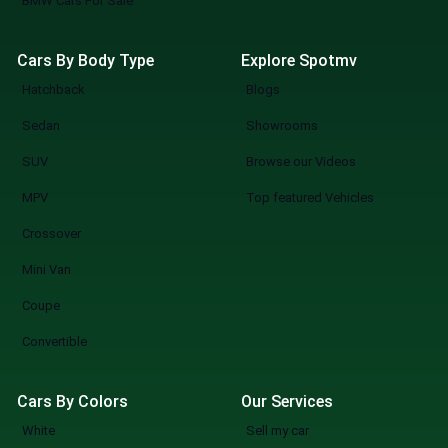
BMW Cars For Sale
Cars By Body Type
Explore Spotmv
Hatchback
Blogs
Sedan
Showrooms
SUV
Browse our Videos
MPV
Top featured Vehicles
Crossover
Mini Van
Coupe
Convertible
Cars By Colors
Our Services
White
Sell my car