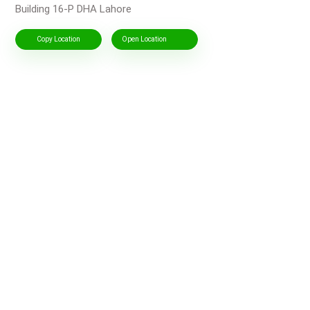
Building 16-P DHA Lahore
Copy Location
Open Location