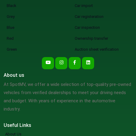
Black
Car import
Grey
Car registeration
Blue
Car inspection
Red
Ownership transfer
Green
Auction sheet verification
About us
At SpotMV, we offer a wide selection of top-quality pre-owned
vehicles from verified dealerships to meet your driving needs
and budget. With years of experience in the automotive
industry.
Useful Links
About Us