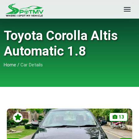
Toyota Corolla Altis
Automatic 1.8
Home
/
Car Details
13