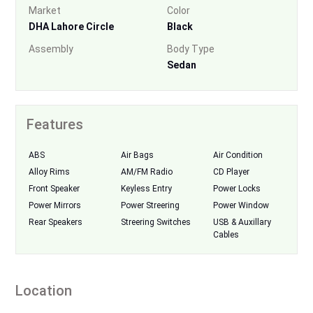
Market
Color
DHA Lahore Circle
Black
Assembly
Body Type
Sedan
Features
ABS
Air Bags
Air Condition
Alloy Rims
AM/FM Radio
CD Player
Front Speaker
Keyless Entry
Power Locks
Power Mirrors
Power Streering
Power Window
Rear Speakers
Streering Switches
USB & Auxillary
Cables
Location