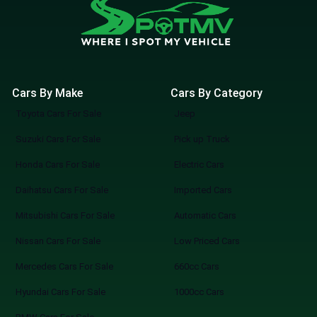
Cars By Make
Cars By Category
Toyota Cars For Sale
Jeep
Suzuki Cars For Sale
Pick up Truck
Honda Cars For Sale
Electric Cars
Daihatsu Cars For Sale
Imported Cars
Mitsubishi Cars For Sale
Automatic Cars
Nissan Cars For Sale
Low Priced Cars
Mercedes Cars For Sale
660cc Cars
Hyundai Cars For Sale
1000cc Cars