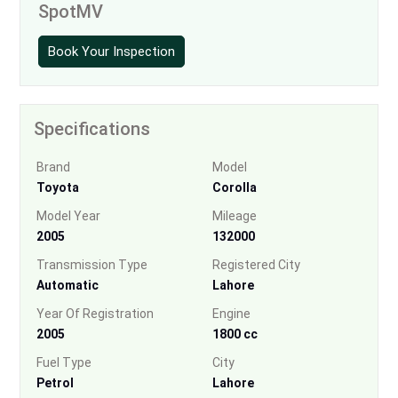
SpotMV
Book Your Inspection
Specifications
Brand
Model
Toyota
Corolla
Model Year
Mileage
2005
132000
Transmission Type
Registered City
Automatic
Lahore
Year Of Registration
Engine
2005
1800 cc
Fuel Type
City
Petrol
Lahore