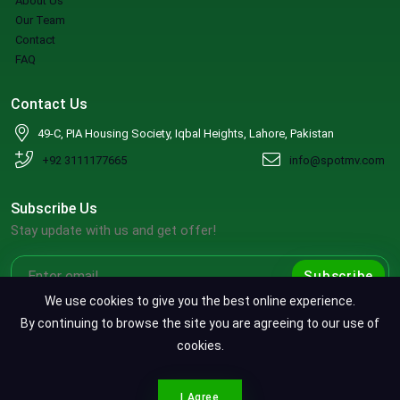
About Us
Our Team
Contact
FAQ
Contact Us
49-C, PIA Housing Society, Iqbal Heights, Lahore, Pakistan
+92 3111177665
info@spotmv.com
Subscribe Us
Stay update with us and get offer!
Subscribe
We use cookies to give you the best online experience.
By continuing to browse the site you are agreeing to our use of
cookies.
Copyright ©2026 SpotMV. All Rights Reserved.
CONTACT SPOTMV
Terms & Conditions
|
Privacy Policy
|
Refund Policy
I Agree