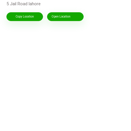
5 Jail Road lahore
Copy Location
Open Location