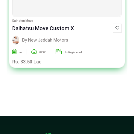
Daihatsu Move
Daihatsu Move Custom X
By New Jeddah Motors
xxx
28000
Un-Registered
Rs. 33.50 Lac