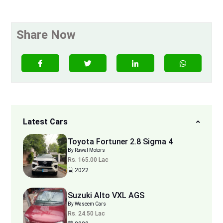
Share Now
Latest Cars
Toyota Fortuner 2.8 Sigma 4
By Rawal Motors
Rs. 165.00 Lac
2022
Suzuki Alto VXL AGS
By Waseem Cars
Rs. 24.50 Lac