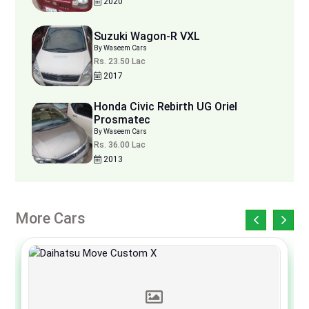
2020
Suzuki Wagon-R VXL
By Waseem Cars
Rs. 23.50 Lac
2017
Honda Civic Rebirth UG Oriel
Prosmatec
By Waseem Cars
Rs. 36.00 Lac
2013
More Cars