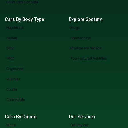
BMW Cars For Sale
Cars By Body Type
Explore Spotmv
Hatchback
Blogs
Sedan
Showrooms
SUV
Browse our Videos
MPV
Top featured Vehicles
Crossover
Mini Van
Coupe
Convertible
Cars By Colors
Our Services
White
Sell my car