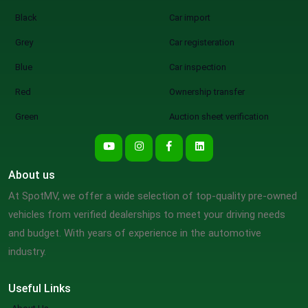
Black
Car import
Grey
Car registeration
Blue
Car inspection
Red
Ownership transfer
Green
Auction sheet verification
About us
At SpotMV, we offer a wide selection of top-quality pre-owned
vehicles from verified dealerships to meet your driving needs
and budget. With years of experience in the automotive
industry.
Useful Links