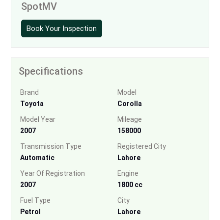
SpotMV
Book Your Inspection
Specifications
Brand
Model
Toyota
Corolla
Model Year
Mileage
2007
158000
Transmission Type
Registered City
Automatic
Lahore
Year Of Registration
Engine
2007
1800 cc
Fuel Type
City
Petrol
Lahore