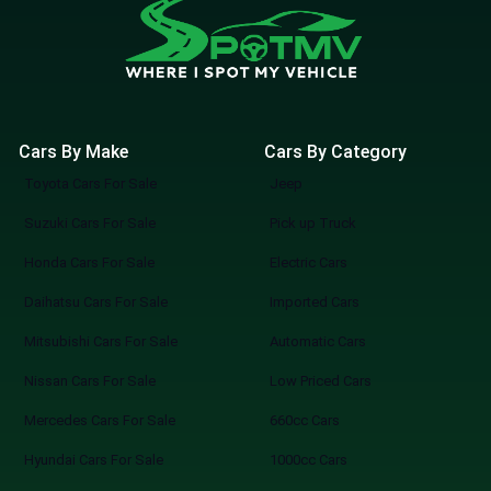
Cars By Make
Cars By Category
Toyota Cars For Sale
Jeep
Suzuki Cars For Sale
Pick up Truck
Honda Cars For Sale
Electric Cars
Daihatsu Cars For Sale
Imported Cars
Mitsubishi Cars For Sale
Automatic Cars
Nissan Cars For Sale
Low Priced Cars
Mercedes Cars For Sale
660cc Cars
Hyundai Cars For Sale
1000cc Cars