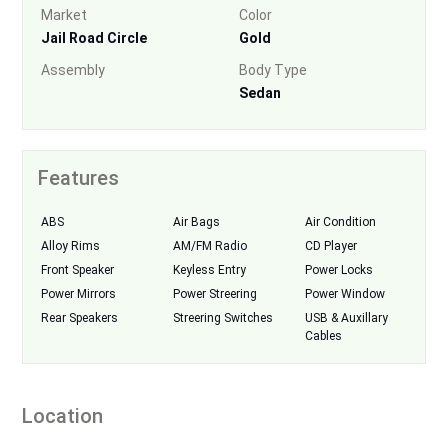
Market
Color
Jail Road Circle
Gold
Assembly
Body Type
Sedan
Features
ABS
Air Bags
Air Condition
Alloy Rims
AM/FM Radio
CD Player
Front Speaker
Keyless Entry
Power Locks
Power Mirrors
Power Streering
Power Window
Rear Speakers
Streering Switches
USB & Auxillary
Cables
Location