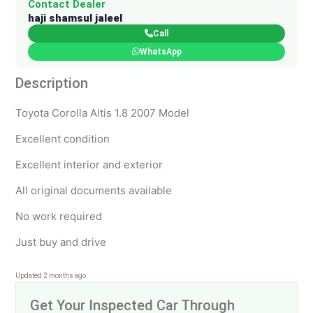
Contact Dealer
haji shamsul jaleel
Call
WhatsApp
Description
Toyota Corolla Altis 1.8 2007 Model
Excellent condition
Excellent interior and exterior
All original documents available
No work required
Just buy and drive
Updated 2 months ago
Get Your Inspected Car Through