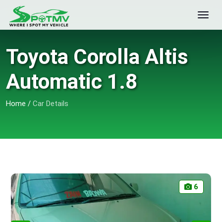
Toyota Corolla Altis
Automatic 1.8
Home
/
Car Details
6