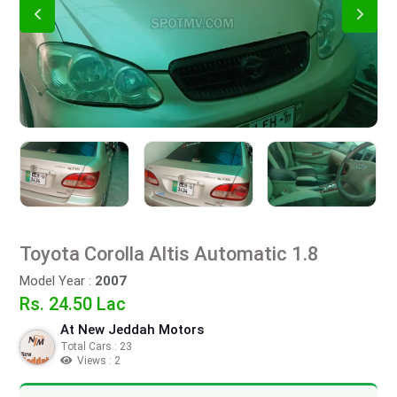
Toyota Corolla Altis Automatic 1.8
Model Year :
2007
Rs. 24.50 Lac
At New Jeddah Motors
Total Cars : 23
Views : 2