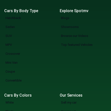
Cars By Body Type
Explore Spotmv
Hatchback
Blogs
Sedan
Showrooms
SUV
Browse our Videos
MPV
Top featured Vehicles
Crossover
Mini Van
Coupe
Convertible
Cars By Colors
Our Services
White
Sell my car