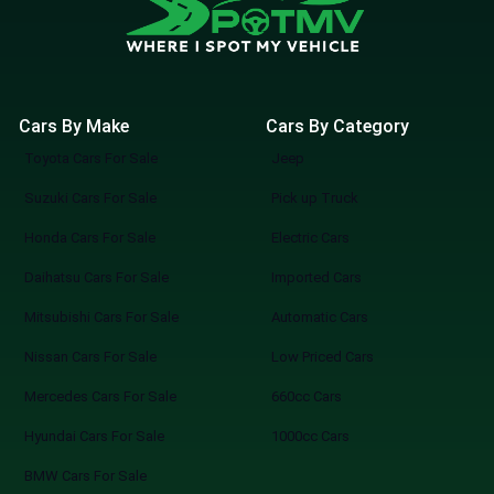
Cars By Make
Cars By Category
Toyota Cars For Sale
Jeep
Suzuki Cars For Sale
Pick up Truck
Honda Cars For Sale
Electric Cars
Daihatsu Cars For Sale
Imported Cars
Mitsubishi Cars For Sale
Automatic Cars
Nissan Cars For Sale
Low Priced Cars
Mercedes Cars For Sale
660cc Cars
Hyundai Cars For Sale
1000cc Cars
BMW Cars For Sale