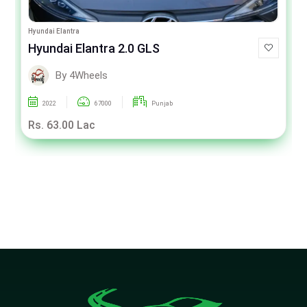
Hyundai Elantra
Hyundai Elantra 2.0 GLS
By 4Wheels
2022
67000
Punjab
Rs. 63.00 Lac