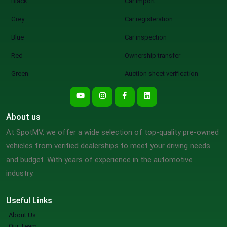
Black
Car import
Grey
Car registeration
Blue
Car inspection
Red
Ownership transfer
Green
Auction sheet verification
About us
At SpotMV, we offer a wide selection of top-quality pre-owned
vehicles from verified dealerships to meet your driving needs
and budget. With years of experience in the automotive
industry.
Useful Links
About Us
Our Team