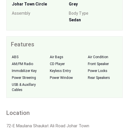
Johar Town Circle
Grey
Assembly
Body Type
Sedan
Features
ABS
Air Bags
Air Condition
AM/FM Radio
CD Player
Front Speaker
Immobilizer Key
Keyless Entry
Power Locks
Power Streering
Power Window
Rear Speakers
USB & Auxillary
Cables
Location
72-E Maulana Shaukat Ali Road Johar Town