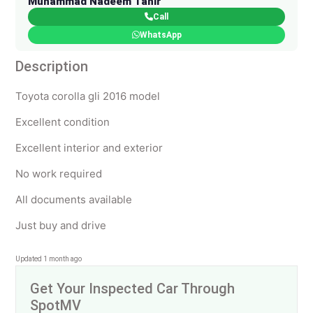
Muhammad Nadeem Tahir
Call
WhatsApp
Description
Toyota corolla gli 2016 model
Excellent condition
Excellent interior and exterior
No work required
All documents available
Just buy and drive
Updated 1 month ago
Get Your Inspected Car Through
SpotMV