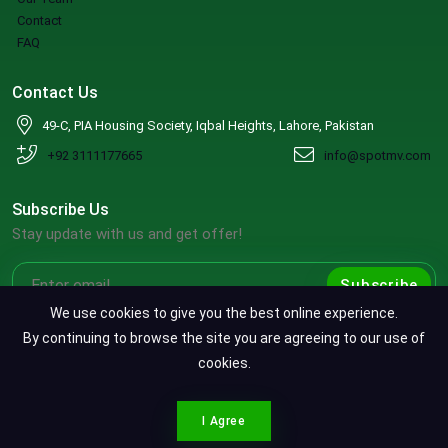
Contact
FAQ
Contact Us
49-C, PIA Housing Society, Iqbal Heights, Lahore, Pakistan
+92 3111177665
info@spotmv.com
Subscribe Us
Stay update with us and get offer!
Subscribe
We use cookies to give you the best online experience.
By continuing to browse the site you are agreeing to our use of
cookies.
Copyright ©2026 SpotMV. All Rights Reserved.
CONTACT SPOTMV
Terms & Conditions
|
Privacy Policy
|
Refund Policy
I Agree