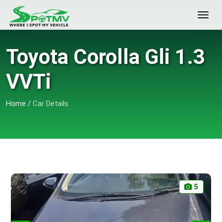
Toyota Corolla Gli 1.3
VVTi
Home
/
Car Details
5