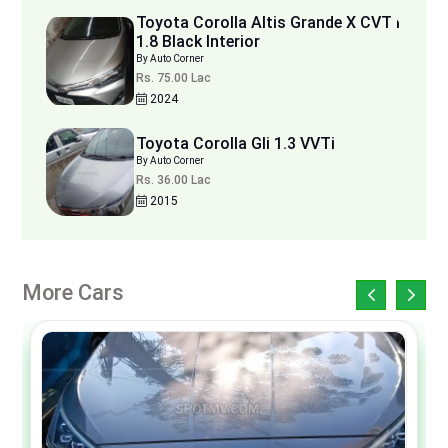
Toyota Corolla Altis Grande X CVT i
1.8 Black Interior
By Auto Corner
Rs. 75.00 Lac
2024
Toyota Corolla Gli 1.3 VVTi
By Auto Corner
Rs. 36.00 Lac
2015
More Cars