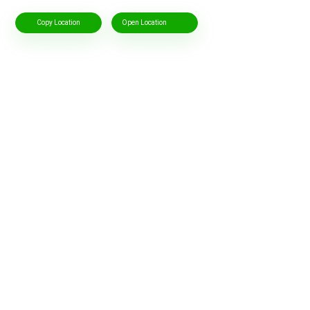
Copy Location
Open Location