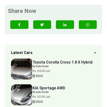
Share Now
Latest Cars
Toyota Corolla Cross 1.8 X Hybrid
By Auto Corner
Rs. 84.00 Lac
2024
KIA Sportage AWD
By Auto Corner
Rs. 82.00 Lac
2024