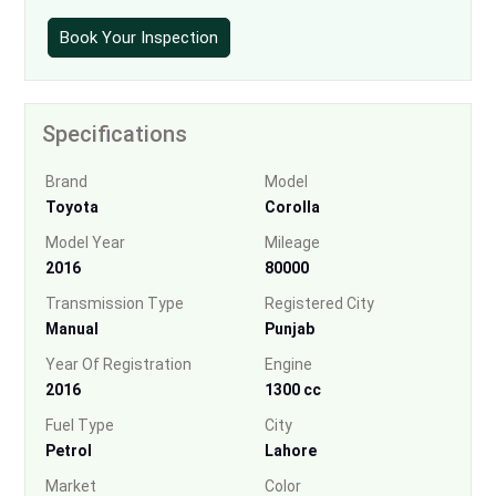
Book Your Inspection
Specifications
Brand
Model
Toyota
Corolla
Model Year
Mileage
2016
80000
Transmission Type
Registered City
Manual
Punjab
Year Of Registration
Engine
2016
1300 cc
Fuel Type
City
Petrol
Lahore
Market
Color