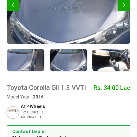
Toyota Corolla Gli 1.3 VVTi
Rs. 34.00 Lac
Model Year :
2016
At 4Wheels
Total Cars : 15
Views : 1
Contact Dealer