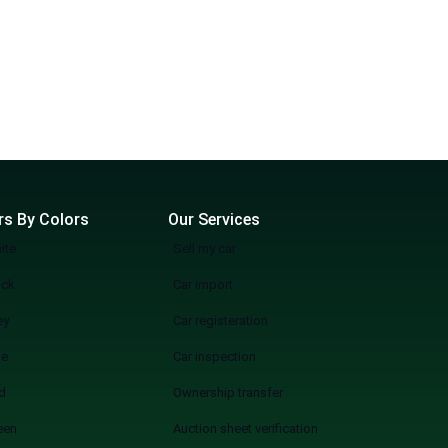
rs By Colors
Our Services
ite
Sell my car
ack
Car import
ey
Car registeration
ue
Car inspection
d
Ownership transfer
een
Auction sheet verification