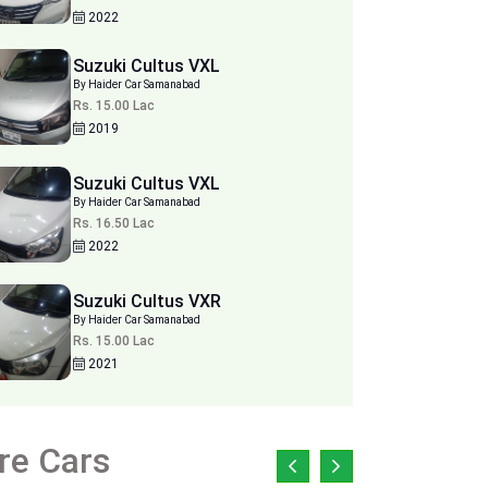
2022
Suzuki Cultus VXL
By Haider Car Samanabad
Rs. 15.00 Lac
2019
Suzuki Cultus VXL
By Haider Car Samanabad
Rs. 16.50 Lac
2022
Suzuki Cultus VXR
By Haider Car Samanabad
Rs. 15.00 Lac
2021
re Cars