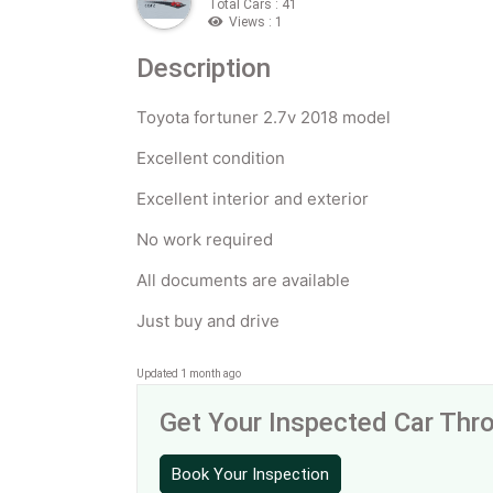
Total Cars : 41
Views : 1
Description
Toyota fortuner 2.7v 2018 model
Excellent condition
Excellent interior and exterior
No work required
All documents are available
Just buy and drive
Updated 1 month ago
Get Your Inspected Car Th
Book Your Inspection