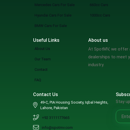
Mercedes Cars For Sale
660cc Cars
Hyundai Cars For Sale
1000cc Cars
BMW Cars For Sale
Useful Links
About us
About Us
At SpotMV, we offer a
dealerships to meet y
Our Team
industry.
Contact
FAQ
Contact Us
Subscr
Stay up
49-C, PIA Housing Society, Iqbal Heights,
Lahore, Pakistan
+92 3111177665
info@spotmv.com