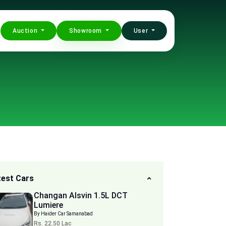
Auction
Showroom
User
test Cars
Changan Alsvin 1.5L DCT
Lumiere
By Haider Car Samanabad
Rs. 22.50 Lac