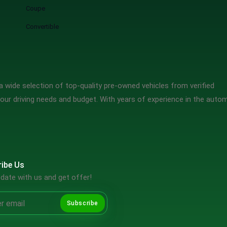
Coupe
Convertible
 wide selection of top-quality pre-owned vehicles from verified
our driving needs and budget. With years of experience in the auto
ibe Us
date with us and get offer!
Subscribe