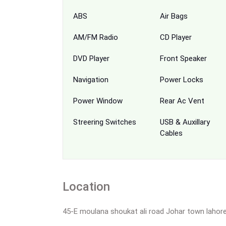
ABS
Air Bags
AM/FM Radio
CD Player
DVD Player
Front Speaker
Navigation
Power Locks
Power Window
Rear Ac Vent
Streering Switches
USB & Auxillary
Cables
Location
45-E moulana shoukat ali road Johar town lahor