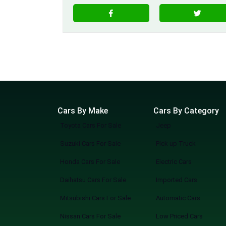
Cars By Make
Cars By Category
Toyota Cars For Sale
Jeep
Suzuki Cars For Sale
Pick up Truck
Honda Cars For Sale
Electric Cars
Daihatsu Cars For Sale
Imported Cars
Mitsubishi Cars For Sale
Automatic Cars
Nissan Cars For Sale
Low Priced Cars