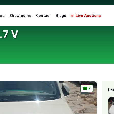
ars
Showrooms
Contact
Blogs
Live Auctions
.7 V
7
La