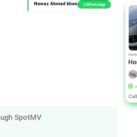
Nawaz Ahmad khan
WhatsApp
Toyota Belta
Honda
Toyota Belta X 1.3
Ho
By IDEAL CARZ
2013
125000
Lahore
2
Call For Price
Call
rough SpotMV