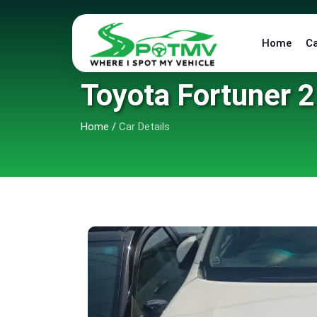
Home
C
Toyota Fortuner 2
Home
/
Car Details
6