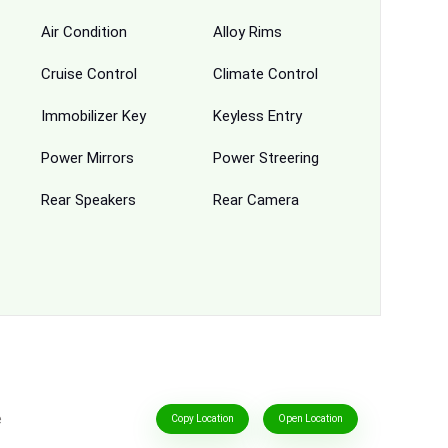
Air Condition
Alloy Rims
Cruise Control
Climate Control
Immobilizer Key
Keyless Entry
Power Mirrors
Power Streering
Rear Speakers
Rear Camera
e
Copy Location
Open Location