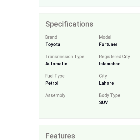
Specifications
Brand
Model
Toyota
Fortuner
Transmission Type
Registered City
Automatic
Islamabad
Fuel Type
City
Petrol
Lahore
Assembly
Body Type
SUV
Features