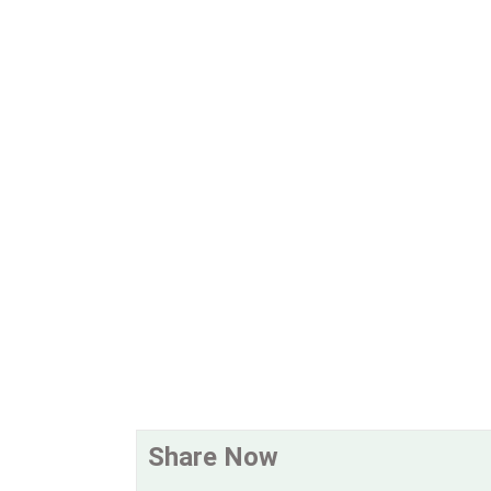
Share Now