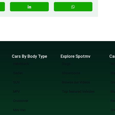
Cars By Body Type
Explore Spotmv
Ca
Hatchback
Blogs
Wh
Sedan
Showrooms
Bl
SUV
Browse our Videos
Gr
MPV
Top featured Vehicles
Bl
Crossover
Re
Mini Van
Gr