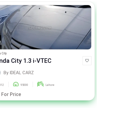
 City
Toyota Passo
nda City 1.3 i-VTEC
Toyota Pa
By IDEAL CARZ
By ID
012
95000
Lahore
2020
 For Price
Call For Pric