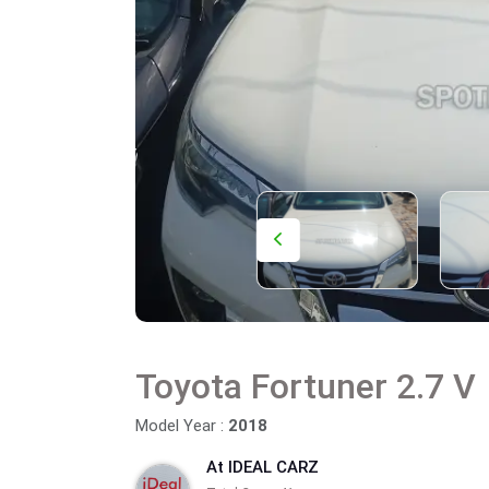
Toyota Fortuner 2.7 V
Model Year :
2018
At IDEAL CARZ