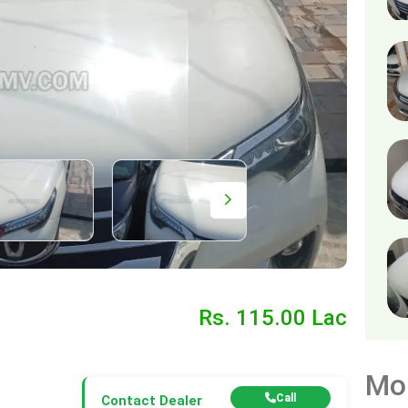
Rs. 115.00 Lac
Mo
Call
Contact Dealer