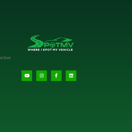
motive