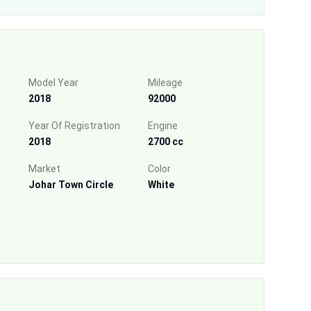
Model Year
Mileage
2018
92000
Year Of Registration
Engine
2018
2700 cc
Market
Color
Johar Town Circle
White