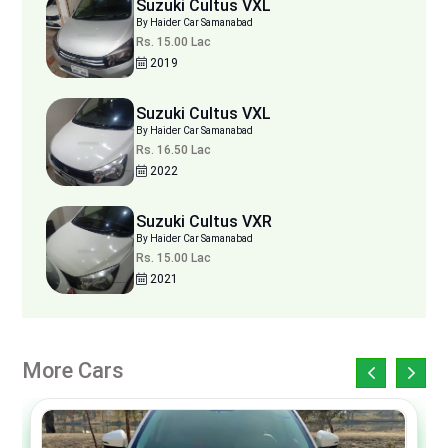
Suzuki Cultus VXL
By Haider Car Samanabad
Rs. 15.00 Lac
2019
Suzuki Cultus VXL
By Haider Car Samanabad
Rs. 16.50 Lac
2022
Suzuki Cultus VXR
By Haider Car Samanabad
Rs. 15.00 Lac
2021
More Cars