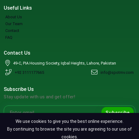
Useful Links
About Us
Our Team
Contact
FAQ
Contact Us
49-C, PIA Housing Society, Iqbal Heights, Lahore, Pakistan
+92 3111177665
info@spotmv.com
Subscribe Us
Stay update with us and get offer!
Subscribe
We use cookies to give you the best online experience.
By continuing to browse the site you are agreeing to our use of
cookies.