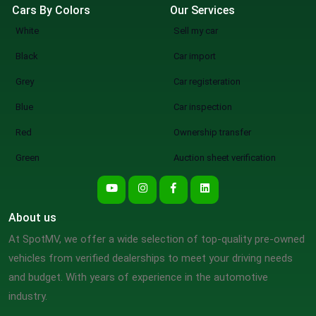
Cars By Colors
Our Services
White
Sell my car
Black
Car import
Grey
Car registeration
Blue
Car inspection
Red
Ownership transfer
Green
Auction sheet verification
About us
At SpotMV, we offer a wide selection of top-quality pre-owned
vehicles from verified dealerships to meet your driving needs
and budget. With years of experience in the automotive
industry.