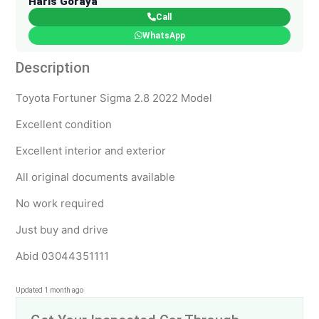
Haris Goraya
Call
WhatsApp
Description
Toyota Fortuner Sigma 2.8 2022 Model
Excellent condition
Excellent interior and exterior
All original documents available
No work required
Just buy and drive
Abid 03044351111
Updated 1 month ago