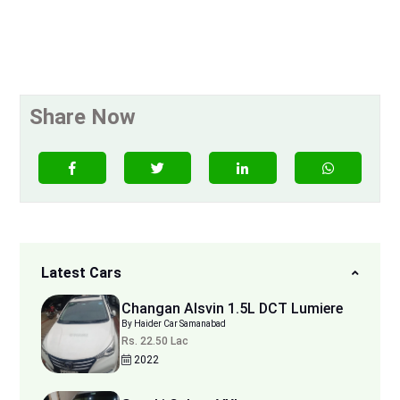
Share Now
Latest Cars
Changan Alsvin 1.5L DCT Lumiere
By Haider Car Samanabad
Rs. 22.50 Lac
2022