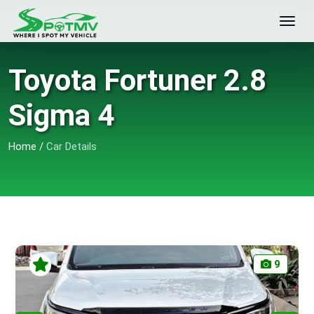
Toyota Fortuner 2.8
Sigma 4
Home
/
Car Details
9