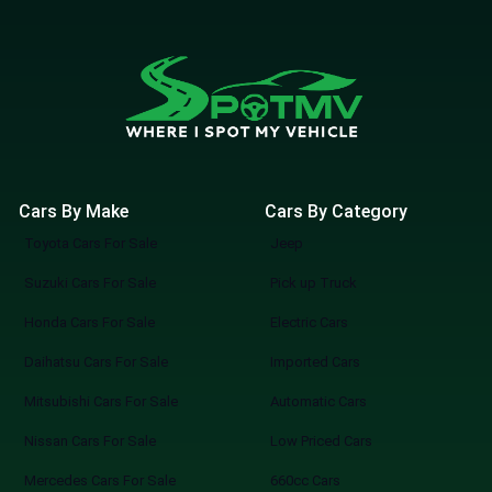
Cars By Make
Cars By Category
Toyota Cars For Sale
Jeep
Suzuki Cars For Sale
Pick up Truck
Honda Cars For Sale
Electric Cars
Daihatsu Cars For Sale
Imported Cars
Mitsubishi Cars For Sale
Automatic Cars
Nissan Cars For Sale
Low Priced Cars
Mercedes Cars For Sale
660cc Cars