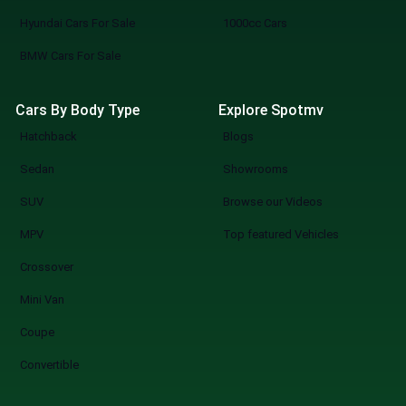
Hyundai Cars For Sale
1000cc Cars
BMW Cars For Sale
Cars By Body Type
Explore Spotmv
Hatchback
Blogs
Sedan
Showrooms
SUV
Browse our Videos
MPV
Top featured Vehicles
Crossover
Mini Van
Coupe
Convertible