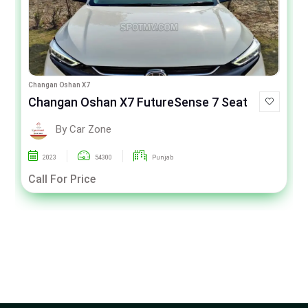
Changan Oshan X7
Changan Oshan X7 FutureSense 7 Seat
By Car Zone
2023
54300
Punjab
Call For Price