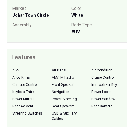
Market
Color
Johar Town Circle
White
Assembly
Body Type
SUV
Features
ABS
Air Bags
Air Condition
Alloy Rims
AM/FM Radio
Cruise Control
Climate Control
Front Speaker
Immobilizer Key
Keyless Entry
Navigation
Power Locks
Power Mirrors
Power Streering
Power Window
Rear Ac Vent
Rear Speakers
Rear Camera
Streering Switches
USB & Auxillary
Cables