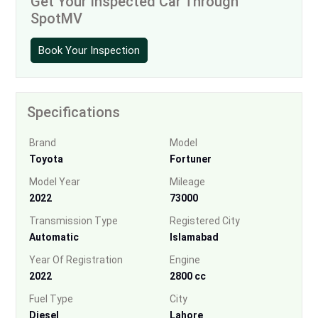
Get Your Inspected Car Through
SpotMV
Book Your Inspection
Specifications
Brand
Model
Toyota
Fortuner
Model Year
Mileage
2022
73000
Transmission Type
Registered City
Automatic
Islamabad
Year Of Registration
Engine
2022
2800 cc
Fuel Type
City
Diesel
Lahore