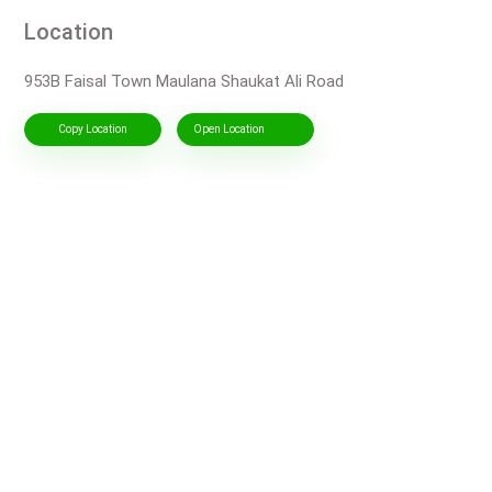
Location
953B Faisal Town Maulana Shaukat Ali Road
Copy Location
Open Location