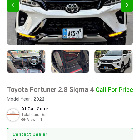
Toyota Fortuner 2.8 Sigma 4
Call For Price
Model Year :
2022
At Car Zone
Total Cars : 65
Views : 1
Contact Dealer