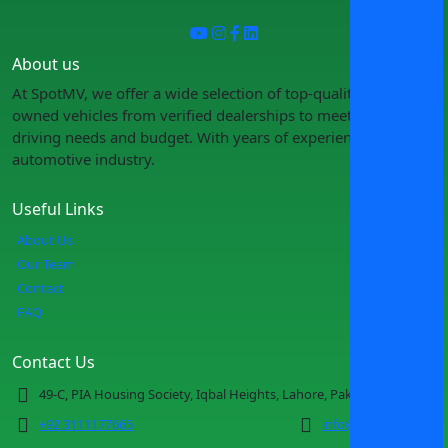
About us
At SpotMV, we offer a wide selection of top-quality pre-
owned vehicles from verified dealerships to meet your
driving needs and budget. With years of experience in the
automotive industry.
Useful Links
About Us
Our Team
Contact
FAQ
Contact Us
49-C, PIA Housing Society, Iqbal Heights, Lahore, Pakistan
+92 3111177665
info@spotmv.com