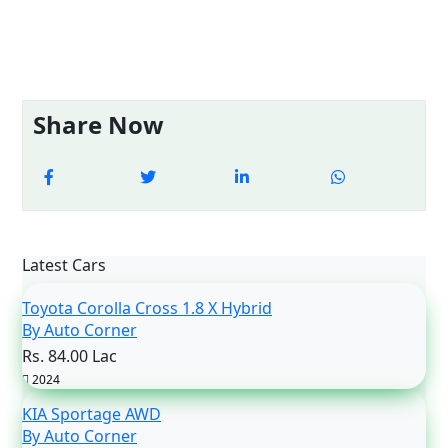
Share Now
Latest Cars
Toyota Corolla Cross 1.8 X Hybrid
By Auto Corner
Rs. 84.00 Lac
2024
KIA Sportage AWD
By Auto Corner