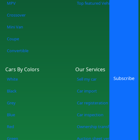
MPV
Top featured Vehicles
Crossover
Mini Van
Coupe
Convertible
Cars By Colors
Our Services
Subscribe
White
Sell my car
Black
Car import
Grey
Car registeration
Blue
Car inspection
Red
Ownership transfer
Green
Auction sheet verification