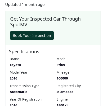
Updated 1 month ago
Get Your Inspected Car Through
SpotMV
Book Your Inspection
Specifications
Brand
Model
Toyota
Prius
Model Year
Mileage
2016
100000
Transmission Type
Registered City
Automatic
Islamabad
Year Of Registration
Engine
2016
1800 cc