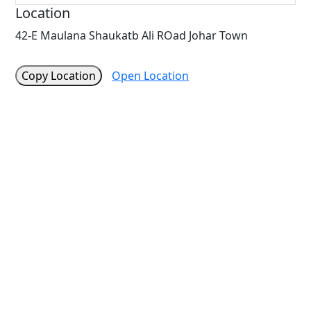
Location
42-E Maulana Shaukatb Ali ROad Johar Town
Copy Location
Open Location