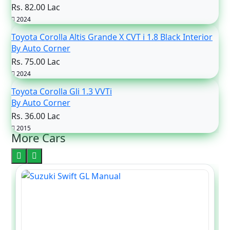
Rs. 82.00 Lac
2024
Toyota Corolla Altis Grande X CVT i 1.8 Black Interior
By Auto Corner
Rs. 75.00 Lac
2024
Toyota Corolla Gli 1.3 VVTi
By Auto Corner
Rs. 36.00 Lac
2015
More Cars