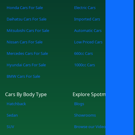
Honda Cars For Sale
Electric Cars
Daihatsu Cars For Sale
Imported Cars
Mitsubishi Cars For Sale
Automatic Cars
Nissan Cars For Sale
Low Priced Cars
Mercedes Cars For Sale
660cc Cars
Hyundai Cars For Sale
1000cc Cars
BMW Cars For Sale
Cars By Body Type
Explore Spotmv
Hatchback
Blogs
Sedan
Showrooms
SUV
Browse our Videos