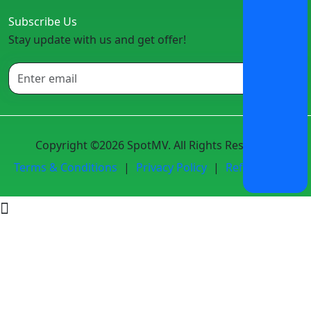
Subscribe Us
Stay update with us and get offer!
Copyright ©2026 SpotMV. All Rights Reserved.
Terms & Conditions
|
Privacy Policy
|
Refund Policy