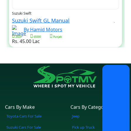
Suzuki Swift
Suzuki Swift GL Manual
By Hamid Motors
2023
65000
Punjab
Rs. 45.00 Lac
Cars By Make
Cars By Category
Toyota Cars For Sale
Jeep
Suzuki Cars For Sale
Pick up Truck