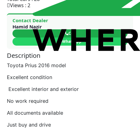
Views : 2
Contact Dealer
Hamid Nazir
Call
WhatsApp
Description
Toyota Prius 2016 model
Excellent condition
Excellent interior and exterior
No work required
All documents available
Just buy and drive