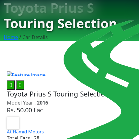
Toyota Prius S
Touring Selection
Home
/
Car Details
7
Toyota Prius S Touring Selection
Model Year :
2016
Rs. 50.00 Lac
At Hamid Motors
Total Cars : 28