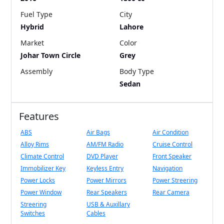
Fuel Type
City
Hybrid
Lahore
Market
Color
Johar Town Circle
Grey
Assembly
Body Type
Sedan
Features
ABS
Air Bags
Air Condition
Alloy Rims
AM/FM Radio
Cruise Control
Climate Control
DVD Player
Front Speaker
Immobilizer Key
Keyless Entry
Navigation
Power Locks
Power Mirrors
Power Streering
Power Window
Rear Speakers
Rear Camera
Streering
USB & Auxillary
Switches
Cables