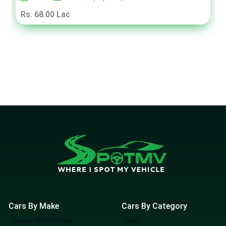
Rs. 68.00 Lac
Cars By Make
Cars By Category
Toyota Cars For Sale
Jeep