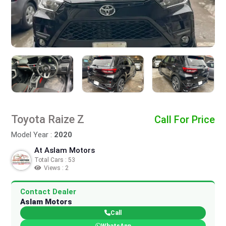
Toyota Raize Z
Call For Price
Model Year :
2020
At Aslam Motors
Total Cars : 53
Views : 2
Contact Dealer
Aslam Motors
Call