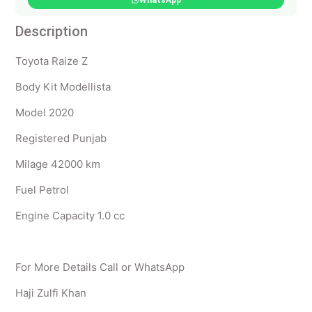
WhatsApp
Description
Toyota Raize Z
Body Kit Modellista
Model 2020
Registered Punjab
Milage 42000 km
Fuel Petrol
Engine Capacity 1.0 cc
For More Details Call or WhatsApp
Haji Zulfi Khan