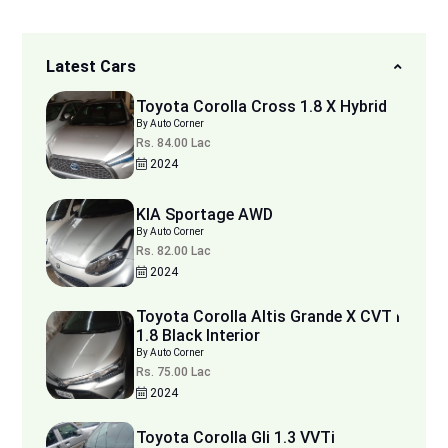
Latest Cars
Toyota Corolla Cross 1.8 X Hybrid
By Auto Corner
Rs. 84.00 Lac
2024
KIA Sportage AWD
By Auto Corner
Rs. 82.00 Lac
2024
Toyota Corolla Altis Grande X CVT i
1.8 Black Interior
By Auto Corner
Rs. 75.00 Lac
2024
Toyota Corolla Gli 1.3 VVTi