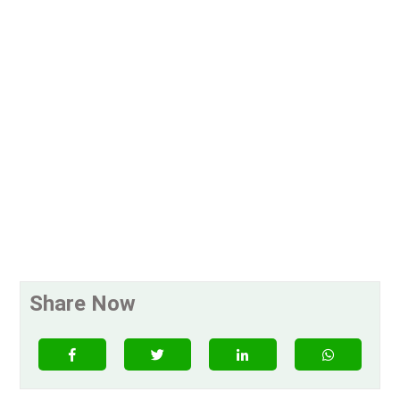
Share Now