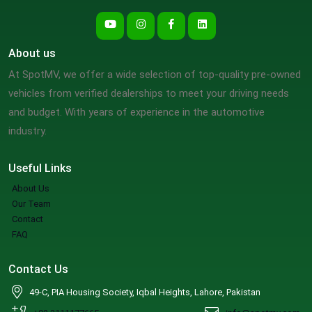
About us
At SpotMV, we offer a wide selection of top-quality pre-owned
vehicles from verified dealerships to meet your driving needs
and budget. With years of experience in the automotive
industry.
Useful Links
About Us
Our Team
Contact
FAQ
Contact Us
49-C, PIA Housing Society, Iqbal Heights, Lahore, Pakistan