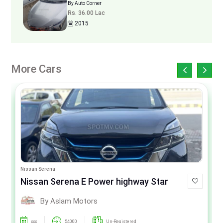
By Auto Corner
Rs. 36.00 Lac
2015
More Cars
Nissan Serena
Nissan Serena E Power highway Star
By Aslam Motors
xxx
54000
Un-Registered