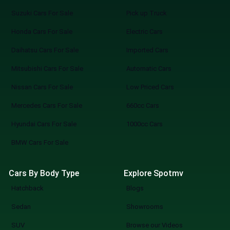
Suzuki Cars For Sale
Pick up Truck
Honda Cars For Sale
Electric Cars
Daihatsu Cars For Sale
Imported Cars
Mitsubishi Cars For Sale
Automatic Cars
Nissan Cars For Sale
Low Priced Cars
Mercedes Cars For Sale
660cc Cars
Hyundai Cars For Sale
1000cc Cars
BMW Cars For Sale
Cars By Body Type
Explore Spotmv
Hatchback
Blogs
Sedan
Showrooms
SUV
Browse our Videos