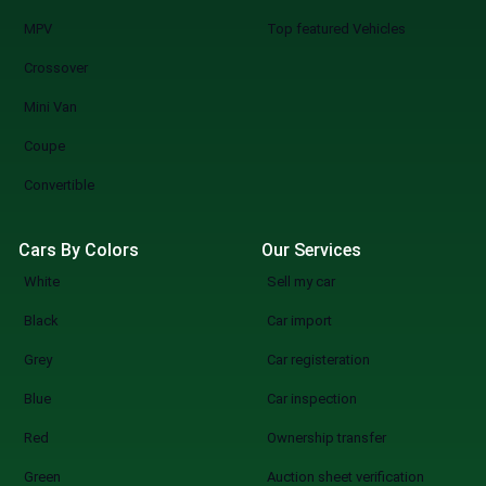
MPV
Top featured Vehicles
Crossover
Mini Van
Coupe
Convertible
Cars By Colors
Our Services
White
Sell my car
Black
Car import
Grey
Car registeration
Blue
Car inspection
Red
Ownership transfer
Green
Auction sheet verification