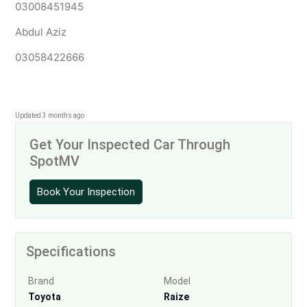
03008451945
Abdul Aziz
03058422666
Updated 3 months ago
Get Your Inspected Car Through
SpotMV
Book Your Inspection
Specifications
Brand
Model
Toyota
Raize