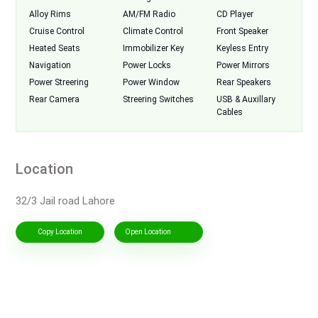
Alloy Rims
AM/FM Radio
CD Player
Cruise Control
Climate Control
Front Speaker
Heated Seats
Immobilizer Key
Keyless Entry
Navigation
Power Locks
Power Mirrors
Power Streering
Power Window
Rear Speakers
Rear Camera
Streering Switches
USB & Auxillary
Cables
Location
32/3 Jail road Lahore
Copy Location
Open Location