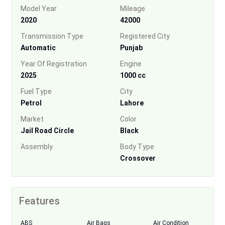
Model Year
Mileage
2020
42000
Transmission Type
Registered City
Automatic
Punjab
Year Of Registration
Engine
2025
1000 cc
Fuel Type
City
Petrol
Lahore
Market
Color
Jail Road Circle
Black
Assembly
Body Type
Crossover
Features
ABS
Air Bags
Air Condition