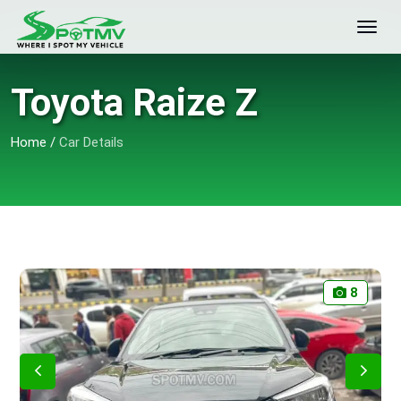
Toyota Raize Z
Home
/
Car Details
8