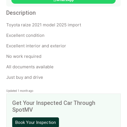
WhatsApp
Description
Toyota raize 2021 model 2025 import
Excellent condition
Excellent interior and exterior
No work required
All documents available
Just buy and drive
Updated 1 month ago
Get Your Inspected Car Through
SpotMV
Book Your Inspection