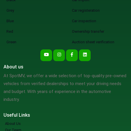
Grey
Car registeration
Blue
Car inspection
Red
Ownership transfer
Green
Auction sheet verification
About us
At SpotMV, we offer a wide selection of top-quality pre-owned
vehicles from verified dealerships to meet your driving needs
and budget. With years of experience in the automotive
industry.
Useful Links
About Us
Our Team