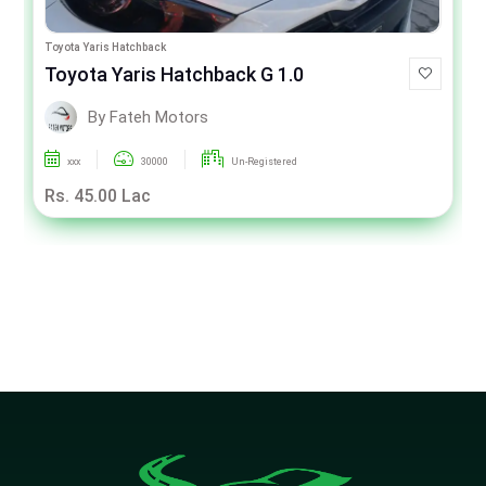
Toyota Yaris Hatchback
Toyota Yaris Hatchback G 1.0
By Fateh Motors
xxx
30000
Un-Registered
Rs. 45.00 Lac