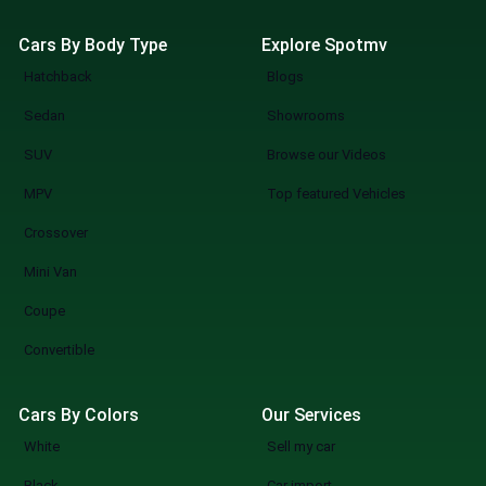
Cars By Body Type
Explore Spotmv
Hatchback
Blogs
Sedan
Showrooms
SUV
Browse our Videos
MPV
Top featured Vehicles
Crossover
Mini Van
Coupe
Convertible
Cars By Colors
Our Services
White
Sell my car
Black
Car import