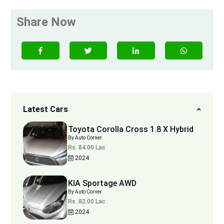
Share Now
Latest Cars
Toyota Corolla Cross 1.8 X Hybrid
By Auto Corner
Rs. 84.00 Lac
2024
KIA Sportage AWD
By Auto Corner
Rs. 82.00 Lac
2024