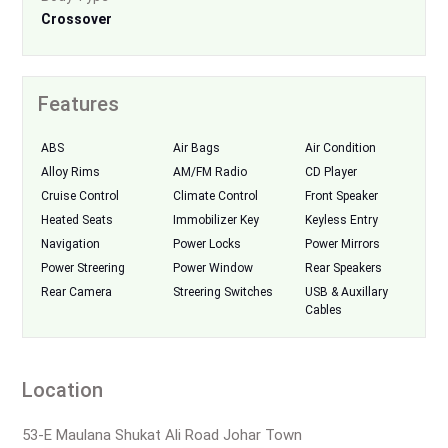
Crossover
Features
ABS
Air Bags
Air Condition
Alloy Rims
AM/FM Radio
CD Player
Cruise Control
Climate Control
Front Speaker
Heated Seats
Immobilizer Key
Keyless Entry
Navigation
Power Locks
Power Mirrors
Power Streering
Power Window
Rear Speakers
Rear Camera
Streering Switches
USB & Auxillary
Cables
Location
53-E Maulana Shukat Ali Road Johar Town