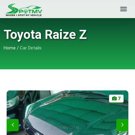
Toyota Raize Z
Home
/
Car Details
7