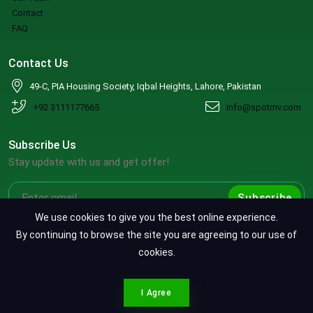
Contact
FAQ
Contact Us
49-C, PIA Housing Society, Iqbal Heights, Lahore, Pakistan
+92 3111177665
info@spotmv.com
Subscribe Us
Stay update with us and get offer!
Subscribe
We use cookies to give you the best online experience.
By continuing to browse the site you are agreeing to our use of
cookies.
Copyright ©2026 SpotMV. All Rights Reserved.
CONTACT SPOTMV
Terms & Conditions
|
Privacy Policy
|
Refund Policy
I Agree