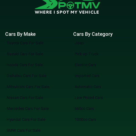
Cars By Make
Cars By Category
Toyota Cars For Sale
Jeep
Suzuki Cars For Sale
Pick up Truck
Honda Cars For Sale
Electric Cars
Daihatsu Cars For Sale
Imported Cars
Mitsubishi Cars For Sale
Automatic Cars
Nissan Cars For Sale
Low Priced Cars
Mercedes Cars For Sale
660cc Cars
Hyundai Cars For Sale
1000cc Cars
BMW Cars For Sale