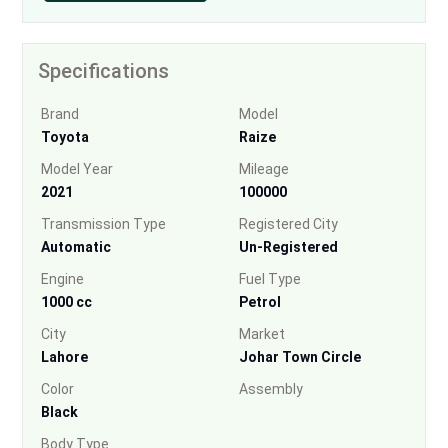
Specifications
Brand
Model
Toyota
Raize
Model Year
Mileage
2021
100000
Transmission Type
Registered City
Automatic
Un-Registered
Engine
Fuel Type
1000 cc
Petrol
City
Market
Lahore
Johar Town Circle
Color
Assembly
Black
Body Type