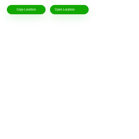
Copy Location
Open Location