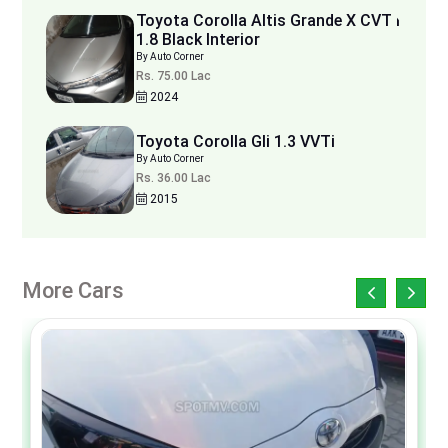
Toyota Corolla Altis Grande X CVT i
1.8 Black Interior
By Auto Corner
Rs. 75.00 Lac
2024
Toyota Corolla Gli 1.3 VVTi
By Auto Corner
Rs. 36.00 Lac
2015
More Cars