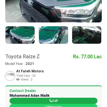
Toyota Raize Z
Rs. 77.00 Lac
Model Year :
2021
At Fateh Motors
Total Cars : 35
Views : 2
Contact Dealer
Muhammad Adan Malik
Call