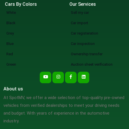
Cars By Colors
Our Services
White
Sell my car
Black
Car import
Grey
Car registeration
Blue
Car inspection
Red
Ownership transfer
Green
Auction sheet verification
About us
At SpotMV, we offer a wide selection of top-quality pre-owned
vehicles from verified dealerships to meet your driving needs
and budget. With years of experience in the automotive
industry.