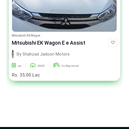
Mitsubishi EK Wagon
Mitsubishi EK Wagon E e Assist
By Shahzad Jadoon Motors
xxx
26000
Un-Registered
Rs. 35.00 Lac