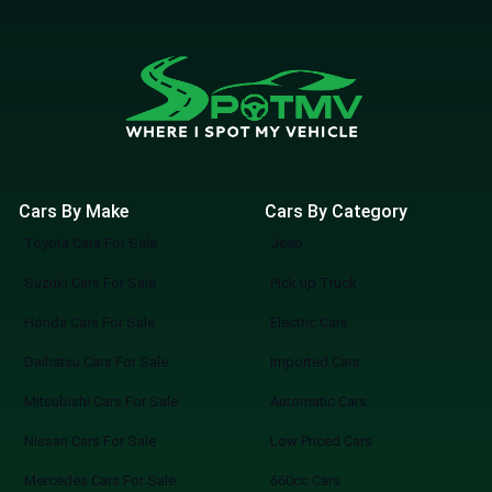
Cars By Make
Cars By Category
Toyota Cars For Sale
Jeep
Suzuki Cars For Sale
Pick up Truck
Honda Cars For Sale
Electric Cars
Daihatsu Cars For Sale
Imported Cars
Mitsubishi Cars For Sale
Automatic Cars
Nissan Cars For Sale
Low Priced Cars
Mercedes Cars For Sale
660cc Cars