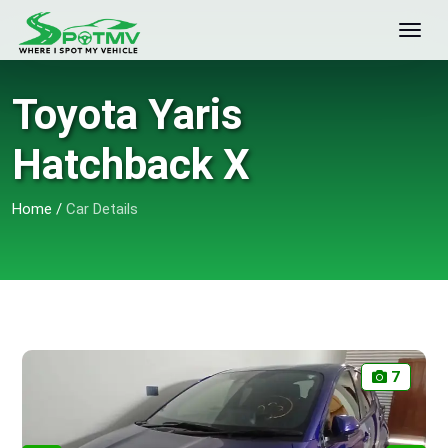
Toyota Yaris
Hatchback X
Home
/
Car Details
7