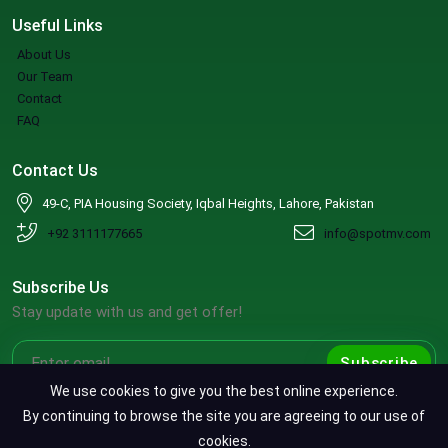
Useful Links
About Us
Our Team
Contact
FAQ
Contact Us
49-C, PIA Housing Society, Iqbal Heights, Lahore, Pakistan
+92 3111177665
info@spotmv.com
Subscribe Us
Stay update with us and get offer!
Subscribe
We use cookies to give you the best online experience.
By continuing to browse the site you are agreeing to our use of
cookies.