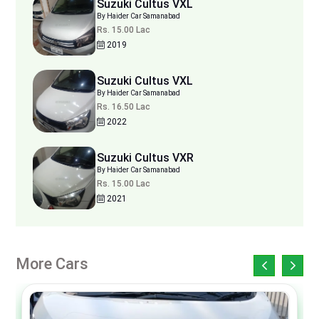
Suzuki Cultus VXL
By Haider Car Samanabad
Rs. 15.00 Lac
2019
Suzuki Cultus VXL
By Haider Car Samanabad
Rs. 16.50 Lac
2022
Suzuki Cultus VXR
By Haider Car Samanabad
Rs. 15.00 Lac
2021
More Cars