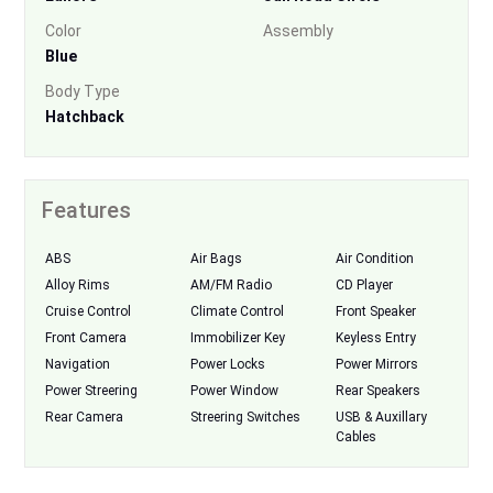
Color
Assembly
Blue
Body Type
Hatchback
Features
ABS
Air Bags
Air Condition
Alloy Rims
AM/FM Radio
CD Player
Cruise Control
Climate Control
Front Speaker
Front Camera
Immobilizer Key
Keyless Entry
Navigation
Power Locks
Power Mirrors
Power Streering
Power Window
Rear Speakers
Rear Camera
Streering Switches
USB & Auxillary
Cables