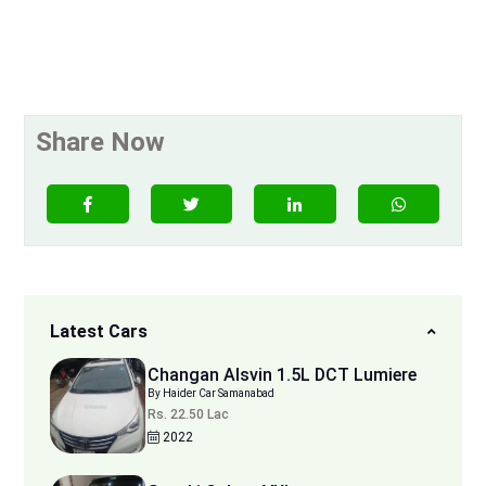
Share Now
Latest Cars
Changan Alsvin 1.5L DCT Lumiere
By Haider Car Samanabad
Rs. 22.50 Lac
2022