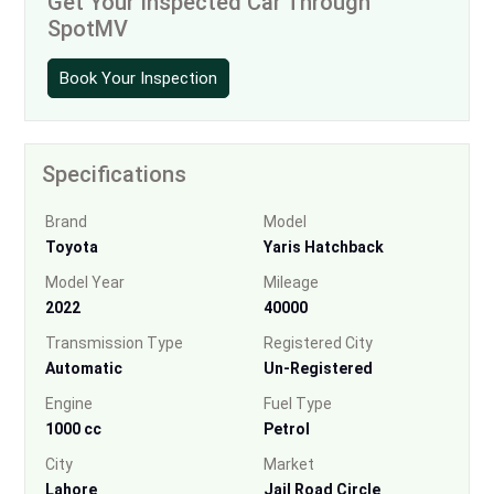
Get Your Inspected Car Through
SpotMV
Book Your Inspection
Specifications
Brand
Model
Toyota
Yaris Hatchback
Model Year
Mileage
2022
40000
Transmission Type
Registered City
Automatic
Un-Registered
Engine
Fuel Type
1000 cc
Petrol
City
Market
Lahore
Jail Road Circle