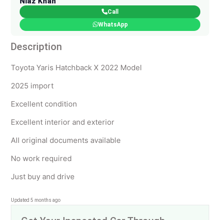
Niaz Khan
Call
WhatsApp
Description
Toyota Yaris Hatchback X 2022 Model
2025 import
Excellent condition
Excellent interior and exterior
All original documents available
No work required
Just buy and drive
Updated 5 months ago