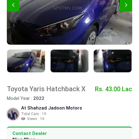
Toyota Yaris Hatchback X
Rs. 43.00 Lac
Model Year :
2022
At Shahzad Jadoon Motors
Total Cars : 19
Views : 10
Contact Dealer