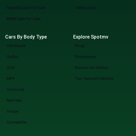
Hyundai Cars For Sale
1000cc Cars
BMW Cars For Sale
Cars By Body Type
Explore Spotmv
Hatchback
Blogs
Sedan
Showrooms
SUV
Browse our Videos
MPV
Top featured Vehicles
Crossover
Mini Van
Coupe
Convertible