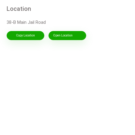
Location
38-B Main Jail Road
Copy Location
Open Location