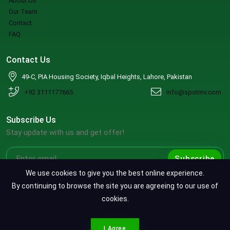
About Us
Our Team
Contact
FAQ
Contact Us
49-C, PIA Housing Society, Iqbal Heights, Lahore, Pakistan
+92 3111177665
info@spotmv.com
Subscribe Us
Stay update with us and get offer!
Subscribe
We use cookies to give you the best online experience.
By continuing to browse the site you are agreeing to our use of
cookies.
Copyright ©2026 SpotMV. All Rights Reserved.
CONTACT SPOTMV
Terms & Conditions
|
Privacy Policy
|
Refund Policy
I Agree