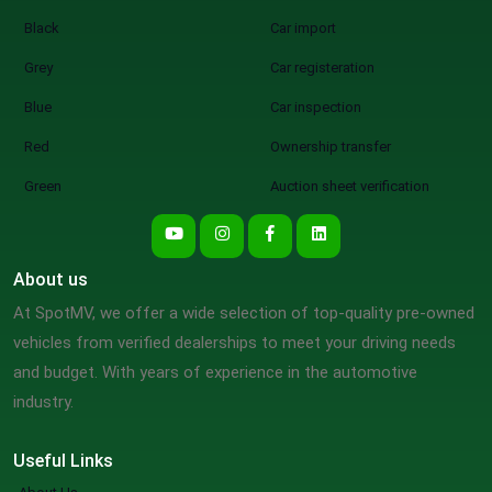
Black
Car import
Grey
Car registeration
Blue
Car inspection
Red
Ownership transfer
Green
Auction sheet verification
About us
At SpotMV, we offer a wide selection of top-quality pre-owned
vehicles from verified dealerships to meet your driving needs
and budget. With years of experience in the automotive
industry.
Useful Links