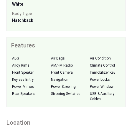
White
Body Type
Hatchback
Features
ABS
Air Bags
Air Condition
Alloy Rims
AM/FM Radio
Climate Control
Front Speaker
Front Camera
Immobilizer Key
Keyless Entry
Navigation
Power Locks
Power Mirrors
Power Streering
Power Window
Rear Speakers
Streering Switches
USB & Auxillary
Cables
Location