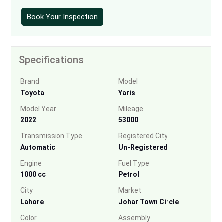
Book Your Inspection
Specifications
Brand
Model
Toyota
Yaris
Model Year
Mileage
2022
53000
Transmission Type
Registered City
Automatic
Un-Registered
Engine
Fuel Type
1000 cc
Petrol
City
Market
Lahore
Johar Town Circle
Color
Assembly