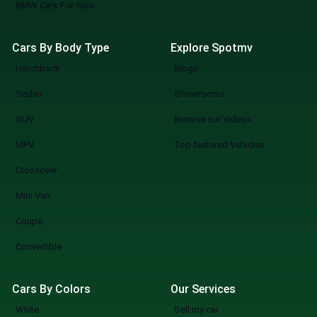
BMW Cars For Sale
Cars By Body Type
Explore Spotmv
Hatchback
Blogs
Sedan
Showrooms
SUV
Browse our Videos
MPV
Top featured Vehicles
Crossover
Mini Van
Coupe
Convertible
Cars By Colors
Our Services
White
Sell my car