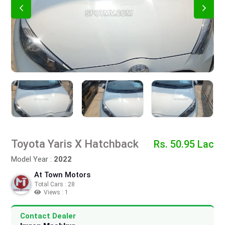
Toyota Yaris X Hatchback
Rs. 50.95 Lac
Model Year :
2022
At Town Motors
Total Cars : 28
Views : 1
Contact Dealer