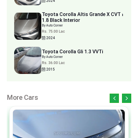
2024
Toyota Corolla Altis Grande X CVT i
1.8 Black Interior
By Auto Corner
Rs. 75.00 Lac
2024
Toyota Corolla Gli 1.3 VVTi
By Auto Corner
Rs. 36.00 Lac
2015
More Cars