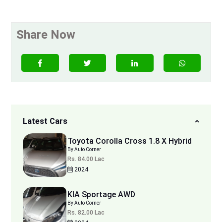
Share Now
Latest Cars
Toyota Corolla Cross 1.8 X Hybrid
By Auto Corner
Rs. 84.00 Lac
2024
KIA Sportage AWD
By Auto Corner
Rs. 82.00 Lac