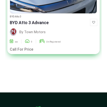
BYD Atto 3
BYD Atto 3 Advance
By Town Motors
xxx
0
Un-Registered
Call For Price