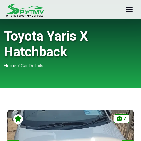
Toyota Yaris X
Hatchback
Home
/
Car Details
7