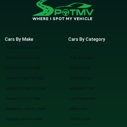
Cars By Make
Cars By Category
Toyota Cars For Sale
Jeep
Suzuki Cars For Sale
Pick up Truck
Honda Cars For Sale
Electric Cars
Daihatsu Cars For Sale
Imported Cars
Mitsubishi Cars For Sale
Automatic Cars
Nissan Cars For Sale
Low Priced Cars
Mercedes Cars For Sale
660cc Cars
Hyundai Cars For Sale
1000cc Cars