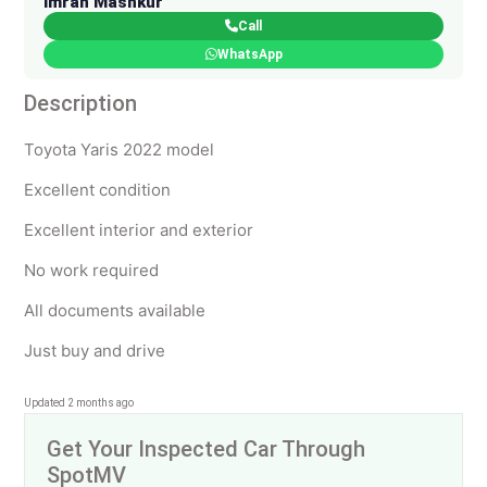
Imran Mashkur
Call
WhatsApp
Description
Toyota Yaris 2022 model
Excellent condition
Excellent interior and exterior
No work required
All documents available
Just buy and drive
Updated 2 months ago
Get Your Inspected Car Through
SpotMV