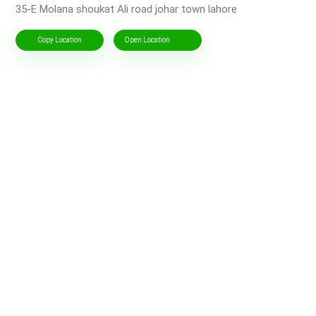
35-E Molana shoukat Ali road johar town lahore
Copy Location
Open Location