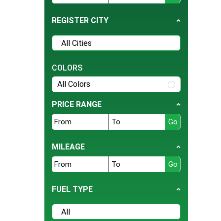
Tesla
REGISTER CITY
BMW
Daihatsu
Hyundai
COLORS
Jeep
All Colors
Ford
Nissan
PRICE RANGE
Land Rover
Bentley
MILEAGE
BYD
Cherry
Daewoo
FUEL TYPE
Datsun
Deepal