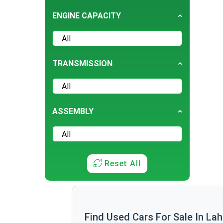
Fiat
ENGINE CAPACITY
GMC
Hummer
Jaguar
TRANSMISSION
JMC
Lamborghini
Lexus
ASSEMBLY
Mazda
Mini
Mitsubishi
Reset All
Opel
Peugeot
Prince
Proton
Find Used Cars For Sale In La