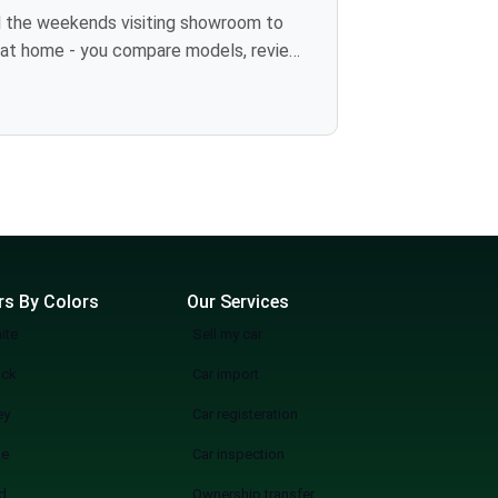
more wasting weekends, but a quicker, smarter, and more fun experience of used cars on sale in Lahore Start Your Search Now
rs By Colors
Our Services
ite
Sell my car
ack
Car import
ey
Car registeration
ue
Car inspection
d
Ownership transfer