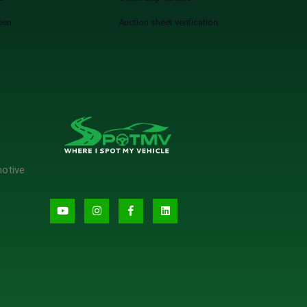
een
Auction sheet verification
motive