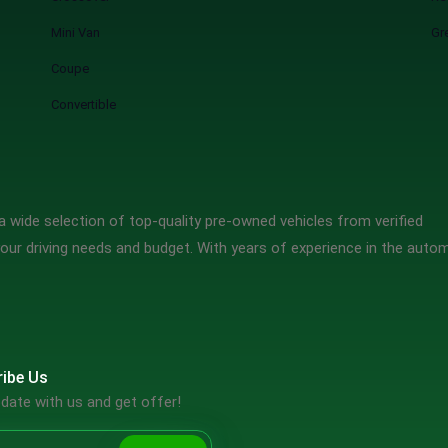
Mini Van
Gr
Coupe
Convertible
 wide selection of top-quality pre-owned vehicles from verified
our driving needs and budget. With years of experience in the auto
ibe Us
date with us and get offer!