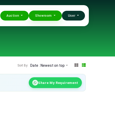
Auction
Showroom
User
Date : Newest on top
Sort By:
Share My Requirement