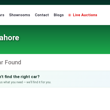
ars
Showrooms
Contact
Blogs
Live Auctions
Lahore
ar Found
't find the right car?
us what you need — we'll find it for you.