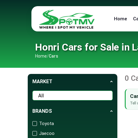
Home
C
Honri Cars for Sale in 
Home
/
Cars
0 C
MARKET
Can
Tell 
BRANDS
Toyota
Jaecoo