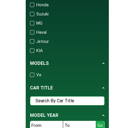
Honda
Suzuki
MG
Haval
Jetour
KIA
Changan
MODELS
Audi
Ve
Mercedes
Porsche
CAR TITLE
Isuzu
FAW
BAIC
MODEL YEAR
United