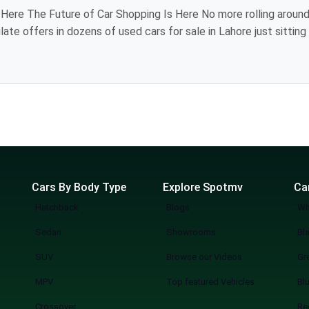
iting showroom to
 models, review
industry, providing you the luxury of visiting
l. The
Cars By Body Type
Explore Spotmv
Ca
Hatchback
Blogs
Wh
Sedan
Showrooms
Bl
SUV
Browse our Videos
Gr
MPV
Top featured Vehicles
Bl
Crossover
Re