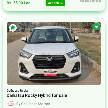
Updated 6 days ago
Rs. 55.00 Lac
View Details
Daihatsu
Rocky
Daihatsu Rocky Hybrid for sale
By Car Japan Motors