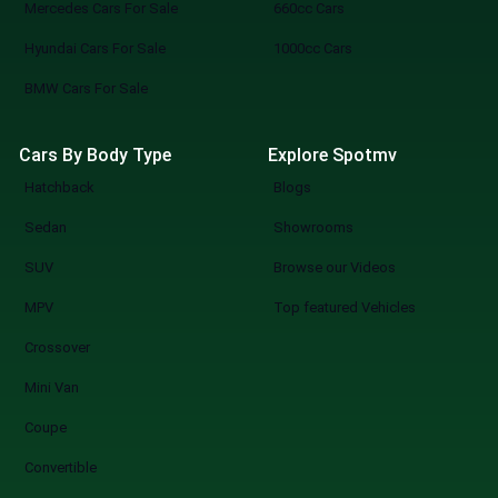
showrooms instantly. Connect: Reach out
Mercedes Cars For Sale
660cc Cars
directly to dealers, book viewings, or
Hyundai Cars For Sale
1000cc Cars
reserve your pick. SpotMV in Action From
your couch to your desired car in a few
BMW Cars For Sale
clicks. Compare multiple options of your
choice. Never miss a great deal or best-
Cars By Body Type
Explore Spotmv
selling new arrival. The Smarter Way to Buy
Hatchback
Blogs
a Car You know what you are doing when you
shop at SpotMV? You are redefining the
Sedan
Showrooms
future of car shopping forever. No more
SUV
Browse our Videos
wasting weekends, but a quicker, smarter,
and more fun experience of used cars on
MPV
Top featured Vehicles
sale in Lahore Start Your Search Now
Crossover
Mini Van
Coupe
Convertible