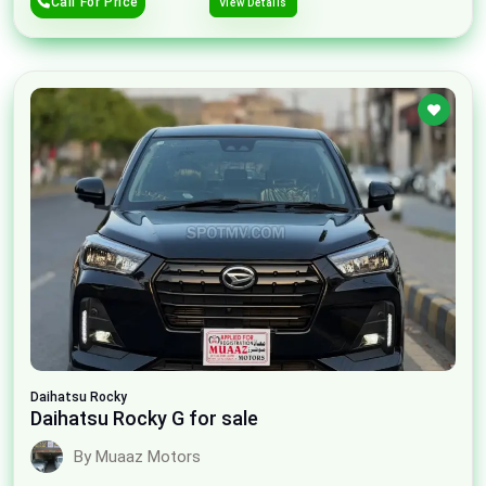
Call For Price
View Details
Daihatsu
Rocky
Daihatsu Rocky G for sale
By Muaaz Motors