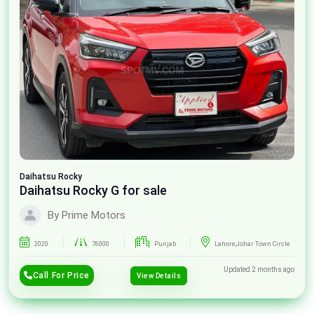
Daihatsu
Rocky
Daihatsu Rocky G for sale
By Prime Motors
2020
76000
Punjab
Lahore,Johar Town Circle
Updated 2 months ago
Call For Price
View Details