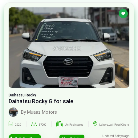
Daihatsu
Rocky
Daihatsu Rocky G for sale
By Muaaz Motors
2020
37000
Un-Registered
Lahore,Jail Road Circle
Updated 6 days ago