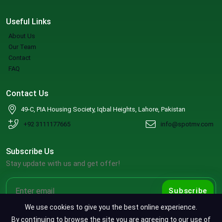
Useful Links
About Us
Our Team
Contact
FAQ
Contact Us
49-C, PIA Housing Society, Iqbal Heights, Lahore, Pakistan
+92 3111177665
info@spotmv.com
Subscribe Us
Stay update with us and get offer!
Subscribe
We use cookies to give you the best online experience.
By continuing to browse the site you are agreeing to our use of