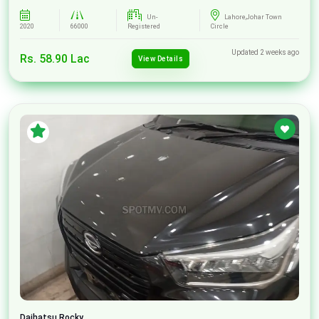
Un-
Lahore,Johar Town
2020
66000
Registered
Circle
Updated 2 weeks ago
Rs. 58.90 Lac
View Details
Daihatsu
Rocky