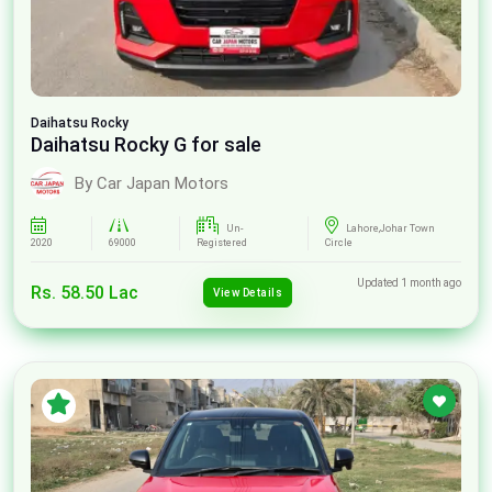
Daihatsu
Rocky
Daihatsu Rocky G for sale
By Car Japan Motors
Un-
Lahore,Johar Town
2020
69000
Registered
Circle
Updated 1 month ago
Rs. 58.50 Lac
View Details