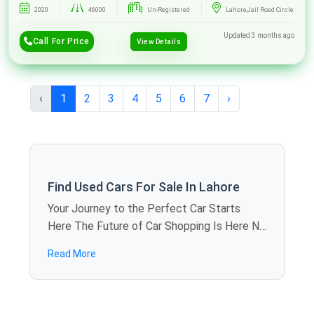
2020
46000
Un-Registered
Lahore,Jail Road Circle
Updated 3 months ago
Call For Price
View Details
‹
1
2
3
4
5
6
7
›
Find Used Cars For Sale In Lahore
Your Journey to the Perfect Car Starts
Here The Future of Car Shopping Is Here No
more rolling around the weekends visiting
Read More
showroom to showroom. SpotMV allows
you to calculate offers in dozens of used
cars for sale in Lahore just sitting at home -
you compare models, review specifications,