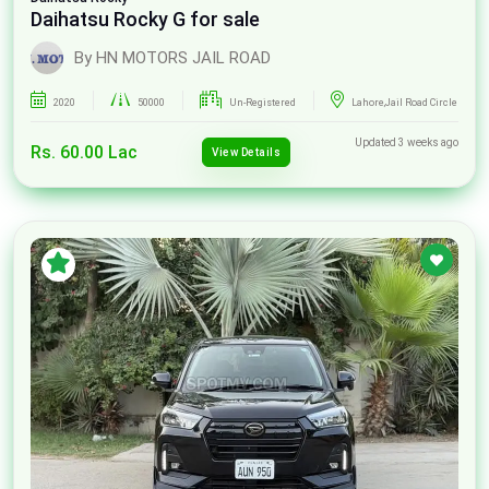
Daihatsu Rocky G for sale
By HN MOTORS JAIL ROAD
2020
50000
Un-Registered
Lahore,Jail Road Circle
Updated 3 weeks ago
Rs. 60.00 Lac
View Details