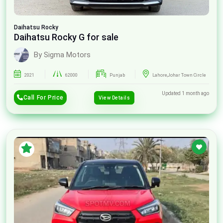
Daihatsu
Rocky
Daihatsu Rocky G for sale
By Sigma Motors
2021
62000
Punjab
Lahore,Johar Town Circle
Updated 1 month ago
Call For Price
View Details