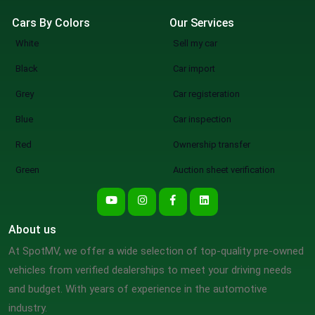
Cars By Colors
Our Services
White
Sell my car
Black
Car import
Grey
Car registeration
Blue
Car inspection
Red
Ownership transfer
Green
Auction sheet verification
About us
At SpotMV, we offer a wide selection of top-quality pre-owned
vehicles from verified dealerships to meet your driving needs
and budget. With years of experience in the automotive
industry.