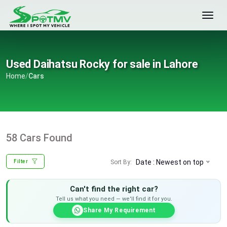
Used Daihatsu Rocky for sale in Lahore
Home
/
Cars
58 Cars Found
Date : Newest on top
Sort By:
Filter
Can't find the right car?
Tell us what you need — we'll find it for you.
Share My Requirement