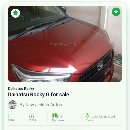
Daihatsu
Rocky
Daihatsu Rocky G for sale
By New Jeddah Autos
Un-
Lahore,Samanabad
2020
50000
Registered
Circle