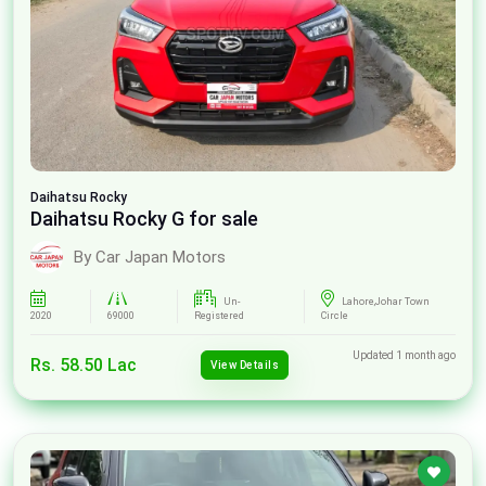
Daihatsu
Rocky
Daihatsu Rocky G for sale
By Car Japan Motors
Un-
Lahore,Johar Town
2020
69000
Registered
Circle
Updated 1 month ago
Rs. 58.50 Lac
View Details