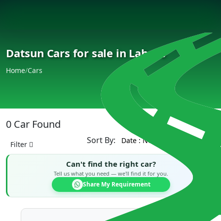
Datsun Cars for sale in Lahore
Home
/
Cars
0 Car Found
Sort By:
Filter
Can't find the right car?
Tell us what you need — we'll find it for you.
Share My Requirement