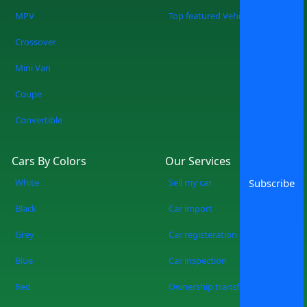
when you shop at SpotMV? You are
MPV
Top featured Vehicles
redefining the future of car shopping
Crossover
forever. No more wasting weekends, but
a quicker, smarter, and more fun
Mini Van
experience of used cars on sale in
Coupe
Lahore Start Your Search Now
Convertible
Cars By Colors
Our Services
White
Sell my car
Subscribe
Black
Car import
Grey
Car registeration
Blue
Car inspection
Red
Ownership transfer