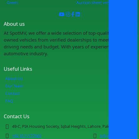
Green
Auction sheet verification
About us
At SpotMV, we offer a wide selection of top-quality pre-
owned vehicles from verified dealerships to meet your
driving needs and budget. With years of experience in the
automotive industry.
Useful Links
About Us
Our Team
Contact
FAQ
Contact Us
49-C, PIA Housing Society, Iqbal Heights, Lahore, Pakistan
+92 3111177665
info@spotmv.com