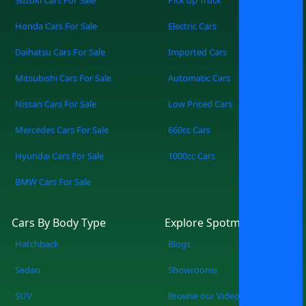
One Screen Access cars from multiple
Honda Cars For Sale
Electric Cars
trusted dealers all in one place. Find Your
Perfect Match Filter by make, model,
Daihatsu Cars For Sale
Imported Cars
price, mileage, or features — zero
Mitsubishi Cars For Sale
Automatic Cars
guesswork. Simple, Modern, Convenient
A sleek, easy-to-use platform built for
Nissan Cars For Sale
Low Priced Cars
the way you shop today. How It Works
Mercedes Cars For Sale
660cc Cars
Search: Tell us what you’re looking for, or
browse everything available. Explore:
Hyundai Cars For Sale
1000cc Cars
Compare cars from multiple showrooms
BMW Cars For Sale
instantly. Connect: Reach out directly to
dealers, book viewings, or reserve your
pick. SpotMV in Action From your couch
Cars By Body Type
Explore Spotmv
to your desired car in a few clicks.
Hatchback
Blogs
Compare multiple options of your
choice. Never miss a great deal or best-
Sedan
Showrooms
selling new arrival. The Smarter Way to
SUV
Browse our Videos
Buy a Car You know what you are doing