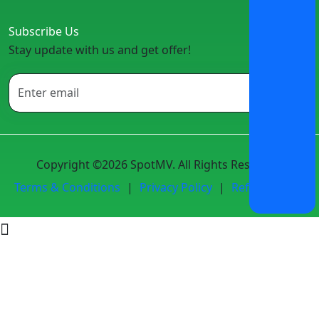
Subscribe Us
Stay update with us and get offer!
Copyright ©2026 SpotMV. All Rights Reserved.
Terms & Conditions
|
Privacy Policy
|
Refund Policy