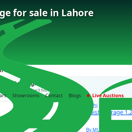
e for sale in Lahore
ars Found
't find the right car?
 us what you need — we'll find it for you.
ars
Showrooms
Contact
Blogs
Live Auctions
Mitsubishi
Mirage
Mitsubishi Mirage 1.2
sale
By MUZAFFAR MOT