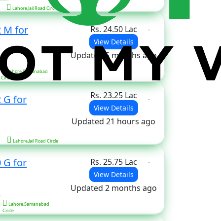
Lahore,Jail Road Circle
2 M for
Rs. 24.50 Lac
View Details
Updated 5 months ago
s
Lahore,Samanabad
Circle
Rs. 23.25 Lac
 G for
View Details
Updated 21 hours ago
Lahore,Jail Road Circle
 G for
Rs. 25.75 Lac
View Details
Updated 2 months ago
s
Lahore,Samanabad
Circle