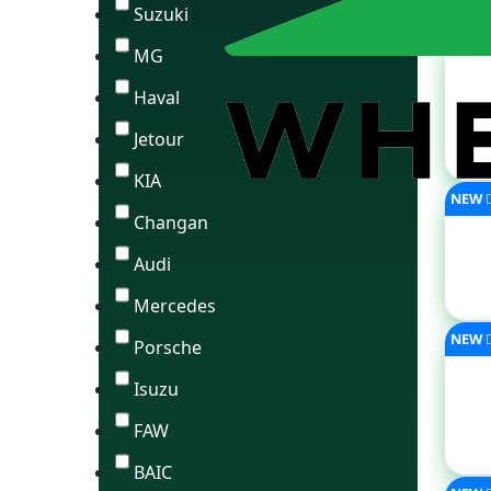
Suzuki
MG
Haval
Jetour
KIA
NEW
Changan
Audi
Mercedes
NEW
Porsche
Isuzu
FAW
BAIC