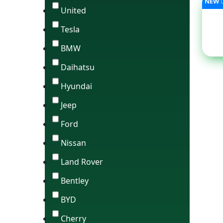
NEW
United
Tesla
BMW
Daihatsu
Hyundai
Jeep
Ford
Nissan
Land Rover
Bentley
BYD
Cherry