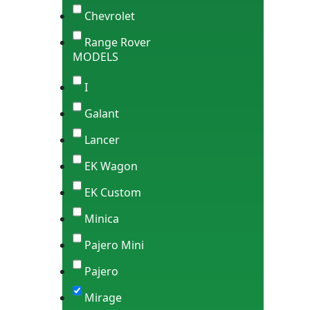
Chevrolet
Range Rover
MODELS
I
Galant
Lancer
EK Wagon
EK Custom
Minica
Pajero Mini
Pajero
Mirage