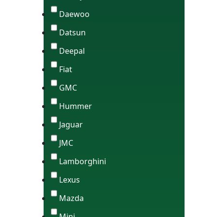
Daewoo
Datsun
Deepal
Fiat
GMC
Hummer
Jaguar
JMC
Lamborghini
Lexus
Mazda
Mini