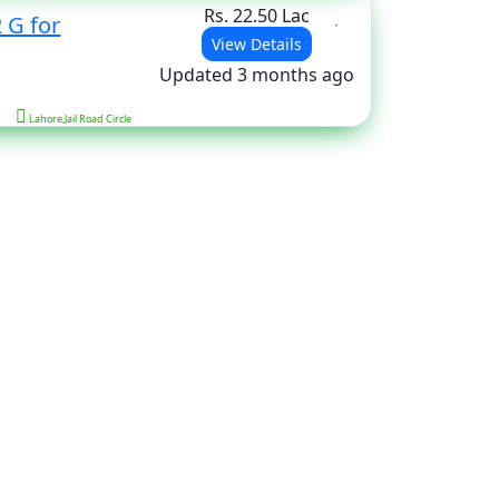
Rs. 22.50 Lac
 G for
View Details
Updated 3 months ago
Lahore,Jail Road Circle