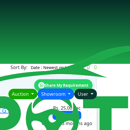
Sort By:
Share My Requirement
Auction
Showroom
User
Rs. 25.00 Lac
 G for
View Details
Updated 3 months ago
ORS