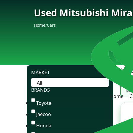
Used Mitsubishi Mirag
Home
/
Cars
5 C
MARKET
Can
BRANDS
Tell
Home
C
Toyota
Jaecoo
Honda