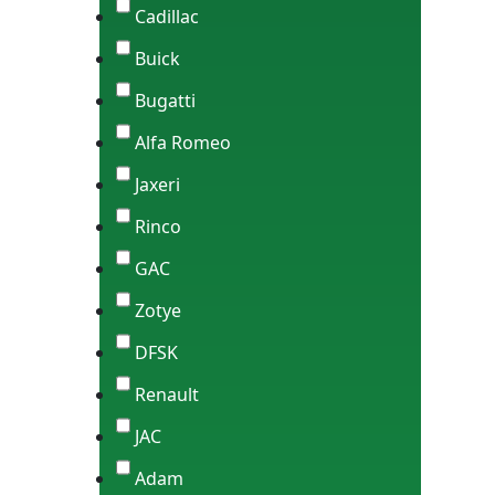
Cadillac
Buick
Bugatti
Alfa Romeo
Jaxeri
Rinco
GAC
Zotye
DFSK
Renault
JAC
Adam