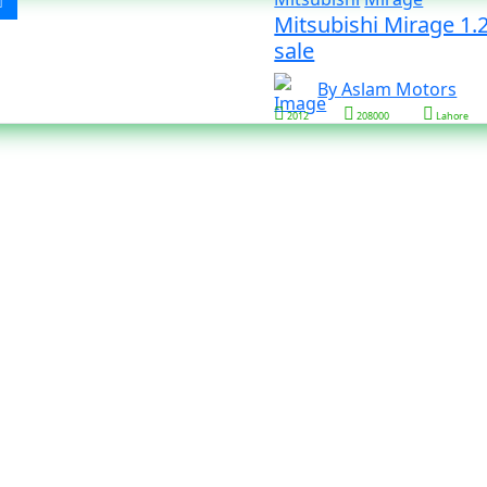
Mitsubishi Mirage 1.2
sale
By Aslam Motors
2012
208000
Lahore