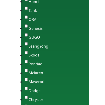
Honri
Tank
ORA
Genesis
GUGO
SsangYong
Skoda
Pontiac
Mclaren
Maserati
Dodge
Chrysler