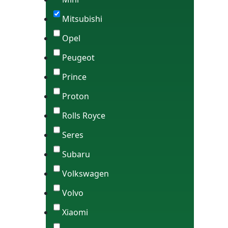
Mitsubishi
Opel
Peugeot
Prince
Proton
Rolls Royce
Seres
Subaru
Volkswagen
Volvo
Xiaomi