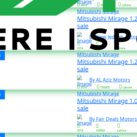
2014
90000
Lahore
Mitsubishi
Mirage
Mitsubishi Mirage 1.
sale
By New Jeddah Auto
2014
19000
Lahore
Mitsubishi
Mirage
Mitsubishi Mirage 1.2
sale
By AL Aziz Motors
2014
100000
Lahore
Mitsubishi
Mirage
Mitsubishi Mirage 1.0
sale
By Fair Deals Motor
2014
100000
Lahore
Mitsubishi
Mirage