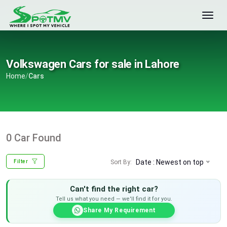
Volkswagen Cars for sale in Lahore
Home
/
Cars
0 Car Found
Date : Newest on top
Sort By:
Filter
Can't find the right car?
Tell us what you need — we'll find it for you.
Share My Requirement