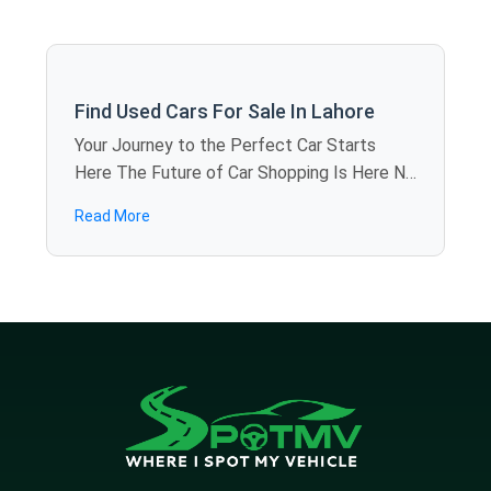
Find Used Cars For Sale In Lahore
Your Journey to the Perfect Car Starts
Here The Future of Car Shopping Is Here No
more rolling around the weekends visiting
Read More
showroom to showroom. SpotMV allows
you to calculate offers in dozens of used
cars for sale in Lahore just sitting at home -
you compare models, review specifications,
and find the best deals in several minutes.
We are also bringing revolution to the
industry, providing you the luxury of visiting
various dealerships online without the
hassle. Why Choose SpotMV Cars? Save
Hours, Even Days No more long drives,