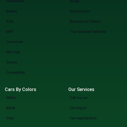
Hatchback
Blogs
a Car You know what you are doing when you
shop at SpotMV? You are redefining the
Sedan
Showrooms
future of car shopping forever. No more
SUV
Browse our Videos
wasting weekends, but a quicker, smarter,
and more fun experience of used cars on
MPV
Top featured Vehicles
sale in Lahore Start Your Search Now
Crossover
Mini Van
Coupe
Convertible
Cars By Colors
Our Services
White
Sell my car
Black
Car import
Grey
Car registeration