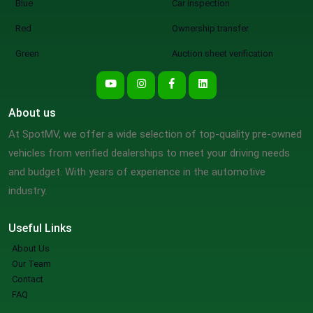
Blue
Car inspection
Red
Ownership transfer
Green
Auction sheet verification
About us
At SpotMV, we offer a wide selection of top-quality pre-owned
vehicles from verified dealerships to meet your driving needs
and budget. With years of experience in the automotive
industry.
Useful Links
About Us
Our Team
Contact
FAQ