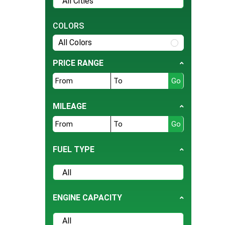
Tesla
BMW
COLORS
Daihatsu
All Colors
Hyundai
PRICE RANGE
Jeep
Ford
Nissan
MILEAGE
Land Rover
Bentley
FUEL TYPE
BYD
Cherry
Daewoo
ENGINE CAPACITY
Datsun
Deepal