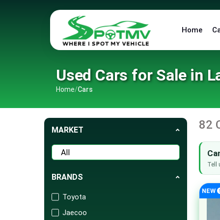
Home
C
Used Cars for Sale in L
Home
/
Cars
82 
MARKET
Can
Tell 
BRANDS
NEW
Toyota
Jaecoo