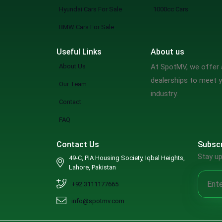
Mclaren
Hyundai Cars For Sale
1000cc Cars
Maserati
BMW Cars For Sale
Dodge
Useful Links
About us
Chrysler
About Us
At SpotMV, we offer a
Cadillac
dealerships to meet y
Our Team
Buick
industry.
Contact
Bugatti
Alfa Romeo
FAQ
Jaxeri
Contact Us
Subscr
Rinco
Stay up
49-C, PIA Housing Society, Iqbal Heights,
GAC
Lahore, Pakistan
Zotye
+92 3111177665
DFSK
info@spotmv.com
Renault