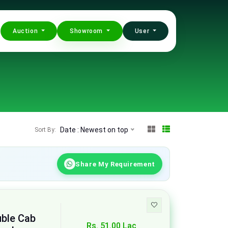
Auction
Showroom
User
Date : Newest on top
Sort By:
Share My Requirement
uble Cab
Rs. 51.00 Lac