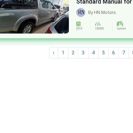
Standard Manual for
By HN Motors
2013
130000
Lahore
‹
1
2
3
4
5
6
7