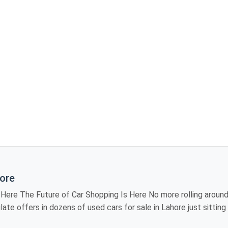
hore
iting showroom to
 models, review
industry, providing you the luxury of visiting