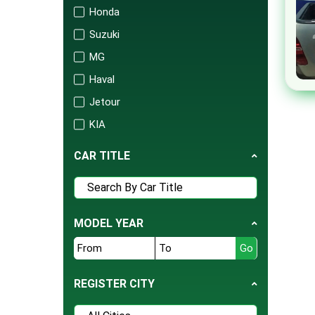
Honda
Suzuki
MG
Haval
Jetour
KIA
Changan
CAR TITLE
Audi
Mercedes
Porsche
MODEL YEAR
Isuzu
FAW
BAIC
REGISTER CITY
United