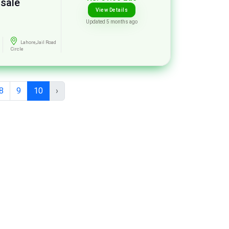
 sale
View Details
Updated 5 months ago
Lahore,Jail Road
Circle
8
9
10
›