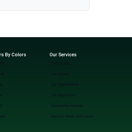
more wasting weekends, but a quicker, smarter, and more fun experience of used cars on sale in Lahore Start Your Search Now
rs By Colors
Our Services
ite
Sell my car
ack
Car import
ey
Car registeration
ue
Car inspection
d
Ownership transfer
een
Auction sheet verification