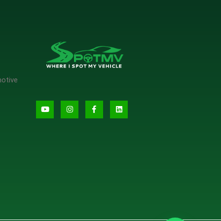
motive