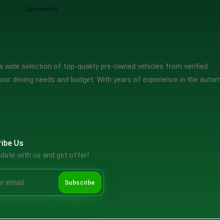
Convertible
 wide selection of top-quality pre-owned vehicles from verified
our driving needs and budget. With years of experience in the auto
ibe Us
date with us and get offer!
Subscribe