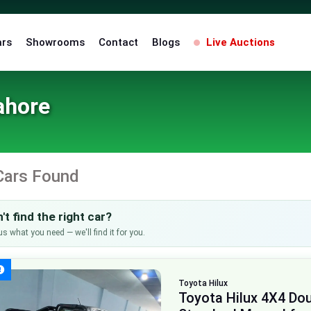
ars
Showrooms
Contact
Blogs
Live Auctions
ahore
Cars Found
't find the right car?
us what you need — we'll find it for you.
Toyota
Hilux
Toyota Hilux 4X4 Do