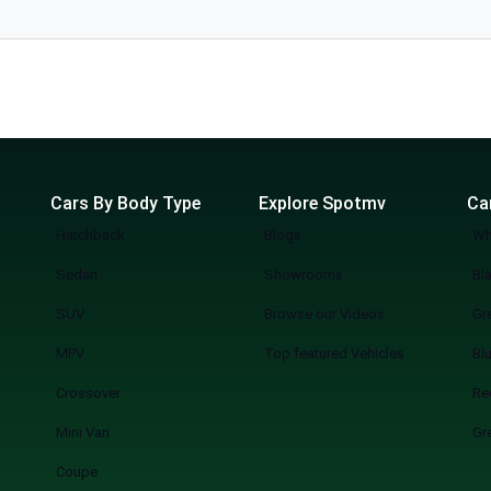
l. The
Cars By Body Type
Explore Spotmv
Ca
Hatchback
Blogs
Wh
Sedan
Showrooms
Bl
SUV
Browse our Videos
Gr
MPV
Top featured Vehicles
Bl
Crossover
Re
Mini Van
Gr
Coupe