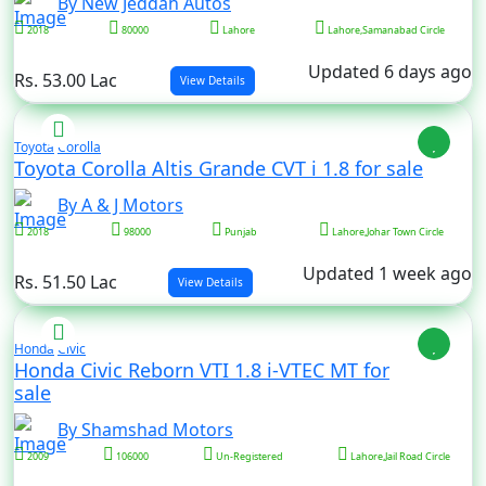
By New Jeddah Autos
2018
80000
Lahore
Lahore,Samanabad Circle
Updated 6 days ago
Rs. 53.00 Lac
View Details
Toyota
Corolla
Toyota Corolla Altis Grande CVT i 1.8 for sale
By A & J Motors
2018
98000
Punjab
Lahore,Johar Town Circle
Updated 1 week ago
Rs. 51.50 Lac
View Details
Honda
Civic
Honda Civic Reborn VTI 1.8 i-VTEC MT for
sale
By Shamshad Motors
2009
106000
Un-Registered
Lahore,Jail Road Circle