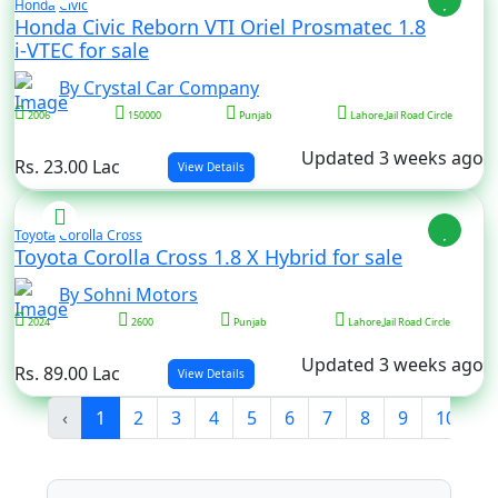
Honda
Civic
Honda Civic Reborn VTI Oriel Prosmatec 1.8
i-VTEC for sale
By Crystal Car Company
2006
150000
Punjab
Lahore,Jail Road Circle
Updated 3 weeks ago
Rs. 23.00 Lac
View Details
Toyota
Corolla Cross
Toyota Corolla Cross 1.8 X Hybrid for sale
By Sohni Motors
2024
2600
Punjab
Lahore,Jail Road Circle
Updated 3 weeks ago
Rs. 89.00 Lac
View Details
‹
1
2
3
4
5
6
7
8
9
10
...