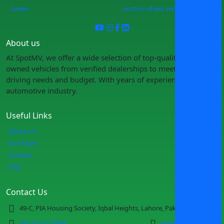
Green
Auction sheet verification
About us
At SpotMV, we offer a wide selection of top-quality pre-
owned vehicles from verified dealerships to meet your
driving needs and budget. With years of experience in the
automotive industry.
Useful Links
About Us
Our Team
Contact
FAQ
Contact Us
49-C, PIA Housing Society, Iqbal Heights, Lahore, Pakistan
+92 3111177665
info@spotmv.com