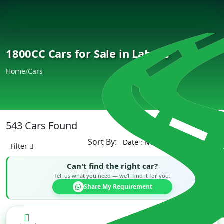
1800CC Cars for Sale in Lahore
Home
/
Cars
543 Cars Found
Sort By:
Filter
Can't find the right car?
Tell us what you need — we'll find it for you.
Share My Requirement