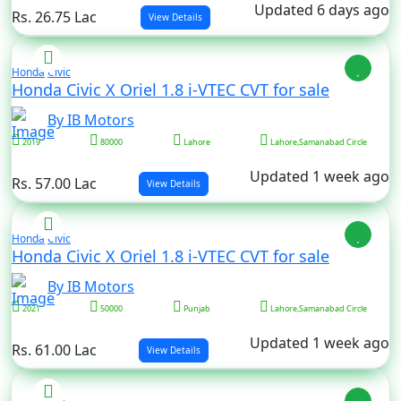
Updated 6 days ago
Rs. 26.75 Lac
View Details
Honda
Civic
Honda Civic X Oriel 1.8 i-VTEC CVT for sale
By IB Motors
2019
80000
Lahore
Lahore,Samanabad Circle
Updated 1 week ago
Rs. 57.00 Lac
View Details
Honda
Civic
Honda Civic X Oriel 1.8 i-VTEC CVT for sale
By IB Motors
2021
50000
Punjab
Lahore,Samanabad Circle
Updated 1 week ago
Rs. 61.00 Lac
View Details