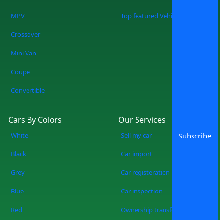
Buy a Car You know what you are doing
when you shop at SpotMV? You are
MPV
Top featured Vehicles
redefining the future of car shopping
Crossover
forever. No more wasting weekends, but
a quicker, smarter, and more fun
Mini Van
experience of used cars on sale in
Coupe
Lahore Start Your Search Now
Convertible
Cars By Colors
Our Services
White
Sell my car
Subscribe
Black
Car import
Grey
Car registeration
Blue
Car inspection
Red
Ownership transfer