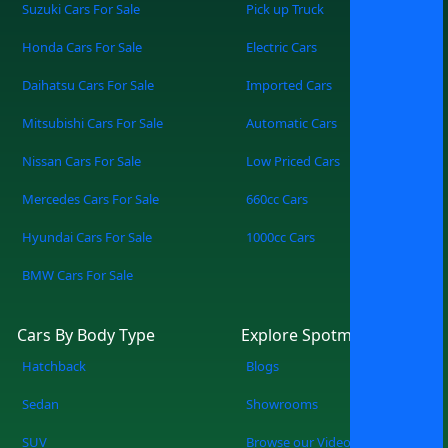
of cars for sale. Unlimited Showrooms,
Suzuki Cars For Sale
Pick up Truck
One Screen Access cars from multiple
Honda Cars For Sale
Electric Cars
trusted dealers all in one place. Find Your
Perfect Match Filter by make, model,
Daihatsu Cars For Sale
Imported Cars
price, mileage, or features — zero
Mitsubishi Cars For Sale
Automatic Cars
guesswork. Simple, Modern, Convenient
A sleek, easy-to-use platform built for
Nissan Cars For Sale
Low Priced Cars
the way you shop today. How It Works
Mercedes Cars For Sale
660cc Cars
Search: Tell us what you’re looking for, or
browse everything available. Explore:
Hyundai Cars For Sale
1000cc Cars
Compare cars from multiple showrooms
BMW Cars For Sale
instantly. Connect: Reach out directly to
dealers, book viewings, or reserve your
pick. SpotMV in Action From your couch
Cars By Body Type
Explore Spotmv
to your desired car in a few clicks.
Hatchback
Blogs
Compare multiple options of your
choice. Never miss a great deal or best-
Sedan
Showrooms
selling new arrival. The Smarter Way to
SUV
Browse our Videos