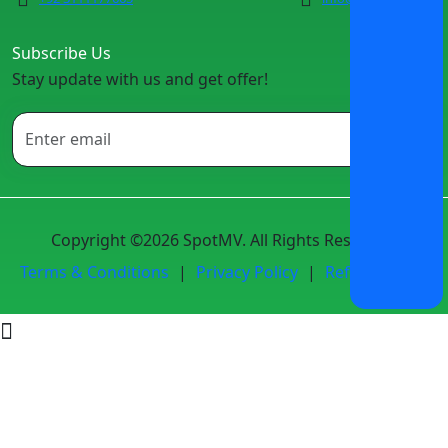
Subscribe Us
Stay update with us and get offer!
Copyright ©2026 SpotMV. All Rights Reserved.
Terms & Conditions
|
Privacy Policy
|
Refund Policy