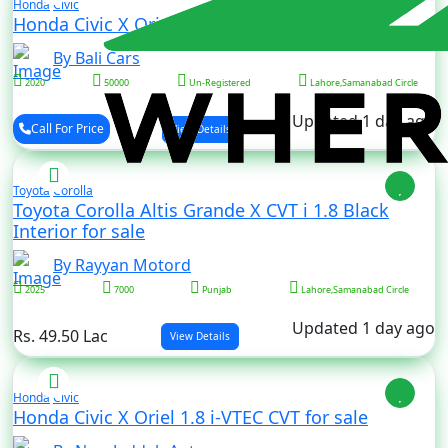
Honda
Civic
Honda Civic X Oriel 1.8 i-VTEC CVT for sale
By Bali Cars
2020
50000
Un-Registered
Lahore,Samanabad Circle
Updated 1 day ago
Call For Price
View Details
Toyota
Corolla
Toyota Corolla Altis Grande X CVT i 1.8 Black
Interior for sale
By Rayyan Motord
2025
7000
Punjab
Lahore,Samanabad Circle
Updated 1 day ago
Rs. 49.50 Lac
View Details
Honda
Civic
Honda Civic X Oriel 1.8 i-VTEC CVT for sale