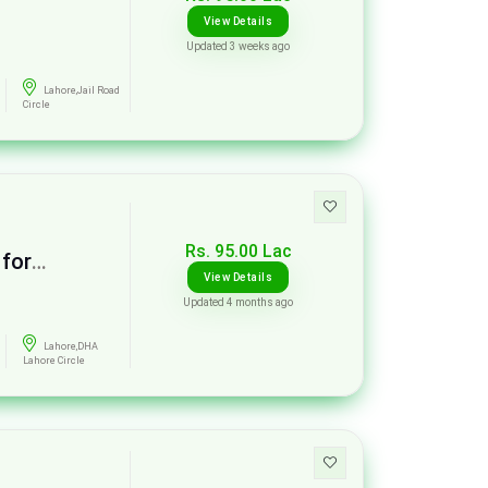
View Details
Updated 3 weeks ago
Lahore,Jail Road
Circle
Rs. 95.00 Lac
 for
View Details
Updated 4 months ago
Lahore,DHA
Lahore Circle