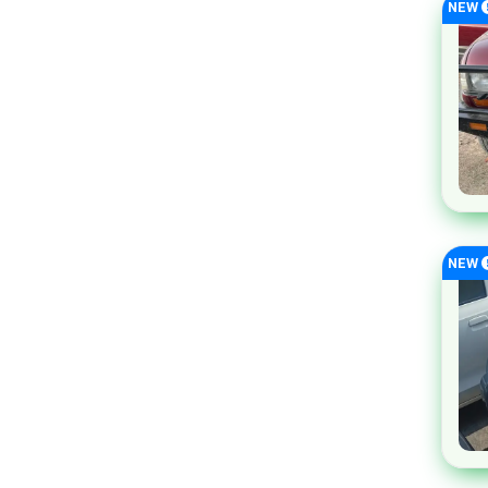
NEW
Rolls Royce
Seres
Subaru
Volkswagen
Volvo
Xiaomi
Honri
Tank
NEW
ORA
Genesis
GUGO
SsangYong
Skoda
Pontiac