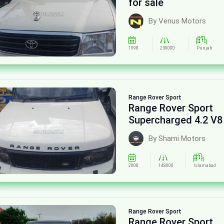
for sale
By Venus Motors
1998
250000
Punjab
Range Rover
Sport
Range Rover Sport
Supercharged 4.2 V8
sale
By Shami Motors
2008
148000
Islamabad
Range Rover
Sport
Range Rover Sport