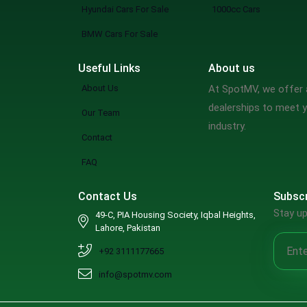
Hyundai Cars For Sale
1000cc Cars
BMW Cars For Sale
Useful Links
About us
About Us
At SpotMV, we offer a
dealerships to meet y
Our Team
industry.
Contact
FAQ
Contact Us
Subscr
Stay up
49-C, PIA Housing Society, Iqbal Heights,
Lahore, Pakistan
+92 3111177665
info@spotmv.com