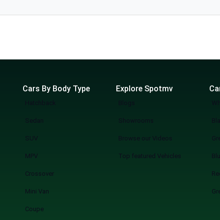
l. The
Cars By Body Type
Explore Spotmv
Ca
Hatchback
Blogs
Wh
Sedan
Showrooms
Bl
SUV
Browse our Videos
Gr
MPV
Top featured Vehicles
Bl
Crossover
Re
Mini Van
Gr
Coupe