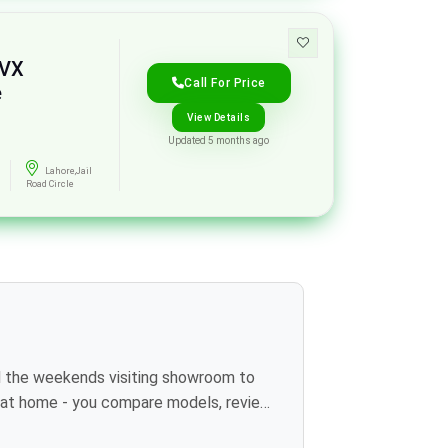
 VX
Call For Price
e
View Details
Updated 5 months ago
Lahore,Jail
Road Circle