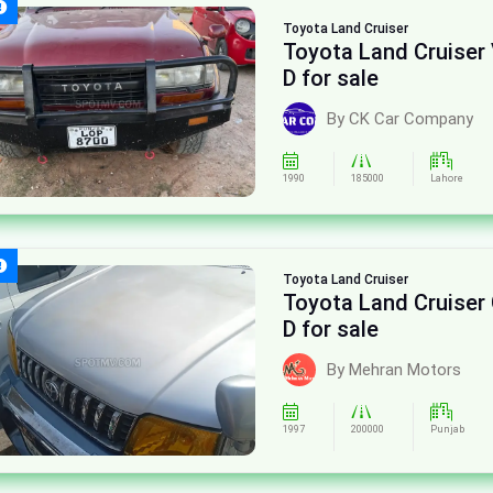
Toyota
Land Cruiser
Toyota Land Cruiser 
D for sale
By CK Car Company
1990
185000
Lahore
Toyota
Land Cruiser
Toyota Land Cruiser
D for sale
By Mehran Motors
1997
200000
Punjab