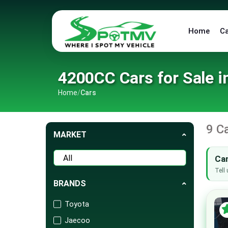
Home
C
4200CC Cars for Sale i
Home
/
Cars
9 C
MARKET
Can
Tell 
BRANDS
Toyota
Jaecoo