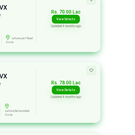
 VX
Rs. 70.00 Lac
e
View Details
Updated 4 months ago
Lahore,Jail Road
Circle
 VX
Rs. 78.00 Lac
e
View Details
Updated 4 months ago
Lahore,Samanabad
Circle