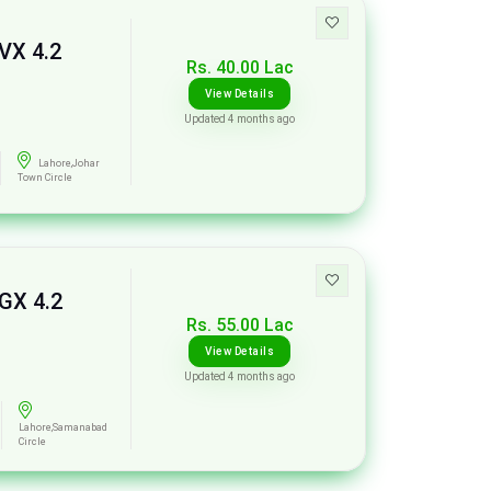
VX 4.2
Rs. 40.00 Lac
View Details
Updated 4 months ago
Lahore,Johar
Town Circle
 GX 4.2
Rs. 55.00 Lac
View Details
Updated 4 months ago
Lahore,Samanabad
Circle