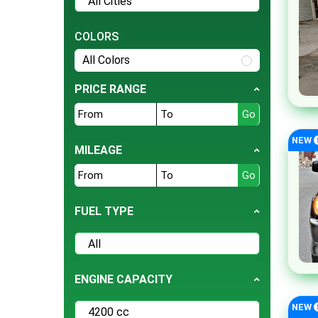
Tesla
BMW
COLORS
Daihatsu
All Colors
Hyundai
PRICE RANGE
Jeep
Ford
NEW
Nissan
MILEAGE
Land Rover
Bentley
FUEL TYPE
BYD
Cherry
Daewoo
ENGINE CAPACITY
Datsun
Deepal
NEW