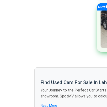
Mclaren
NEW
Maserati
Dodge
Chrysler
Cadillac
Buick
Bugatti
Alfa Romeo
Jaxeri
Rinco
GAC
Find Used Cars For Sale In La
Zotye
Your Journey to the Perfect Car Starts Here The Future of Car Shopping Is Here No more rolling around the weekends vis
DFSK
showroom. SpotMV allows you to calculate offers in dozens of used cars for sale in Lahore just sitting at home - you compare
specifications, and find the best deals in several minutes. We are also bringing revolution to the 
Renault
Read More