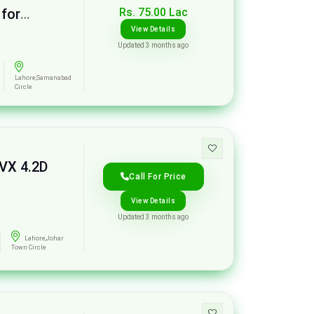
Rs. 75.00 Lac
 for
View Details
Updated 3 months ago
Lahore,Samanabad
Circle
 VX 4.2D
Call For Price
View Details
Updated 3 months ago
Lahore,Johar
Town Circle