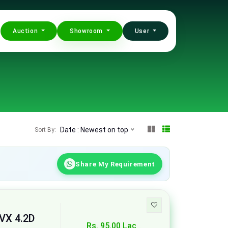
Auction
Showroom
User
Date : Newest on top
Sort By:
Share My Requirement
 VX 4.2D
Rs. 95.00 Lac