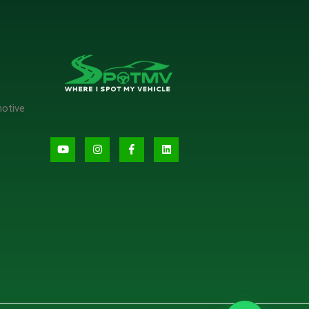
motive