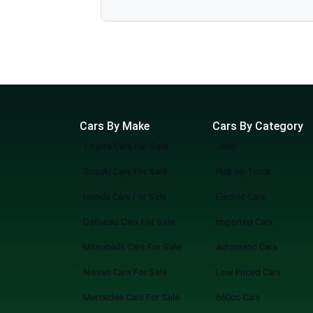
various dealerships online without the hassle. Why Choose SpotMV Cars? Save Hours, Even Days No more long drives, traffic, or back-to-back
JAC
showroom visits of cars for sale. Unlimited Showrooms, One Screen Access cars from multiple trusted dealers all in one place. Find Your
Adam
Perfect Match Filter by make, model, price, mileage, or features — zero guesswork. Simple, Modern, Convenient A sleek, easy-to-use platform
built for the way you shop today. How It Works Search: Tell us what you’re looking for, or browse everything available. Explore: Compare cars
Chevrolet
from multiple showrooms instantly. Connect: Reach out directly to dealers, book viewings, or reserve your pick. SpotMV in Action From your
Range Rover
couch to your desired car in a few clicks. Compare multiple options of your choice. Never miss a great deal or best-selling new arriva
Smarter Way to Buy a Car You know what you are doing when you shop at SpotMV? You are redefining the future of car shopping forever. No
Cars By Make
Cars By Category
Toyota Cars For Sale
Jeep
Suzuki Cars For Sale
Pick up Truck
Honda Cars For Sale
Electric Cars
Daihatsu Cars For Sale
Imported Cars
Mitsubishi Cars For Sale
Automatic Cars
Nissan Cars For Sale
Low Priced Cars
Mercedes Cars For Sale
660cc Cars