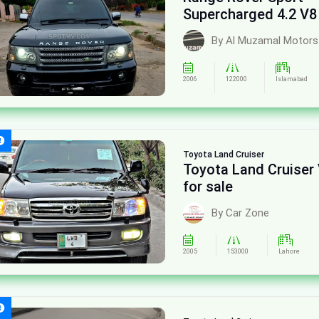
Supercharged 4.2 V8
sale
By Al Muzamal Motors
2006
122000
Islamabad
Toyota
Land Cruiser
Toyota Land Cruiser
for sale
By Car Zone
2005
153000
Lahore