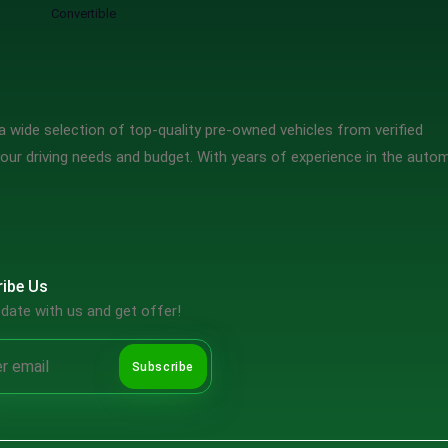
Convertible
 wide selection of top-quality pre-owned vehicles from verified
our driving needs and budget. With years of experience in the auto
ibe Us
date with us and get offer!
Subscribe