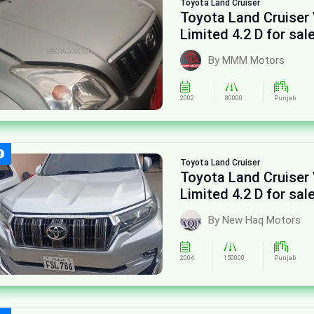
Toyota
Land Cruiser
Toyota Land Cruiser
Limited 4.2 D for sal
By MMM Motors
2002
80000
Punjab
Toyota
Land Cruiser
Toyota Land Cruiser
Limited 4.2 D for sal
By New Haq Motors
2004
150000
Punjab