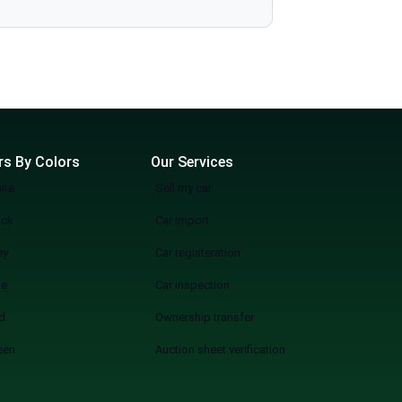
more wasting weekends, but a quicker, smarter, and more fun experience of used cars on sale in Lahore Start Your Search Now
rs By Colors
Our Services
ite
Sell my car
ack
Car import
ey
Car registeration
ue
Car inspection
d
Ownership transfer
een
Auction sheet verification