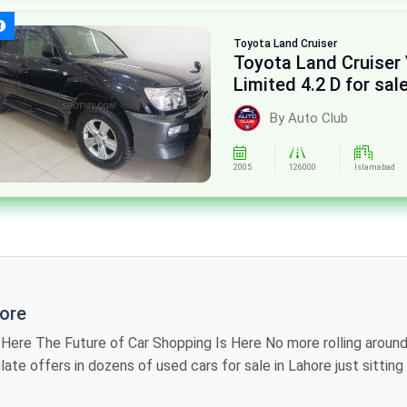
Toyota
Land Cruiser
Toyota Land Cruiser
Limited 4.2 D for sal
By Auto Club
2005
126000
Islamabad
hore
iting showroom to
 models, review
industry, providing you the luxury of visiting