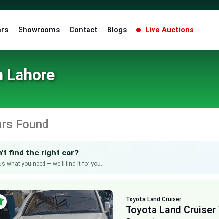
ars
Showrooms
Contact
Blogs
Live Auctions
n Lahore
ars Found
't find the right car?
us what you need — we'll find it for you.
Toyota
Land Cruiser
Toyota Land Cruiser