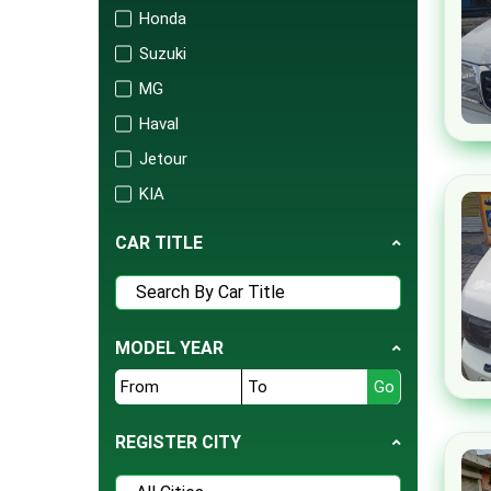
Honda
Suzuki
MG
Haval
Jetour
KIA
Changan
CAR TITLE
Audi
Mercedes
Porsche
MODEL YEAR
Isuzu
FAW
BAIC
REGISTER CITY
United