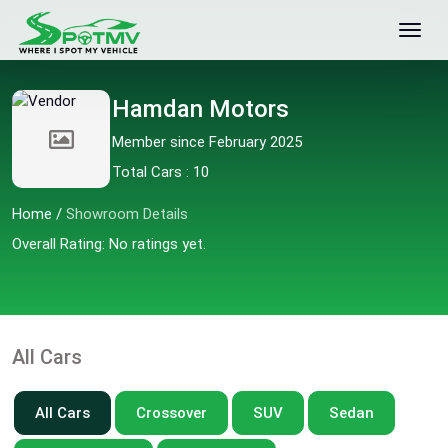
Hamdan Motors
Member since February 2025
Total Cars : 10
Home
/
Showroom Details
Overall Rating: No ratings yet.
All Cars
All Cars
Crossover
SUV
Sedan