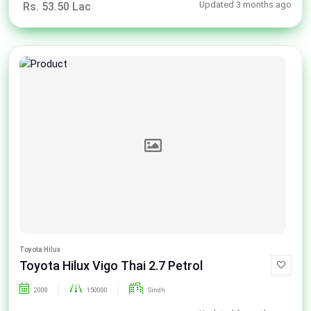
Updated 3 months ago
Rs. 53.50 Lac
Toyota Hilux
Toyota Hilux Vigo Thai 2.7 Petrol
2008
150000
Sindh