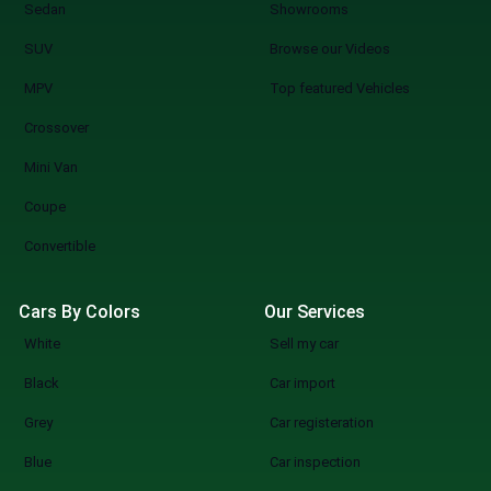
Sedan
Showrooms
SUV
Browse our Videos
MPV
Top featured Vehicles
Crossover
Mini Van
Coupe
Convertible
Cars By Colors
Our Services
White
Sell my car
Black
Car import
Grey
Car registeration
Blue
Car inspection