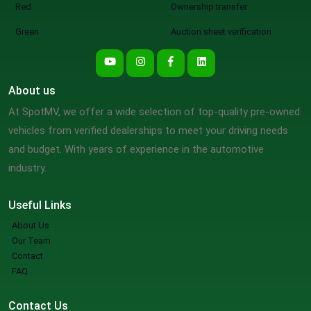
Red
Ownership transfer
Green
Auction sheet verification
About us
At SpotMV, we offer a wide selection of top-quality pre-owned
vehicles from verified dealerships to meet your driving needs
and budget. With years of experience in the automotive
industry.
Useful Links
About Us
Our Team
Contact
FAQ
Contact Us