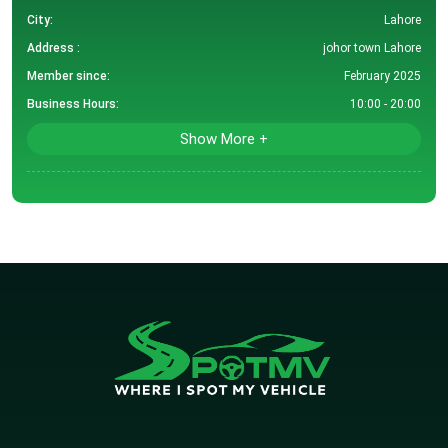
City:
Lahore
Address :
johor town Lahore
Member since:
February 2025
Business Hours:
10:00 - 20:00
Show More +