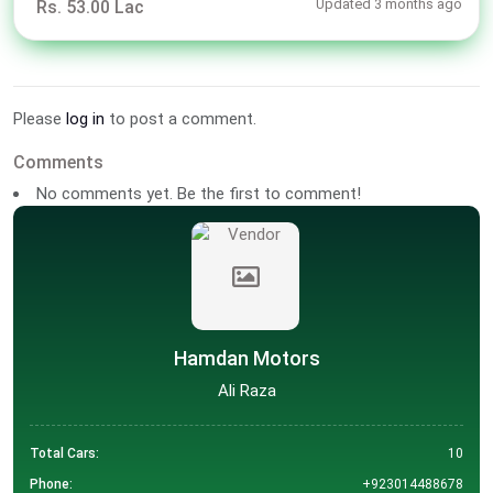
Updated 3 months ago
Rs. 53.00 Lac
Please
log in
to post a comment.
Comments
No comments yet. Be the first to comment!
Hamdan Motors
Ali Raza
Total Cars:
10
Phone:
+923014488678