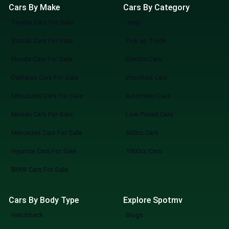
Cars By Make
Cars By Category
Toyota Cars For Sale
Jeep
Suzuki Cars For Sale
Pick up Truck
Honda Cars For Sale
Electric Cars
Daihatsu Cars For Sale
Imported Cars
Mitsubishi Cars For Sale
Automatic Cars
Nissan Cars For Sale
Low Priced Cars
Mercedes Cars For Sale
660cc Cars
Hyundai Cars For Sale
1000cc Cars
BMW Cars For Sale
Cars By Body Type
Explore Spotmv
Hatchback
Blogs