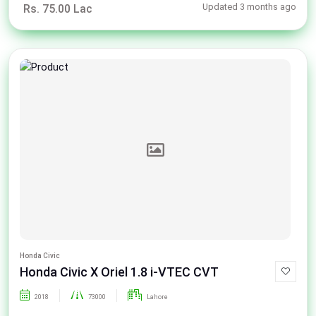
Updated 3 months ago
Rs. 75.00 Lac
Honda Civic
Honda Civic X Oriel 1.8 i-VTEC CVT
2018
73000
Lahore