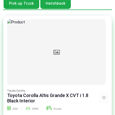
Pick up Truck
Hatchback
Toyota Corolla
Toyota Corolla Altis Grande X CVT i 1.8
Black Interior
2024
20000
Punjab