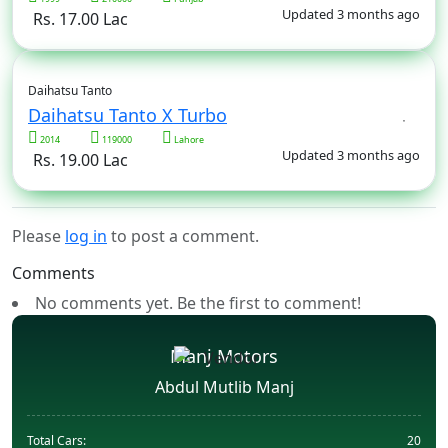
Updated 3 months ago
Rs. 17.00 Lac
Daihatsu Tanto
Daihatsu Tanto X Turbo
2014
119000
Lahore
Updated 3 months ago
Rs. 19.00 Lac
Please
log in
to post a comment.
Comments
No comments yet. Be the first to comment!
Manj Motors
Abdul Mutlib Manj
Total Cars:
20