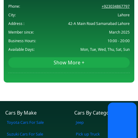
Phone:
+923034867797
City:
Lahore
Address :
42-A Main Road Samanabad Lahore
Member since:
March 2025
Business Hours:
10:00 - 20:00
Available Days:
Mon, Tue, Wed, Thu, Sat, Sun
Show More +
Cars By Make
Cars By Category
Toyota Cars For Sale
Jeep
Suzuki Cars For Sale
Pick up Truck