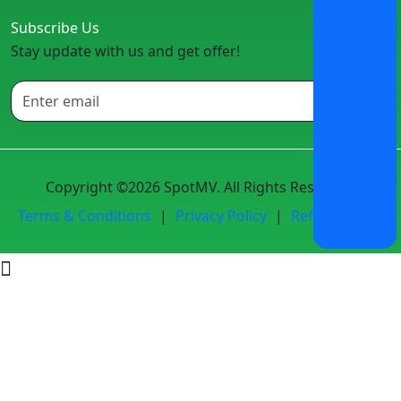
Subscribe Us
Stay update with us and get offer!
Copyright ©2026 SpotMV. All Rights Reserved.
Terms & Conditions
|
Privacy Policy
|
Refund Policy