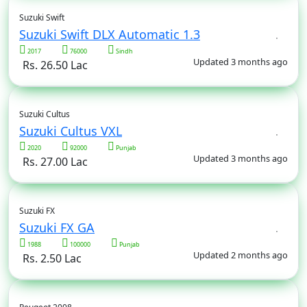
Suzuki Swift
Suzuki Swift DLX Automatic 1.3
2017
76000
Sindh
Updated 3 months ago
Rs. 26.50 Lac
Suzuki Cultus
Suzuki Cultus VXL
2020
92000
Punjab
Updated 3 months ago
Rs. 27.00 Lac
Suzuki FX
Suzuki FX GA
1988
100000
Punjab
Updated 2 months ago
Rs. 2.50 Lac