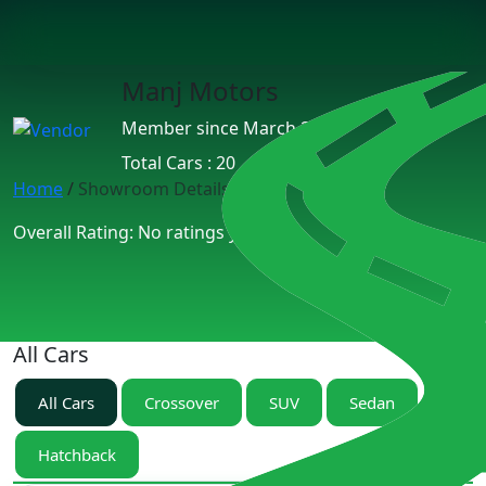
Manj Motors
Member since March 2025
Total Cars : 20
Home
/
Showroom Details
Overall Rating: No ratings yet.
All Cars
All Cars
Crossover
SUV
Sedan
Hatchback