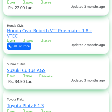
2008
250000
Lahore
Updated 3 months ago
Rs. 22.00 Lac
Honda Civic
Honda Civic Rebirth VTI Prosmatec 1.8 i-
VTEC
2014
100000
Lahore
Updated 2 months ago
Call For Price
Suzuki Cultus
Suzuki Cultus AGS
2020
78000
Islamabad
Updated 3 months ago
Rs. 34.50 Lac
Toyota Platz
Toyota Platz F 1.3
1999
210000
Punjab