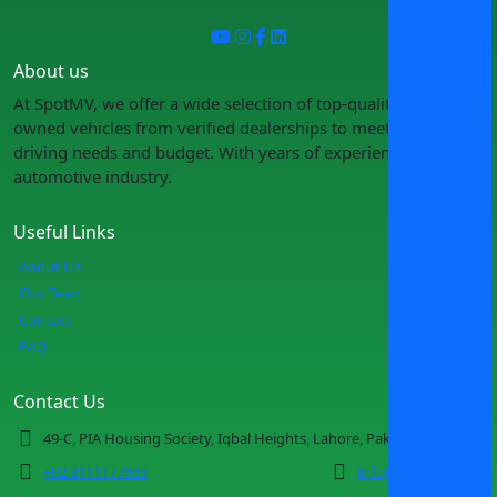
About us
At SpotMV, we offer a wide selection of top-quality pre-
owned vehicles from verified dealerships to meet your
driving needs and budget. With years of experience in the
automotive industry.
Useful Links
About Us
Our Team
Contact
FAQ
Contact Us
49-C, PIA Housing Society, Iqbal Heights, Lahore, Pakistan
+92 3111177665
info@spotmv.com