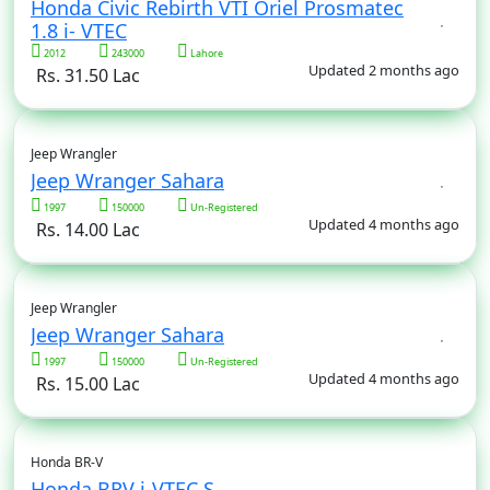
Honda Civic Rebirth VTI Oriel Prosmatec
1.8 i- VTEC
2012
243000
Lahore
Updated 2 months ago
Rs. 31.50 Lac
Jeep Wrangler
Jeep Wranger Sahara
1997
150000
Un-Registered
Updated 4 months ago
Rs. 14.00 Lac
Jeep Wrangler
Jeep Wranger Sahara
1997
150000
Un-Registered
Updated 4 months ago
Rs. 15.00 Lac
Honda BR-V
Honda BRV i-VTEC S