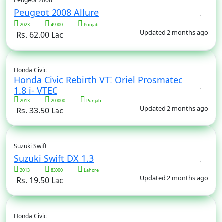
Peugeot 2008
Peugeot 2008 Allure
2023
49000
Punjab
Updated 2 months ago
Rs. 62.00 Lac
Honda Civic
Honda Civic Rebirth VTI Oriel Prosmatec
1.8 i- VTEC
2013
200000
Punjab
Updated 2 months ago
Rs. 33.50 Lac
Suzuki Swift
Suzuki Swift DX 1.3
2013
83000
Lahore
Updated 2 months ago
Rs. 19.50 Lac
Honda Civic