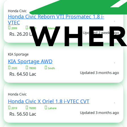
Honda Civic
Honda Civic Reborn VTI Prosmatec 1.8 i-
VTEC
2009
82000
Islamabad
Updated 2 weeks ago
Rs. 26.20 Lac
KIA Sportage
KIA Sportage AWD
2020
78000
Sindh
Updated 3 months ago
Rs. 64.50 Lac
Honda Civic
Honda Civic X Oriel 1.8 i-VTEC CVT
2019
76000
Lahore
Updated 3 months ago
Rs. 56.50 Lac