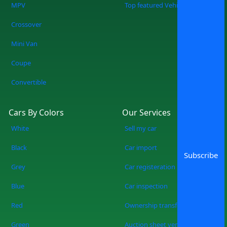
MPV
Top featured Vehicles
Crossover
Mini Van
Coupe
Convertible
Cars By Colors
Our Services
White
Sell my car
Black
Car import
Subscribe
Grey
Car registeration
Blue
Car inspection
Red
Ownership transfer
Green
Auction sheet verification