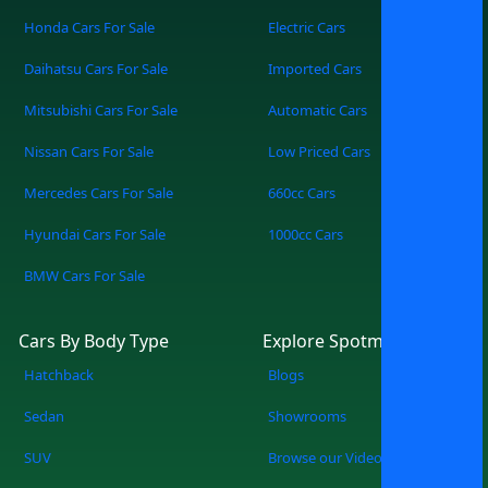
Honda Cars For Sale
Electric Cars
Daihatsu Cars For Sale
Imported Cars
Mitsubishi Cars For Sale
Automatic Cars
Nissan Cars For Sale
Low Priced Cars
Mercedes Cars For Sale
660cc Cars
Hyundai Cars For Sale
1000cc Cars
BMW Cars For Sale
Cars By Body Type
Explore Spotmv
Hatchback
Blogs
Sedan
Showrooms
SUV
Browse our Videos