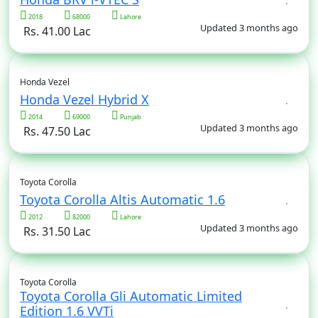
2018
68000
Lahore
Updated 3 months ago
Rs. 41.00 Lac
Honda Vezel
Honda Vezel Hybrid X
2014
69000
Punjab
Updated 3 months ago
Rs. 47.50 Lac
Toyota Corolla
Toyota Corolla Altis Automatic 1.6
2012
82000
Lahore
Updated 3 months ago
Rs. 31.50 Lac
Toyota Corolla
Toyota Corolla Gli Automatic Limited
Edition 1.6 VVTi