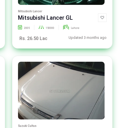
Mitsubishi Lancer
Mitsubishi Lancer GL
2005
150000
Lahore
Updated 3 months ago
Rs. 26.50 Lac
Suzuki Cultus