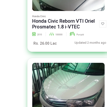
Honda Civic
Honda Civic Reborn VTI Oriel
Prosmatec 1.8 i-VTEC
2010
100000
Punjab
Updated 2 months ago
Rs. 26.00 Lac