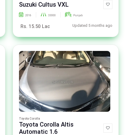
Suzuki Cultus VXL
2016
33000
Punjab
Updated 5 months ago
Rs. 15.50 Lac
Toyota Corolla
Toyota Corolla Altis
Automatic 1.6