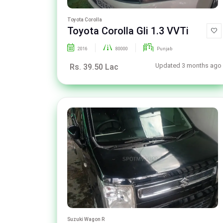
Toyota Corolla
Toyota Corolla Gli 1.3 VVTi
2016
80000
Punjab
Updated 3 months ago
Rs. 39.50 Lac
Suzuki Wagon R