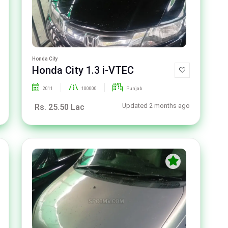
Honda City
Honda City 1.3 i-VTEC
2011
100000
Punjab
Updated 2 months ago
Rs. 25.50 Lac