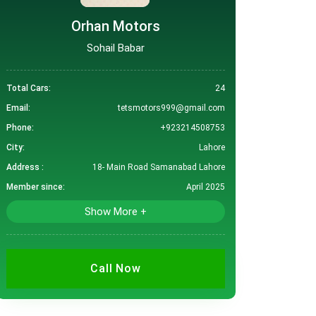
Orhan Motors
Sohail Babar
Total Cars:
24
Email:
tetsmotors999@gmail.com
Phone:
+923214508753
City:
Lahore
Address :
18- Main Road Samanabad Lahore
Member since:
April 2025
Show More +
Call Now