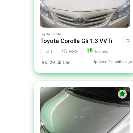
Toyota Corolla
Toyota Corolla Gli 1.3 VVTi
2011
100000
Islamabad
Updated 2 months ago
Rs. 29.50 Lac