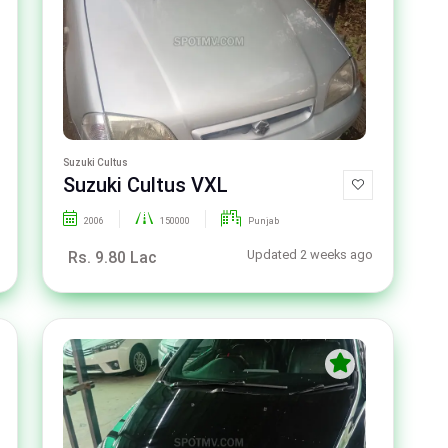
Suzuki Cultus
Suzuki Cultus VXL
2006
150000
Punjab
Updated 2 weeks ago
Rs. 9.80 Lac