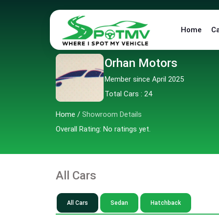
Home
C
Orhan Motors
Member since April 2025
Total Cars : 24
Home
/
Showroom Details
Overall Rating: No ratings yet.
All Cars
All Cars
Sedan
Hatchback