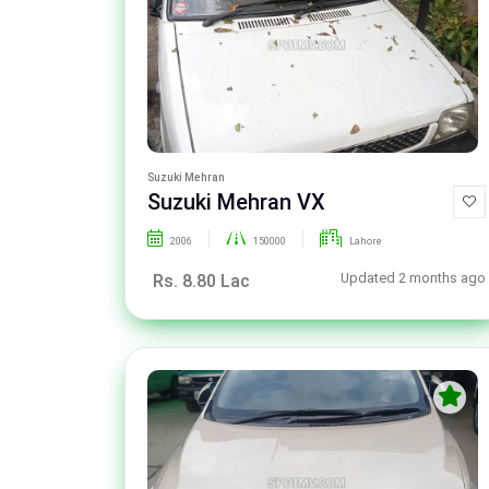
Suzuki Mehran
Suzuki Mehran VX
2006
150000
Lahore
Updated 2 months ago
Rs. 8.80 Lac