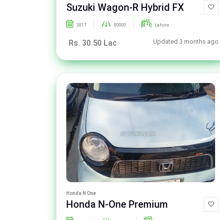
Suzuki Wagon-R Hybrid FX
2017
80000
Lahore
Updated 3 months ago
Rs. 30.50 Lac
Honda N One
Honda N-One Premium