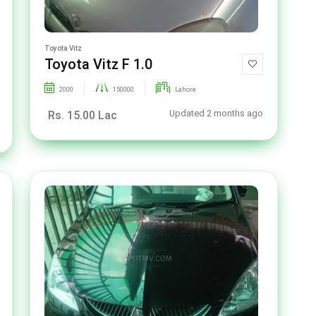
Toyota Vitz
Toyota Vitz F 1.0
2000
150000
Lahore
Updated 2 months ago
Rs. 15.00 Lac