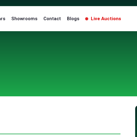
ars
Showrooms
Contact
Blogs
Live Auctions