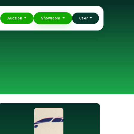
Auction
Showroom
User