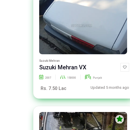
Suzuki Mehran
Suzuki Mehran VX
2007
150000
Punjab
Updated 5 months ago
Rs. 7.50 Lac