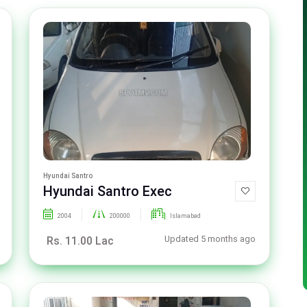
Hyundai Santro
Hyundai Santro Exec
2004
200000
Islamabad
Updated 5 months ago
Rs. 11.00 Lac