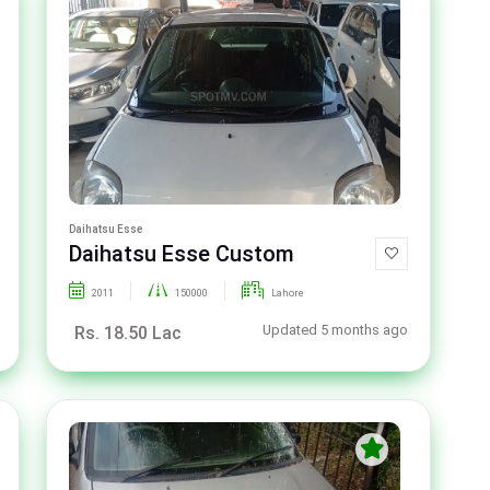
Daihatsu Esse
Daihatsu Esse Custom
2011
150000
Lahore
Updated 5 months ago
Rs. 18.50 Lac