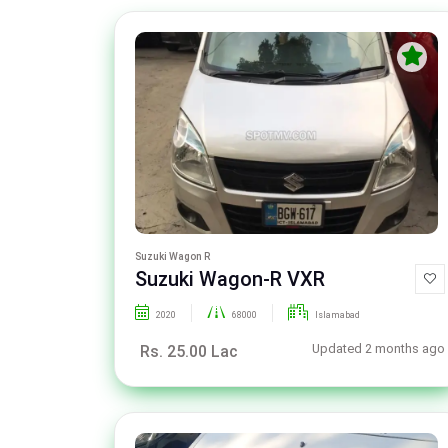
Suzuki Wagon R
Suzuki Wagon-R VXR
2020
68000
Islamabad
Updated 2 months ago
Rs. 25.00 Lac