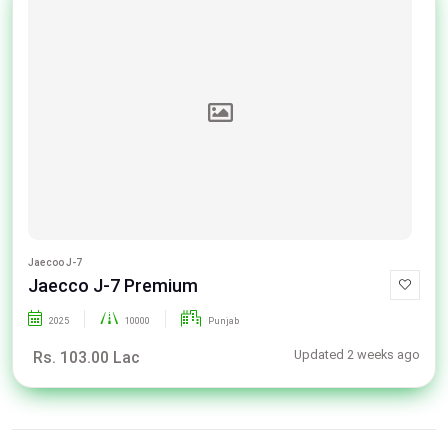
Jaecoo J-7
Jaecco J-7 Premium
2025
10000
Punjab
Updated 2 weeks ago
Rs. 103.00 Lac