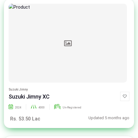
Suzuki Jimny
Suzuki Jimny XC
2024
4000
Un-Registered
Updated 5 months ago
Rs. 53.50 Lac