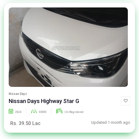
Nissan Dayz
Nissan Days Highway Star G
2024
33000
Un-Registered
Updated 1 month ago
Rs. 39.50 Lac