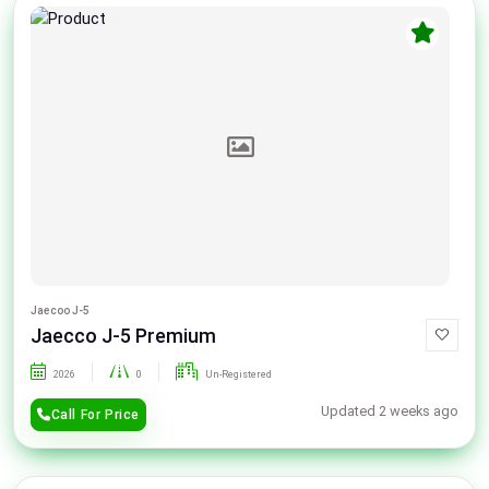
Jaecoo J-5
Jaecco J-5 Premium
2026
0
Un-Registered
Updated 2 weeks ago
Call For Price