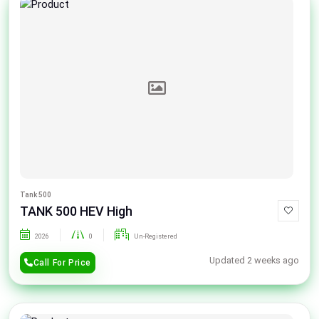
Tank 500
TANK 500 HEV High
2026
0
Un-Registered
Updated 2 weeks ago
Call For Price