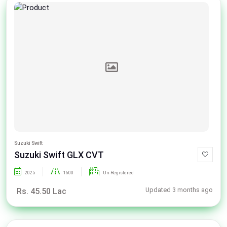
Suzuki Swift
Suzuki Swift GLX CVT
2025
1600
Un-Registered
Updated 3 months ago
Rs. 45.50 Lac