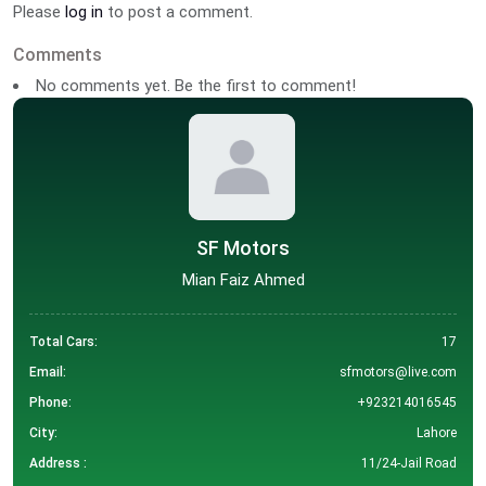
Please
log in
to post a comment.
Comments
No comments yet. Be the first to comment!
SF Motors
Mian Faiz Ahmed
Total Cars:
17
Email:
sfmotors@live.com
Phone:
+923214016545
City:
Lahore
Address :
11/24-Jail Road