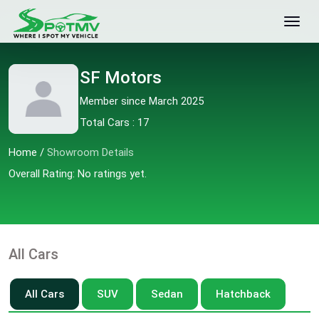
SF Motors
Member since March 2025
Total Cars : 17
Home
/
Showroom Details
Overall Rating: No ratings yet.
All Cars
All Cars
SUV
Sedan
Hatchback