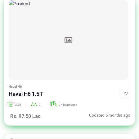
Haval H6
Haval H6 1.5T
2026
0
Un-Registered
Updated 5 months ago
Rs. 97.50 Lac