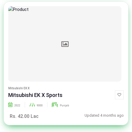
Mitsubishi EK X
Mitsubishi EK X Sports
2022
9000
Punjab
Updated 4 months ago
Rs. 42.00 Lac