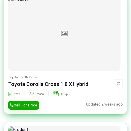
Toyota Corolla Cross
Toyota Corolla Cross 1.8 X Hybrid
2024
50000
Punjab
Updated 2 weeks ago
Call For Price