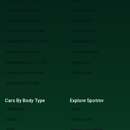
Suzuki Cars For Sale
Pick up Truck
Honda Cars For Sale
Electric Cars
Daihatsu Cars For Sale
Imported Cars
Mitsubishi Cars For Sale
Automatic Cars
Nissan Cars For Sale
Low Priced Cars
Mercedes Cars For Sale
660cc Cars
Hyundai Cars For Sale
1000cc Cars
BMW Cars For Sale
Cars By Body Type
Explore Spotmv
Hatchback
Blogs
Sedan
Showrooms
SUV
Browse our Videos