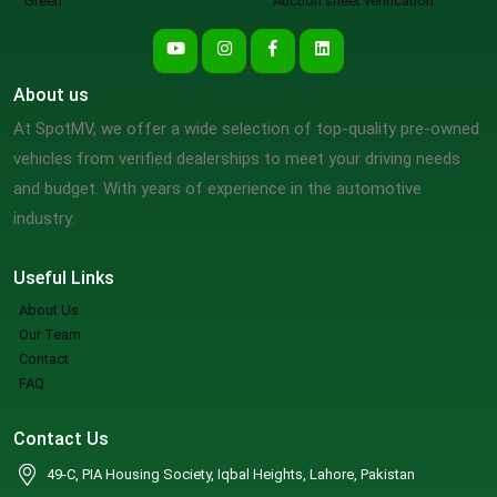
Green
Auction sheet verification
About us
At SpotMV, we offer a wide selection of top-quality pre-owned
vehicles from verified dealerships to meet your driving needs
and budget. With years of experience in the automotive
industry.
Useful Links
About Us
Our Team
Contact
FAQ
Contact Us
49-C, PIA Housing Society, Iqbal Heights, Lahore, Pakistan