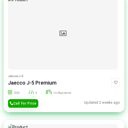
Jaecoo J-5
Jaecco J-5 Premium
2026
0
Un-Registered
Updated 2 weeks ago
Call For Price