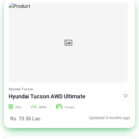
Hyundai Tucson
Hyundai Tucson AWD Ultimate
2022
40000
Punjab
Updated 5 months ago
Rs. 73.50 Lac