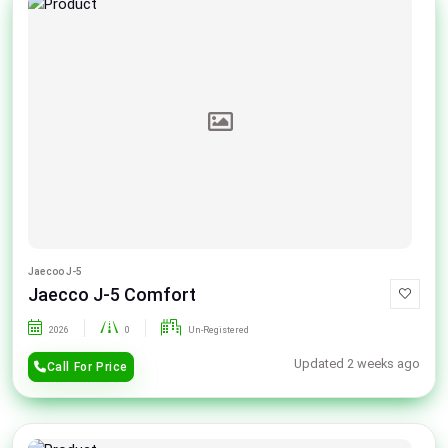
Jaecoo J-5
Jaecco J-5 Comfort
2026
0
Un-Registered
Updated 2 weeks ago
Call For Price