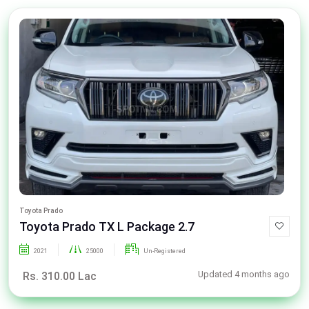
Toyota Prado
Toyota Prado TX L Package 2.7
2021
25000
Un-Registered
Updated 4 months ago
Rs. 310.00 Lac