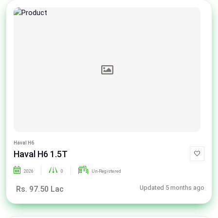
Haval H6
Haval H6 1.5T
2026
0
Un-Registered
Updated 5 months ago
Rs. 97.50 Lac