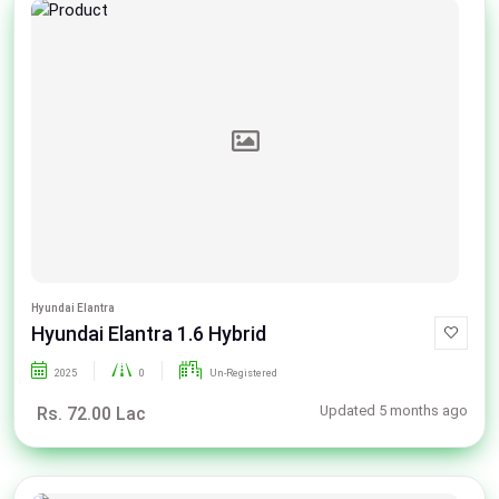
Hyundai Elantra
Hyundai Elantra 1.6 Hybrid
2025
0
Un-Registered
Updated 5 months ago
Rs. 72.00 Lac