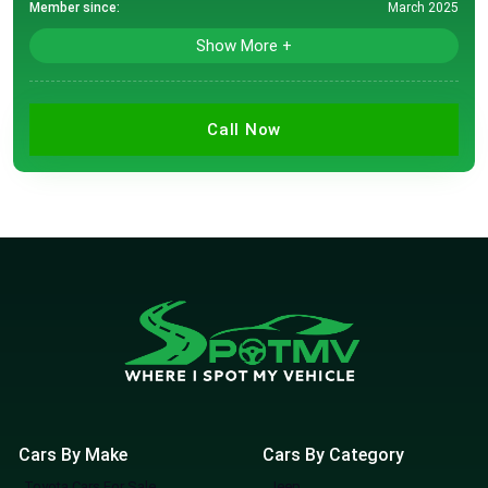
Member since:
March 2025
Show More +
Call Now
Cars By Make
Cars By Category
Toyota Cars For Sale
Jeep