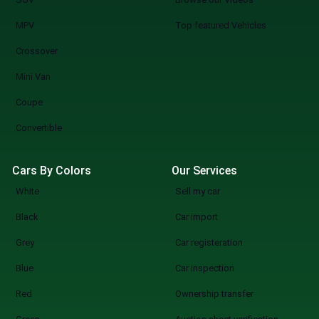
MPV
Top featured Vehicles
Crossover
Mini Van
Coupe
Convertible
Cars By Colors
Our Services
White
Sell my car
Black
Car import
Grey
Car registeration
Blue
Car inspection
Red
Ownership transfer