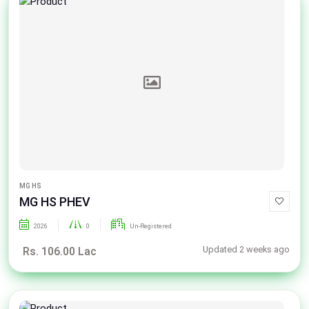
MG HS
MG HS PHEV
2026
0
Un-Registered
Updated 2 weeks ago
Rs. 106.00 Lac