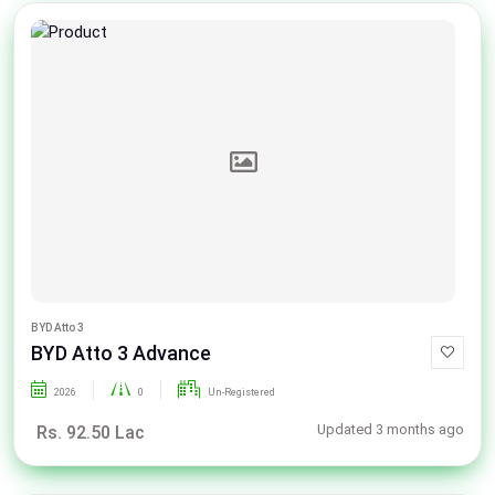
BYD Atto 3
BYD Atto 3 Advance
2026
0
Un-Registered
Updated 3 months ago
Rs. 92.50 Lac