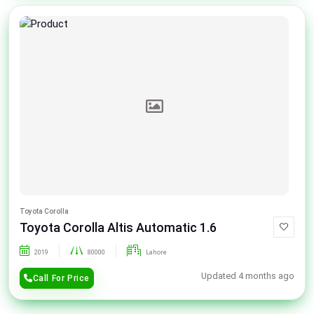
Toyota Corolla
Toyota Corolla Altis Automatic 1.6
2019
80000
Lahore
Updated 4 months ago
Call For Price