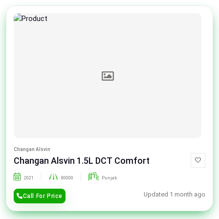
Changan Alsvin
Changan Alsvin 1.5L DCT Comfort
2021
80000
Punjab
Updated 1 month ago
Call For Price