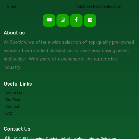
Green
Auction sheet verification
About us
At SpotMV, we offer a wide selection of top-quality pre-owned
vehicles from verified dealerships to meet your driving needs
and budget. With years of experience in the automotive
industry.
Useful Links
About Us
Our Team
Contact
FAQ
Contact Us
49-C, PIA Housing Society, Iqbal Heights, Lahore, Pakistan