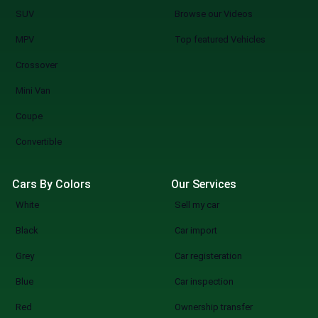
SUV
Browse our Videos
MPV
Top featured Vehicles
Crossover
Mini Van
Coupe
Convertible
Cars By Colors
Our Services
White
Sell my car
Black
Car import
Grey
Car registeration
Blue
Car inspection
Red
Ownership transfer