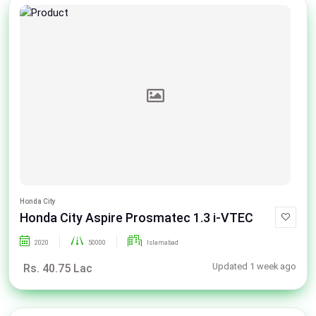
Honda City
Honda City Aspire Prosmatec 1.3 i-VTEC
2020
50000
Islamabad
Updated 1 week ago
Rs. 40.75 Lac