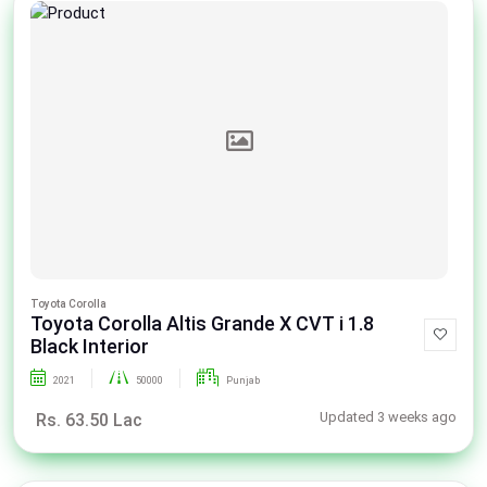
Toyota Corolla
Toyota Corolla Altis Grande X CVT i 1.8
Black Interior
2021
50000
Punjab
Updated 3 weeks ago
Rs. 63.50 Lac