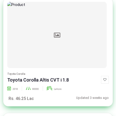
Toyota Corolla
Toyota Corolla Altis CVT i 1.8
2018
80000
Lahore
Updated 3 weeks ago
Rs. 46.25 Lac