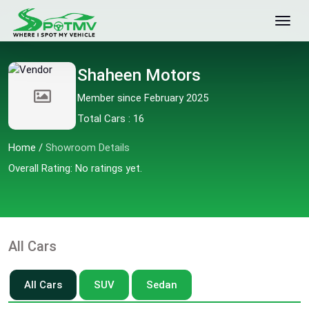
Shaheen Motors
Member since February 2025
Total Cars : 16
Home
/
Showroom Details
Overall Rating: No ratings yet.
All Cars
All Cars
SUV
Sedan