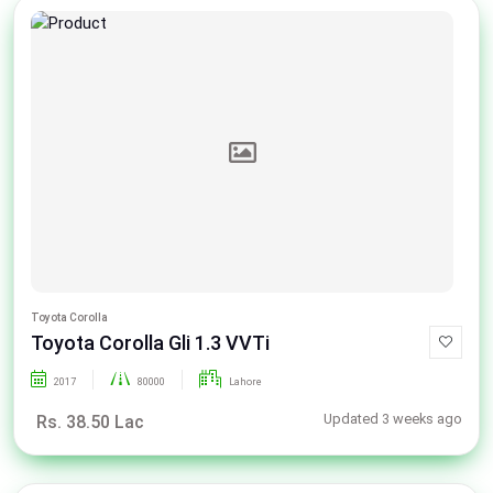
Toyota Corolla
Toyota Corolla Gli 1.3 VVTi
2017
80000
Lahore
Updated 3 weeks ago
Rs. 38.50 Lac