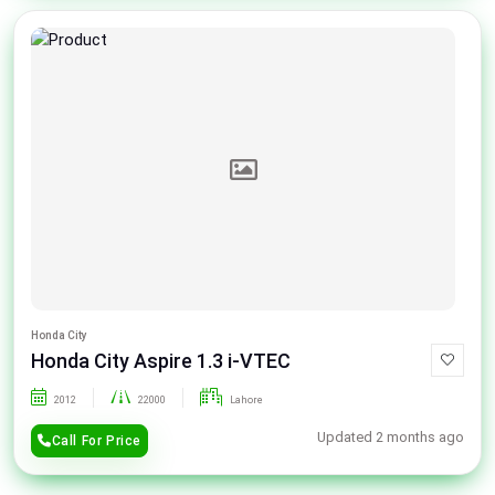
Honda City
Honda City Aspire 1.3 i-VTEC
2012
22000
Lahore
Updated 2 months ago
Call For Price