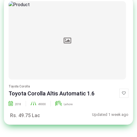
Toyota Corolla
Toyota Corolla Altis Automatic 1.6
2018
49000
Lahore
Updated 1 week ago
Rs. 49.75 Lac