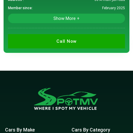
Member since:
February 2025
Show More +
Call Now
Cars By Make
Cars By Category