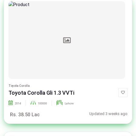
Toyota Corolla
Toyota Corolla Gli 1.3 VVTi
2014
100000
Lahore
Updated 3 weeks ago
Rs. 38.50 Lac