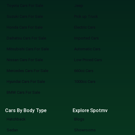
Toyota Cars For Sale
Jeep
Suzuki Cars For Sale
Pick up Truck
Honda Cars For Sale
Electric Cars
Daihatsu Cars For Sale
Imported Cars
Mitsubishi Cars For Sale
Automatic Cars
Nissan Cars For Sale
Low Priced Cars
Mercedes Cars For Sale
660cc Cars
Hyundai Cars For Sale
1000cc Cars
BMW Cars For Sale
Cars By Body Type
Explore Spotmv
Hatchback
Blogs
Sedan
Showrooms