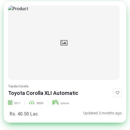
Toyota Corolla
Toyota Corolla XLI Automatic
2017
78000
Lahore
Updated 3 months ago
Rs. 40.50 Lac