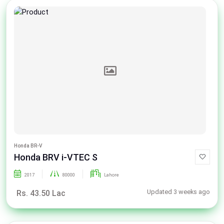
Honda BR-V
Honda BRV i-VTEC S
2017
80000
Lahore
Updated 3 weeks ago
Rs. 43.50 Lac