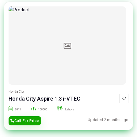
Honda City
Honda City Aspire 1.3 i-VTEC
2011
100000
Lahore
Updated 2 months ago
Call For Price