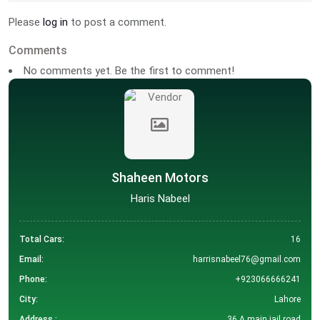
Please
log in
to post a comment.
Comments
No comments yet. Be the first to comment!
Shaheen Motors
Haris Nabeel
Total Cars:
16
Email:
harrisnabeel76@gmail.com
Phone:
+923066666241
City:
Lahore
Address :
36 A main jail road