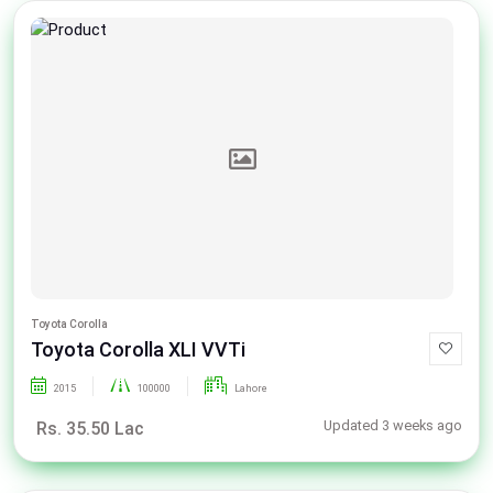
Toyota Corolla
Toyota Corolla XLI VVTi
2015
100000
Lahore
Updated 3 weeks ago
Rs. 35.50 Lac