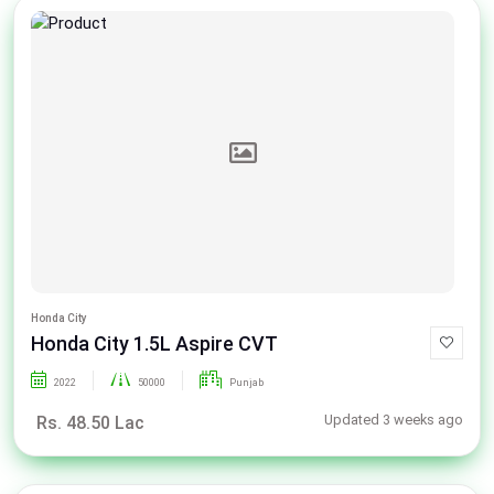
Honda City
Honda City 1.5L Aspire CVT
2022
50000
Punjab
Updated 3 weeks ago
Rs. 48.50 Lac