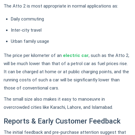
The Atto 2 is most appropriate in normal applications as:
Daily commuting
Inter-city travel
Urban family usage
The price per kilometer of an
electric car
, such as the Atto 2,
will be much lower than that of a petrol car as fuel prices rise.
It can be charged at home or at public charging points, and the
running costs of such a car will be significantly lower than
those of conventional cars.
The small size also makes it easy to manoeuvre in
overcrowded cities like Karachi, Lahore, and Islamabad.
Reports & Early Customer Feedback
The initial feedback and pre-purchase attention suggest that