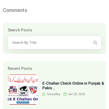
Comments
Search Posts
Recent Posts
E-Challan Check Online in Punjab &
Pakis...
Tassadaq
Jan 28, 2026