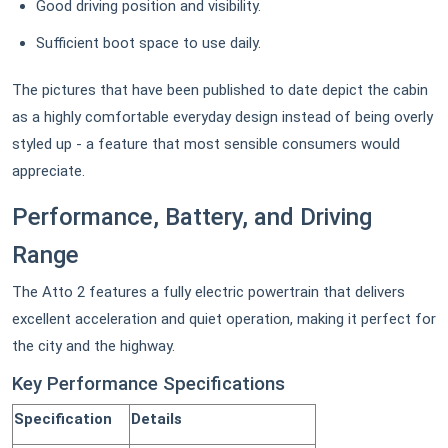
Good driving position and visibility.
Sufficient boot space to use daily.
The pictures that have been published to date depict the cabin
as a highly comfortable everyday design instead of being overly
styled up - a feature that most sensible consumers would
appreciate.
Performance, Battery, and Driving
Range
The Atto 2 features a fully electric powertrain that delivers
excellent acceleration and quiet operation, making it perfect for
the city and the highway.
Key Performance Specifications
Specification
Details