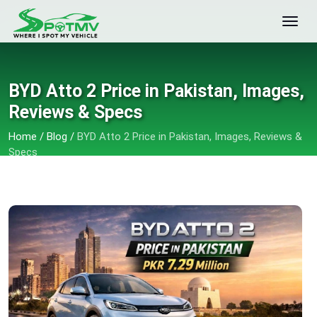
BYD Atto 2 Price in Pakistan, Images,
Reviews & Specs
Home
/
Blog
/
BYD Atto 2 Price in Pakistan, Images, Reviews &
Specs