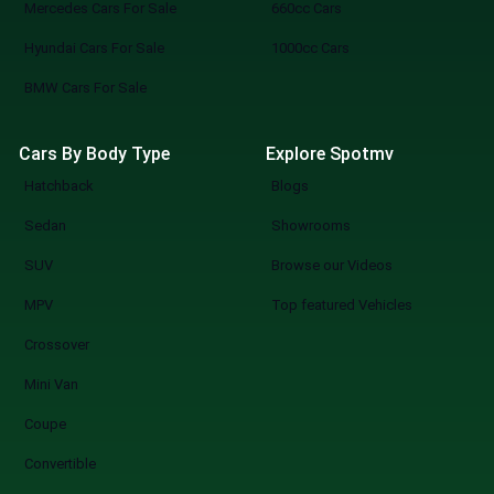
Mercedes Cars For Sale
660cc Cars
Hyundai Cars For Sale
1000cc Cars
BMW Cars For Sale
Cars By Body Type
Explore Spotmv
Hatchback
Blogs
Sedan
Showrooms
SUV
Browse our Videos
MPV
Top featured Vehicles
Crossover
Mini Van
Coupe
Convertible