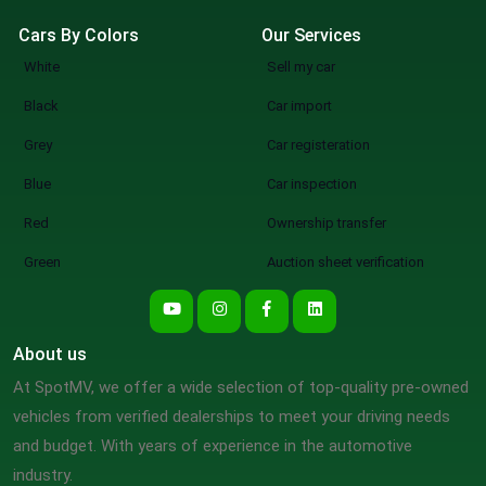
Cars By Colors
Our Services
White
Sell my car
Black
Car import
Grey
Car registeration
Blue
Car inspection
Red
Ownership transfer
Green
Auction sheet verification
About us
At SpotMV, we offer a wide selection of top-quality pre-owned
vehicles from verified dealerships to meet your driving needs
and budget. With years of experience in the automotive
industry.