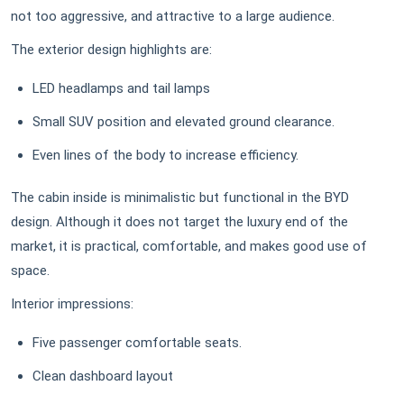
not too aggressive, and attractive to a large audience.
The exterior design highlights are:
LED headlamps and tail lamps
Small SUV position and elevated ground clearance.
Even lines of the body to increase efficiency.
The cabin inside is minimalistic but functional in the BYD
design. Although it does not target the luxury end of the
market, it is practical, comfortable, and makes good use of
space.
Interior impressions:
Five passenger comfortable seats.
Clean dashboard layout