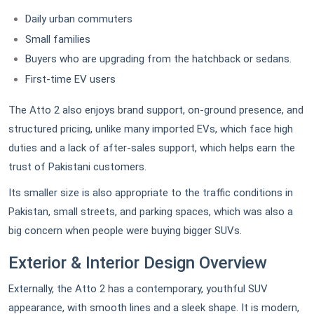
Daily urban commuters
Small families
Buyers who are upgrading from the hatchback or sedans.
First-time EV users
The Atto 2 also enjoys brand support, on-ground presence, and
structured pricing, unlike many imported EVs, which face high
duties and a lack of after-sales support, which helps earn the
trust of Pakistani customers.
Its smaller size is also appropriate to the traffic conditions in
Pakistan, small streets, and parking spaces, which was also a
big concern when people were buying bigger SUVs.
Exterior & Interior Design Overview
Externally, the Atto 2 has a contemporary, youthful SUV
appearance, with smooth lines and a sleek shape. It is modern,