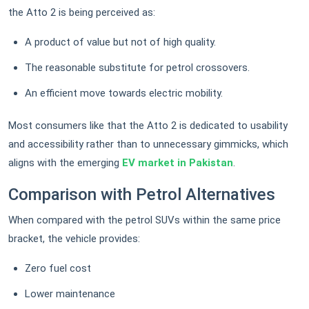
the Atto 2 is being perceived as:
A product of value but not of high quality.
The reasonable substitute for petrol crossovers.
An efficient move towards electric mobility.
Most consumers like that the Atto 2 is dedicated to usability
and accessibility rather than to unnecessary gimmicks, which
aligns with the emerging
EV market in Pakistan
.
Comparison with Petrol Alternatives
When compared with the petrol SUVs within the same price
bracket, the vehicle provides:
Zero fuel cost
Lower maintenance