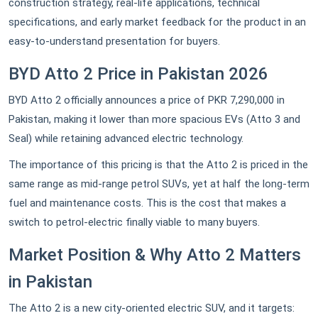
construction strategy, real-life applications, technical
specifications, and early market feedback for the product in an
easy-to-understand presentation for buyers.
BYD Atto 2 Price in Pakistan 2026
BYD Atto 2 officially announces a price of PKR 7,290,000 in
Pakistan, making it lower than more spacious EVs (Atto 3 and
Seal) while retaining advanced electric technology.
The importance of this pricing is that the Atto 2 is priced in the
same range as mid-range petrol SUVs, yet at half the long-term
fuel and maintenance costs. This is the cost that makes a
switch to petrol-electric finally viable to many buyers.
Market Position & Why Atto 2 Matters
in Pakistan
The Atto 2 is a new city-oriented electric SUV, and it targets: