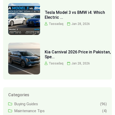
Tesla Model 3 vs BMW i4: Which
Electric ...
Tassadaq
Jan 28, 2026
Kia Carnival 2026 Price in Pakistan,
Spe...
Tassadaq
Jan 28, 2026
Categories
Buying Guides
(96)
Maintenance Tips
(4)