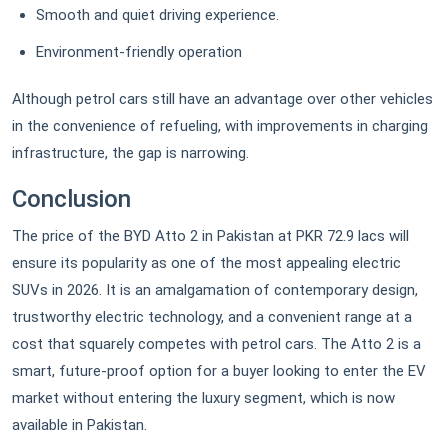
Smooth and quiet driving experience.
Environment-friendly operation
Although petrol cars still have an advantage over other vehicles
in the convenience of refueling, with improvements in charging
infrastructure, the gap is narrowing.
Conclusion
The price of the BYD Atto 2 in Pakistan at PKR 72.9 lacs will
ensure its popularity as one of the most appealing electric
SUVs in 2026. It is an amalgamation of contemporary design,
trustworthy electric technology, and a convenient range at a
cost that squarely competes with petrol cars. The Atto 2 is a
smart, future-proof option for a buyer looking to enter the EV
market without entering the luxury segment, which is now
available in Pakistan.