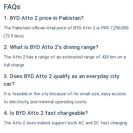
FAQs
1. BYD Atto 2 price in Pakistan?
The Pakistani official retail price of BYD Atto 2 is PKR 7,290,000
(72.9 lacs).
2. What is BYD Atto 2's driving range?
The Atto 2 has a range of an estimated range of 420 km on a
full charge.
3. Does BYD Atto 2 qualify as an everyday city
car?
It is feasible in the city because of its small size, easy access
to electricity, and minimal operating costs.
4. Is BYD Atto 2 fast chargeable?
The Atto 2 does indeed support both AC and DC fast charging.