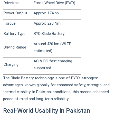
Drivetrain
Front-Wheel Drive (FWD)
Power Output
Approx. 174 hp
Torque
Approx. 290 Nm
Battery Type
BYD Blade Battery
Around 420 km (WLTP,
Driving Range
estimated)
AC & DC fast charging
Charging
supported
The Blade Battery technology is one of BYD’s strongest
advantages, known globally for enhanced safety, strength, and
thermal stability. In Pakistani conditions, this means enhanced
peace of mind and long-term reliability.
Real-World Usability in Pakistan