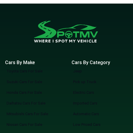
Cars By Make
Cars By Category
Toyota Cars For Sale
Jeep
Suzuki Cars For Sale
Pick up Truck
Honda Cars For Sale
Electric Cars
Daihatsu Cars For Sale
Imported Cars
Mitsubishi Cars For Sale
Automatic Cars
Nissan Cars For Sale
Low Priced Cars