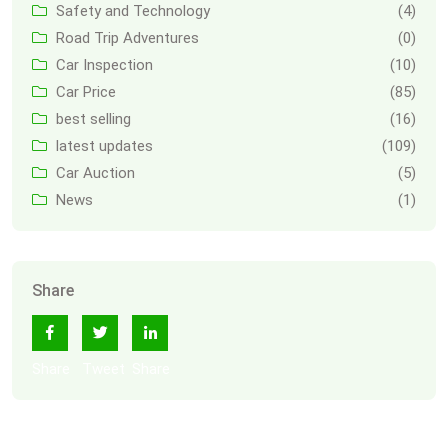
Safety and Technology
(4)
Road Trip Adventures
(0)
Car Inspection
(10)
Car Price
(85)
best selling
(16)
latest updates
(109)
Car Auction
(5)
News
(1)
Share
Share
Tweet
Share