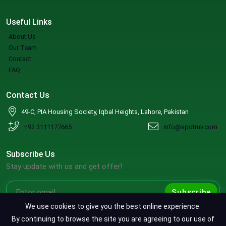
Useful Links
About Us
Our Team
Contact
FAQ
Contact Us
49-C, PIA Housing Society, Iqbal Heights, Lahore, Pakistan
+92 3111177665
info@spotmv.com
Subscribe Us
Stay update with us and get offer!
Subscribe
We use cookies to give you the best online experience.
By continuing to browse the site you are agreeing to our use of