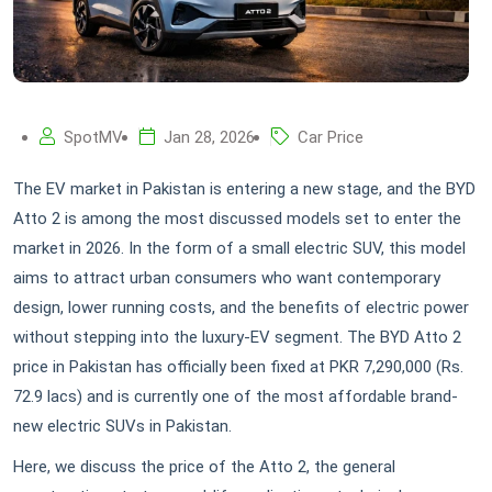
SpotMV
Jan 28, 2026
Car Price
The EV market in Pakistan is entering a new stage, and the BYD
Atto 2 is among the most discussed models set to enter the
market in 2026. In the form of a small electric SUV, this model
aims to attract urban consumers who want contemporary
design, lower running costs, and the benefits of electric power
without stepping into the luxury-EV segment. The BYD Atto 2
price in Pakistan has officially been fixed at PKR 7,290,000 (Rs.
72.9 lacs) and is currently one of the most affordable brand-
new electric SUVs in Pakistan.
Here, we discuss the price of the Atto 2, the general