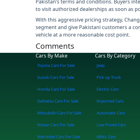
Pakistan’s terms and conditions. Buyers inte
to visit authorized dealerships as soon as po
With this aggressive pricing strategy, Changa
segment and give Pakistani customers a comp
vehicle at a more reasonable cost point.
Comments
Cars By Make
Cars By Category
Toyota Cars For Sale
Jeep
Suzuki Cars For Sale
Pick up Truck
Honda Cars For Sale
Electric Cars
Daihatsu Cars For Sale
Imported Cars
Mitsubishi Cars For Sale
Automatic Cars
Nissan Cars For Sale
Low Priced Cars
Mercedes Cars For Sale
660cc Cars