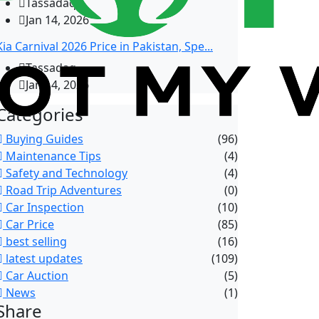
Tassadaq
Jan 14, 2026
Kia Carnival 2026 Price in Pakistan, Spe...
Tassadaq
Jan 14, 2026
Categories
Buying Guides
(96)
Maintenance Tips
(4)
Safety and Technology
(4)
Road Trip Adventures
(0)
Car Inspection
(10)
Car Price
(85)
best selling
(16)
latest updates
(109)
Car Auction
(5)
News
(1)
Share