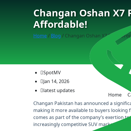
Changan Oshan X7 Pr
Affordable!
Home
/
Blog
/
Changan Oshan X7 Price Drops
SpotMV
Jan 14, 2026
latest updates
Home
C
Changan Pakistan has announced a significa
making it more available to buyers looking 
comes as part of the company’s exertion to b
increasingly competitive SUV market.