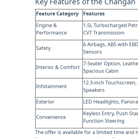
Key Features of the Changan
Feature Category
Features
Engine &
1.5L Turbocharged Petr
Performance
CVT Transmission
6 Airbags, ABS with EBD
Safety
Sensors
7-Seater Option, Leathe
Interior & Comfort
Spacious Cabin
12.3-inch Touchscreen,
Infotainment
Speakers
Exterior
LED Headlights, Panora
Keyless Entry, Push-Star
Convenience
Function Steering
The offer is available for a limited time and 