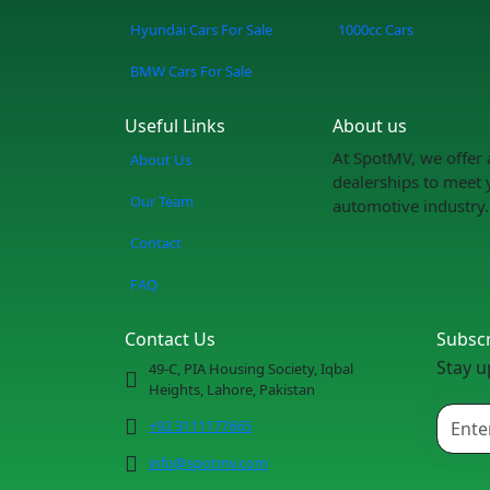
Hyundai Cars For Sale
1000cc Cars
BMW Cars For Sale
Useful Links
About us
At SpotMV, we offer 
About Us
dealerships to meet 
Our Team
automotive industry.
Contact
FAQ
Contact Us
Subsc
Stay u
49-C, PIA Housing Society, Iqbal
Heights, Lahore, Pakistan
+92 3111177665
info@spotmv.com