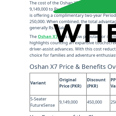
The cost of the Oshan X7 5‑seater FutureSe
9,149,000 to Rs. 8,699,000, giving a coordin
is offering a complimentary two‑year Perio
250,000. When combined, the total advantag
generally Rs. 7 lakhs.
The
Oshan X7
is as of now popular for its 
highlights counting an expansive touchscree
driver-assist advances. With this cost redu
choice for families and adventure enthusiast
Oshan X7 Price & Benefits O
Original
Discount
PP
Variant
Price (PKR)
(PKR)
Va
5-Seater
9,149,000
450,000
25
FutureSense