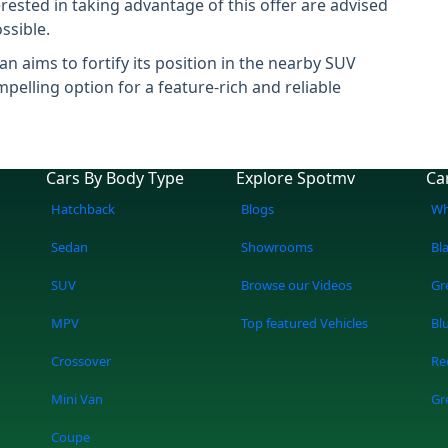
rested in taking advantage of this offer are advised
ssible.
n aims to fortify its position in the nearby SUV
elling option for a feature-rich and reliable
Cars By Body Type
Explore Spotmv
Ca
Hatchback
Blogs
Wh
Sedan
Showrooms
Bl
SUV
Browse our Videos
Gr
MPV
Top featured Vehicles
Bl
Crossover
Re
Mini Van
Gr
Coupe