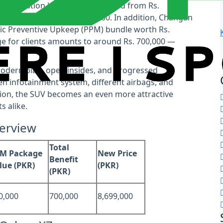
nse variation has been diminished from Rs.
ate cash sparing of Rs. 450,000. In addition, Changan
dic Preventive Upkeep (PPM) bundle worth Rs.
e for clients amounts to around Rs. 700,000 —
modern plan, open insides, and progressed
n infotainment system, different airbags, and
ction, the SUV becomes an even more attractive
s alike.
verview
Total
M Package
New Price
Benefit
lue (PKR)
(PKR)
(PKR)
0,000
700,000
8,699,000