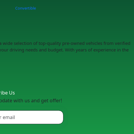
Convertible
a wide selection of top-quality pre-owned vehicles from verified
your driving needs and budget. With years of experience in the
ribe Us
pdate with us and get offer!