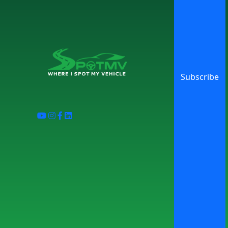
Subscribe