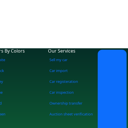
rs By Colors
Our Services
ite
Sell my car
ack
Car import
ey
Car registeration
ue
Car inspection
d
Ownership transfer
een
Auction sheet verification