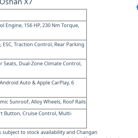
 Oshan X7
ol Engine, 156 HP, 230 Nm Torque,
, ESC, Traction Control, Rear Parking
r Seats, Dual-Zone Climate Control,
 Android Auto & Apple CarPlay, 6
mic Sunroof, Alloy Wheels, Roof Rails
t Button, Cruise Control, Multi-
is subject to stock availability and Changan