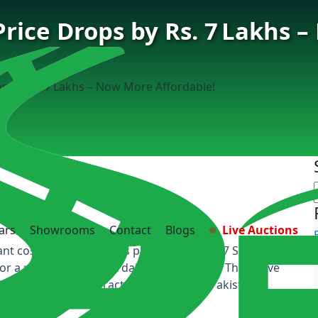
ice Drops by Rs. 7 Lakhs 
 by Rs. 7 Lakhs – Now More Affordable!
ars
Showrooms
Contact
Blogs
Live Auctions
nt cost reduction for its popular Oshan X7 SUV,
for a premium yet affordable midsize SUV. This move
oost deals and attract more clients in Pakistan’s