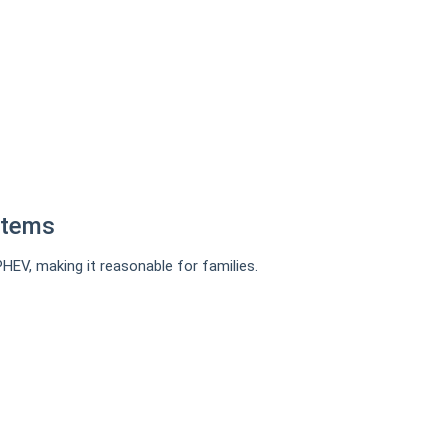
stems
PHEV, making it reasonable for families.