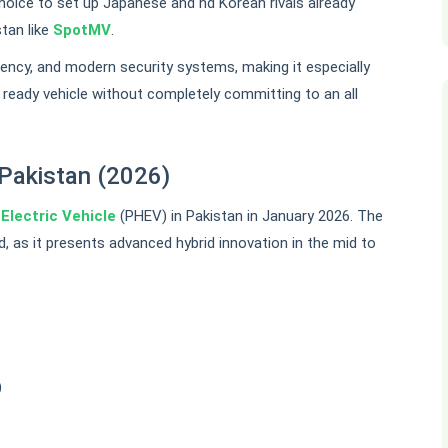
choice to set up Japanese and nd Korean rivals already
tan like
SpotMV
.
iency, and modern security systems, making it especially
e ready vehicle without completely committing to an all
Pakistan (2026)
d
Electric Vehicle
(PHEV) in Pakistan in January 2026. The
d, as it presents advanced hybrid innovation in the mid to
)