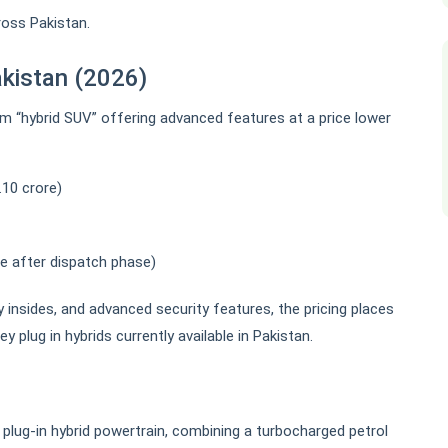
ross Pakistan.
akistan (2026)
m “hybrid SUV” offering advanced features at a price lower
.10 crore)
se after dispatch phase)
y insides, and advanced security features, the pricing places
plug in hybrids currently available in Pakistan.
lug-in hybrid powertrain, combining a turbocharged petrol