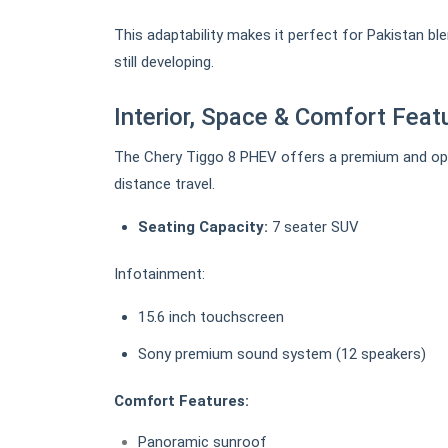
This adaptability makes it perfect for Pakistan ble
still developing.
Interior, Space & Comfort Feat
The Chery Tiggo 8 PHEV offers a premium and open 
distance travel.
Seating Capacity:
7 seater SUV
Infotainment:
15.6 inch touchscreen
Sony premium sound system (12 speakers)
Comfort Features:
Panoramic sunroof