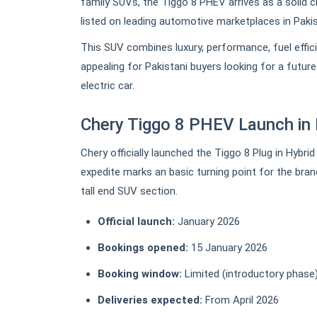
family SUVs, the Tiggo 8 PHEV arrives as a solid 
listed on leading automotive marketplaces in Pakis
This SUV combines luxury, performance, fuel effic
appealing for Pakistani buyers looking for a futur
electric car.
Chery Tiggo 8 PHEV Launch in 
Chery officially launched the Tiggo 8 Plug in Hybri
expedite marks an basic turning point for the bran
tall end SUV section.
Official launch:
January 2026
Bookings opened:
15 January 2026
Booking window:
Limited (introductory phase
Deliveries expected:
From April 2026