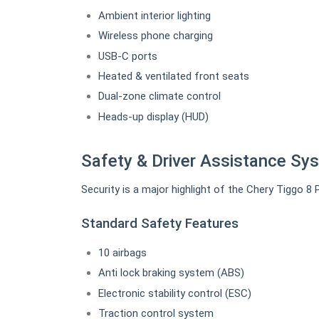
Ambient interior lighting
Wireless phone charging
USB-C ports
Heated & ventilated front seats
Dual-zone climate control
Heads-up display (HUD)
Safety & Driver Assistance Sy
Security is a major highlight of the Chery Tiggo 8 
Standard Safety Features
10 airbags
Anti lock braking system (ABS)
Electronic stability control (ESC)
Traction control system