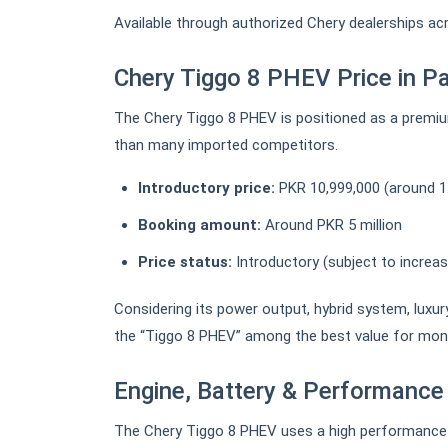
Available through authorized Chery dealerships ac
Chery Tiggo 8 PHEV Price in P
The Chery Tiggo 8 PHEV is positioned as a premiu
than many imported competitors.
Introductory price:
PKR 10,999,000 (around 1
Booking amount:
Around PKR 5 million
Price status:
Introductory (subject to increa
Considering its power output, hybrid system, luxur
the “Tiggo 8 PHEV” among the best value for money 
Engine, Battery & Performance
The Chery Tiggo 8 PHEV uses a high performance p