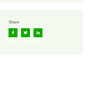
Share
Share
Tweet
Share