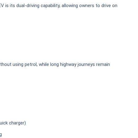
is its dual-driving capability, allowing owners to drive on
hout using petrol, while long highway journeys remain
uick charger)
g