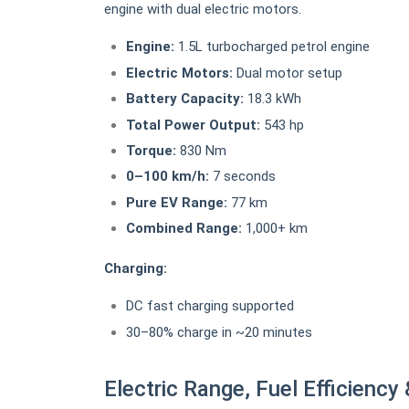
engine with dual electric motors.
Engine:
1.5L turbocharged petrol engine
Electric Motors:
Dual motor setup
Battery Capacity:
18.3 kWh
Total Power Output:
543 hp
Torque:
830 Nm
0–100 km/h:
7 seconds
Pure EV Range:
77 km
Combined Range:
1,000+ km
Charging:
DC fast charging supported
30–80% charge in ~20 minutes
Electric Range, Fuel Efficiency