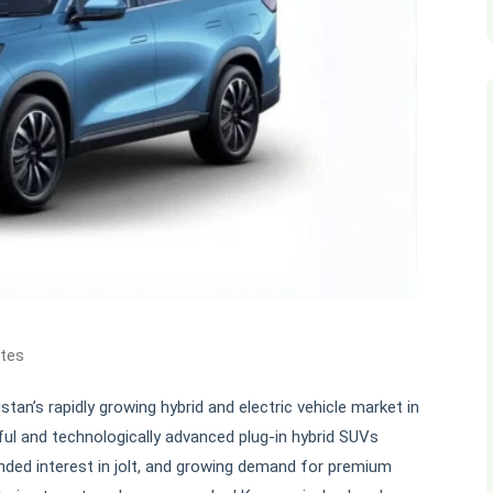
ates
tan’s rapidly growing hybrid and electric vehicle market in
ful and technologically advanced plug-in hybrid SUVs
xpanded interest in jolt, and growing demand for premium