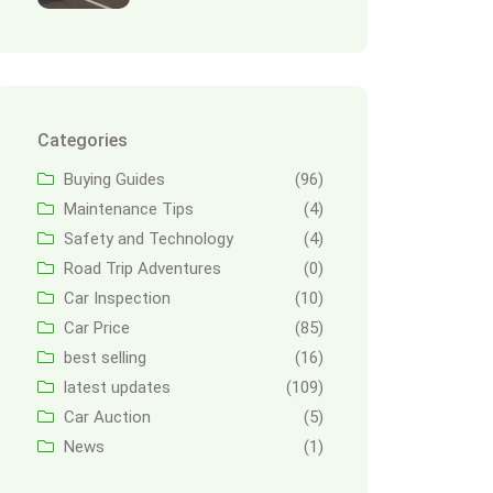
Categories
Buying Guides
(96)
Maintenance Tips
(4)
Safety and Technology
(4)
Road Trip Adventures
(0)
Car Inspection
(10)
Car Price
(85)
best selling
(16)
latest updates
(109)
Car Auction
(5)
News
(1)