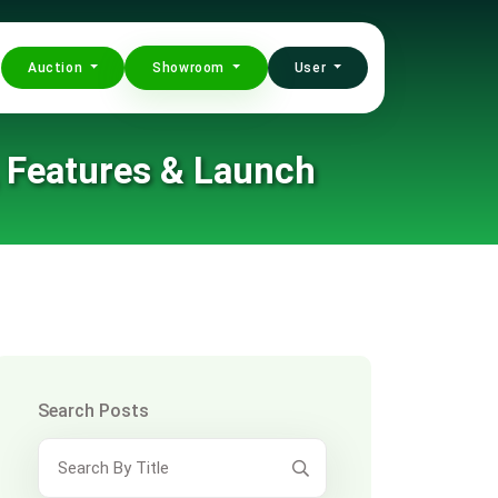
Auction
Showroom
User
, Features & Launch
Search Posts