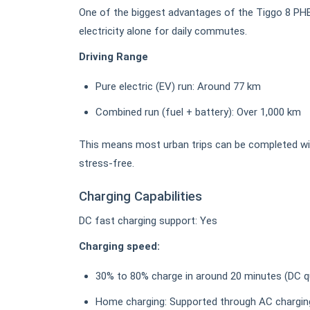
One of the biggest advantages of the Tiggo 8 PHEV 
electricity alone for daily commutes.
Driving Range
Pure electric (EV) run: Around 77 km
Combined run (fuel + battery): Over 1,000 km
This means most urban trips can be completed wit
stress-free.
Charging Capabilities
DC fast charging support: Yes
Charging speed:
30% to 80% charge in around 20 minutes (DC q
Home charging: Supported through AC chargin