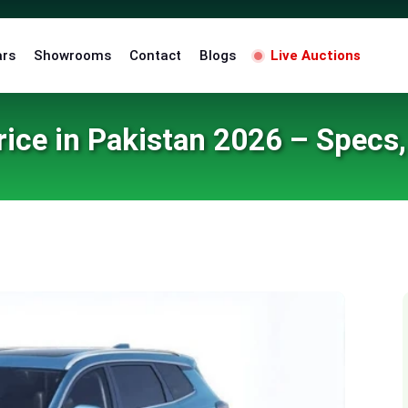
ars
Showrooms
Contact
Blogs
Live Auctions
ice in Pakistan 2026 – Specs
an 2026 – Specs, Features & Launch Details