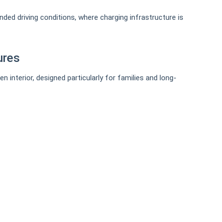
nded driving conditions, where charging infrastructure is
ures
interior, designed particularly for families and long-