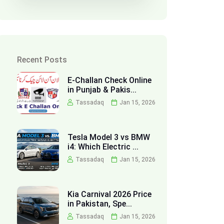
Recent Posts
E-Challan Check Online
in Punjab & Pakis...
Tassadaq
Jan 15, 2026
Tesla Model 3 vs BMW
i4: Which Electric ...
Tassadaq
Jan 15, 2026
Kia Carnival 2026 Price
in Pakistan, Spe...
Tassadaq
Jan 15, 2026