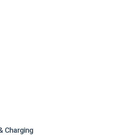
 & Charging