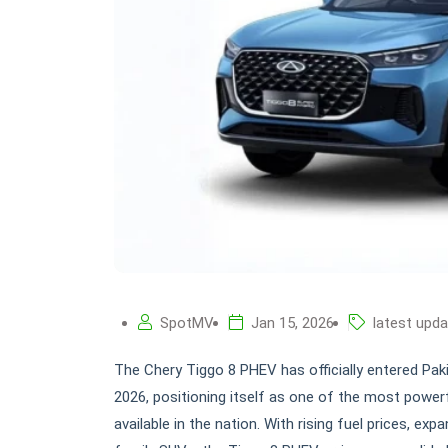
SpotMV
Jan 15, 2026
latest upd
The Chery Tiggo 8 PHEV has officially entered Pakis
2026, positioning itself as one of the most power
available in the nation. With rising fuel prices, e