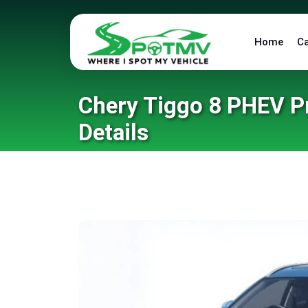
Home
C
Chery Tiggo 8 PHEV Pr
Details
Home
/
Blog
/
Chery Tiggo 8 PHEV Price in Pakist