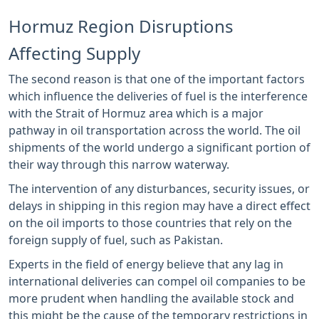
Hormuz Region Disruptions
Affecting Supply
The second reason is that one of the important factors
which influence the deliveries of fuel is the interference
with the Strait of Hormuz area which is a major
pathway in oil transportation across the world. The oil
shipments of the world undergo a significant portion of
their way through this narrow waterway.
The intervention of any disturbances, security issues, or
delays in shipping in this region may have a direct effect
on the oil imports to those countries that rely on the
foreign supply of fuel, such as Pakistan.
Experts in the field of energy believe that any lag in
international deliveries can compel oil companies to be
more prudent when handling the available stock and
this might be the cause of the temporary restrictions in