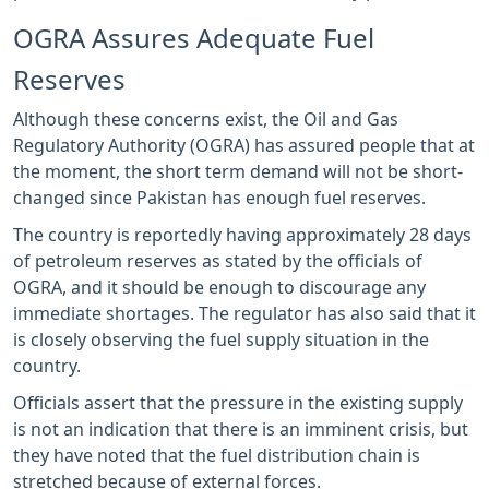
OGRA Assures Adequate Fuel
Reserves
Although these concerns exist, the Oil and Gas
Regulatory Authority (OGRA) has assured people that at
the moment, the short term demand will not be short-
changed since Pakistan has enough fuel reserves.
The country is reportedly having approximately 28 days
of petroleum reserves as stated by the officials of
OGRA, and it should be enough to discourage any
immediate shortages. The regulator has also said that it
is closely observing the fuel supply situation in the
country.
Officials assert that the pressure in the existing supply
is not an indication that there is an imminent crisis, but
they have noted that the fuel distribution chain is
stretched because of external forces.