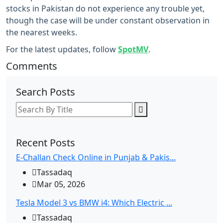
stocks in Pakistan do not experience any trouble yet,
though the case will be under constant observation in
the nearest weeks.
For the latest updates, follow
SpotMV
.
Comments
Search Posts
Recent Posts
E-Challan Check Online in Punjab & Pakis...
Tassadaq
Mar 05, 2026
Tesla Model 3 vs BMW i4: Which Electric ...
Tassadaq