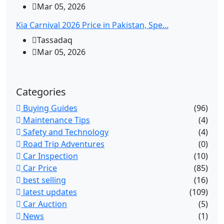
Mar 05, 2026
Kia Carnival 2026 Price in Pakistan, Spe...
Tassadaq
Mar 05, 2026
Categories
Buying Guides
(96)
Maintenance Tips
(4)
Safety and Technology
(4)
Road Trip Adventures
(0)
Car Inspection
(10)
Car Price
(85)
best selling
(16)
latest updates
(109)
Car Auction
(5)
News
(1)