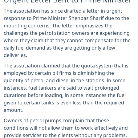
The association has since drafted a letter in urgent
response to Prime Minister Shehbaz Sharif due to the
mounting concerns. The letter emphasizes the
challenges the petrol station owners are experiencing
where they claim that they cannot compensate for the
daily fuel demand as they are getting only a few
deliveries.
The association clarified that the quota system that is
employed by certain oil firms is diminishing the
quantity of petrol and diesel in the stations. In some
instances, fuel tankers are said to wait prolonged
durations before loading, in some instances the fuel
given to certain tanks is even less than the required
amount.
Owners of petrol pumps complain that these
conditions will not allow them to work effectively and
provide services to the clients without any problems.