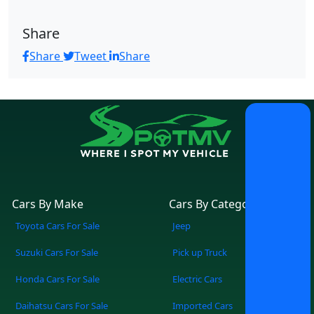
Share
Share
Tweet
Share
Cars By Make
Cars By Category
Toyota Cars For Sale
Jeep
Suzuki Cars For Sale
Pick up Truck
Honda Cars For Sale
Electric Cars
Daihatsu Cars For Sale
Imported Cars