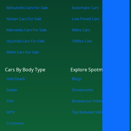
Mitsubishi Cars For Sale
Automatic Cars
Nissan Cars For Sale
Low Priced Cars
Mercedes Cars For Sale
660cc Cars
Hyundai Cars For Sale
1000cc Cars
BMW Cars For Sale
Cars By Body Type
Explore Spotmv
Hatchback
Blogs
Sedan
Showrooms
SUV
Browse our Videos
MPV
Top featured Vehicles
Crossover