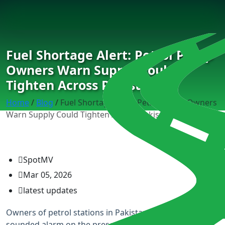
Fuel Shortage Alert: Petrol Pump
Owners Warn Supply Could
Tighten Across Pakistan
Home
/
Blog
/
Fuel Shortage Alert: Petrol Pump Owners
Warn Supply Could Tighten Across Pakistan
SpotMV
Mar 05, 2026
latest updates
Owners of petrol stations in Pakistan have also
sounded alarm on the presence of a looming fuel