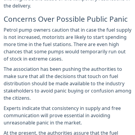
the delivery.
Concerns Over Possible Public Panic
Petrol pump owners caution that in case the fuel supply
is not increased, motorists are likely to start spending
more time in the fuel stations. There are even high
chances that some pumps would temporarily run out
of stock in extreme cases.
The association has been pushing the authorities to
make sure that all the decisions that touch on fuel
distribution should be made available to the industry
stakeholders to avoid panic buying or confusion among
the citizens.
Experts indicate that consistency in supply and free
communication will prove essential in avoiding
unreasonable panic in the market.
At the present, the authorities assure that the fuel