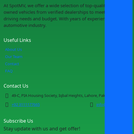
At SpotMV, we offer a wide selection of top-quality pre-
owned vehicles from verified dealerships to meet your
driving needs and budget. With years of experience in the
automotive industry.
Useful Links
About Us
Our Team
Contact
FAQ
Contact Us
49-C, PIA Housing Society, Iqbal Heights, Lahore, Pakistan
+92 3111177665
info@spotmv.com
Subscribe Us
Stay update with us and get offer!