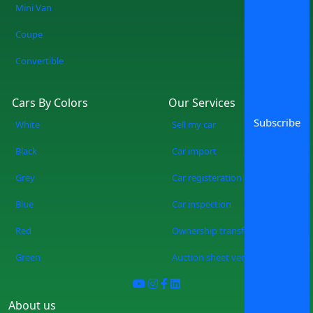
Mini Van
Coupe
Convertible
Cars By Colors
Our Services
Subscribe
White
Sell my car
Black
Car import
Grey
Car registeration
Blue
Car inspection
Red
Ownership transfer
Green
Auction sheet verification
About us