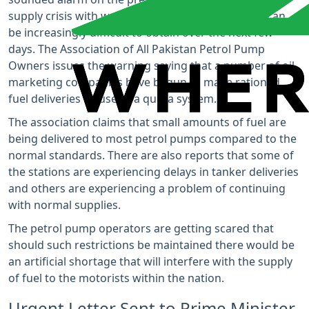
supply crisis with warnings that petrol and diesel can
be increasingly difficult to obtain over the next few
days. The Association of All Pakistan Petrol Pump
Owners issues the warning saying that a number of oil
marketing companies have begun to make rationed
fuel deliveries by use of a quota system.
The association claims that small amounts of fuel are
being delivered to most petrol pumps compared to the
normal standards. There are also reports that some of
the stations are experiencing delays in tanker deliveries
and others are experiencing a problem of continuing
with normal supplies.
The petrol pump operators are getting scared that
should such restrictions be maintained there would be
an artificial shortage that will interfere with the supply
of fuel to the motorists within the nation.
Urgent Letter Sent to Prime Minister