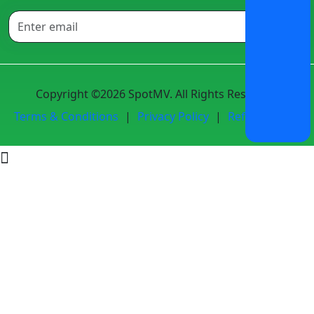
Copyright ©2026 SpotMV. All Rights Reserved.
Terms & Conditions
|
Privacy Policy
|
Refund Policy