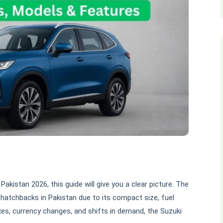
 Pakistan 2026, this guide will give you a clear picture. The
hatchbacks in Pakistan due to its compact size, fuel
axes, currency changes, and shifts in demand, the Suzuki