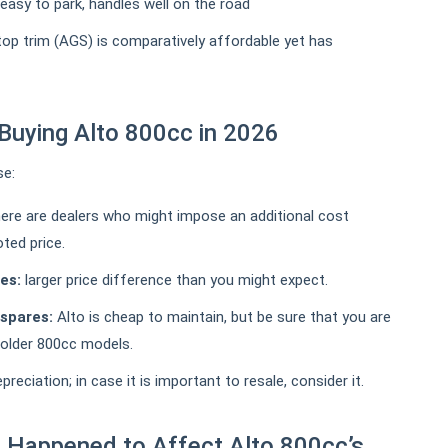
- easy to park, handles well on the road
 top trim (AGS) is comparatively affordable yet has
Buying Alto 800cc in 2026
se:
ere are dealers who might impose an additional cost
ted price.
es:
larger price difference than you might expect.
 spares:
Alto is cheap to maintain, but be sure that you are
r older 800cc models.
eciation; in case it is important to resale, consider it.
 Happened to Affect Alto 800cc’s