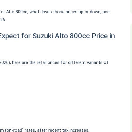
es for Alto 800cc, what drives those prices up or down, and
26.
xpect for Suzuki Alto 800cc Price in
26), here are the retail prices for different variants of
m (on-road) rates, after recent tax increases.