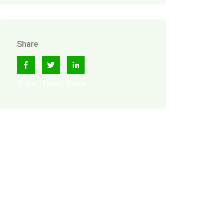
Share
Share
Tweet
Share