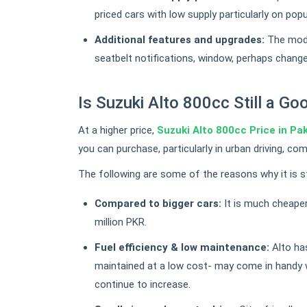
priced cars with low supply particularly on popu
Additional features and upgrades:
The mode
seatbelt notifications, window, perhaps change
Is Suzuki Alto 800cc Still a G
At a higher price,
Suzuki Alto 800cc Price in Pa
you can purchase, particularly in urban driving, c
The following are some of the reasons why it is sti
Compared to bigger cars:
It is much cheaper
million PKR.
Fuel efficiency & low maintenance:
Alto has
maintained at a low cost- may come in handy 
continue to increase.