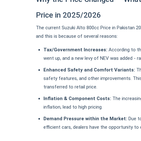
Price in 2025/2026
The current Suzuki Alto 800cc Price in Pakistan 2
and this is because of several reasons:
Tax/Government Increases:
According to th
went up, and a new levy of NEV was added - ra
Enhanced Safety and Comfort Variants:
Th
safety features, and other improvements. This
transferred to retail price.
Inflation & Component Costs:
The increasin
inflation, lead to high pricing.
Demand Pressure within the Market:
Due to
efficient cars, dealers have the opportunity to 