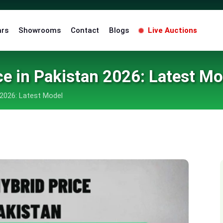
ars
Showrooms
Contact
Blogs
Live Auctions
ce in Pakistan 2026: Latest Mo
 2026: Latest Model