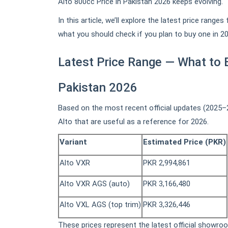
Alto 800cc Price in Pakistan 2026 keeps evolving.
In this article, we’ll explore the latest price rang
what you should check if you plan to buy one in 20
Latest Price Range — What to E
Pakistan 2026
Based on the most recent official updates (2025–20
Alto that are useful as a reference for 2026.
Variant
Estimated Price (PKR)
Alto VXR
PKR 2,994,861
Alto VXR AGS (auto)
PKR 3,166,480
Alto VXL AGS (top trim)
PKR 3,326,446
These prices represent the latest official showroo