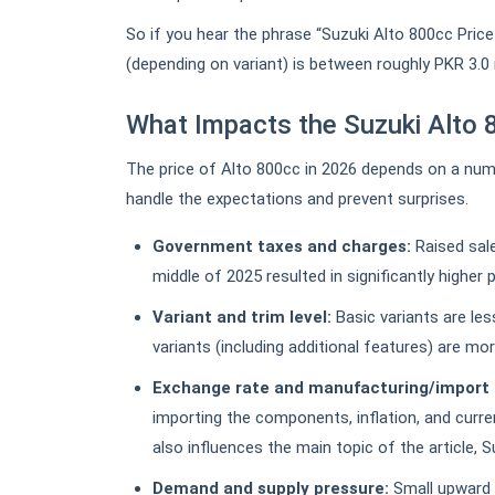
So if you hear the phrase “Suzuki Alto 800cc Price
(depending on variant) is between roughly PKR 3.0 m
What Impacts the Suzuki Alto 
The price of Alto 800cc in 2026 depends on a num
handle the expectations and prevent surprises.
Government taxes and charges:
Raised sal
middle of 2025 resulted in significantly higher 
Variant and trim level:
Basic variants are le
variants (including additional features) are mo
Exchange rate and manufacturing/import 
importing the components, inflation, and curren
also influences the main topic of the article, 
Demand and supply pressure:
Small upward 