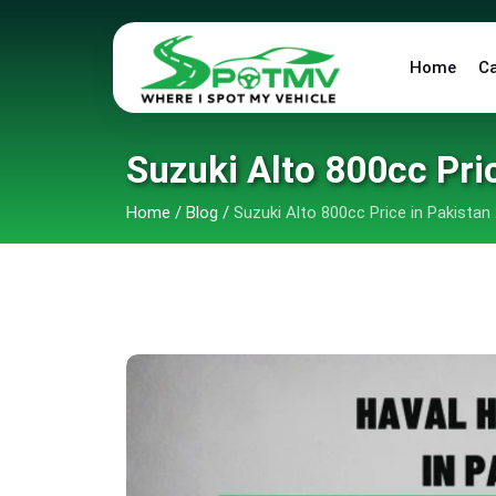
Home
C
Suzuki Alto 800cc Pri
Home
/
Blog
/
Suzuki Alto 800cc Price in Pakistan