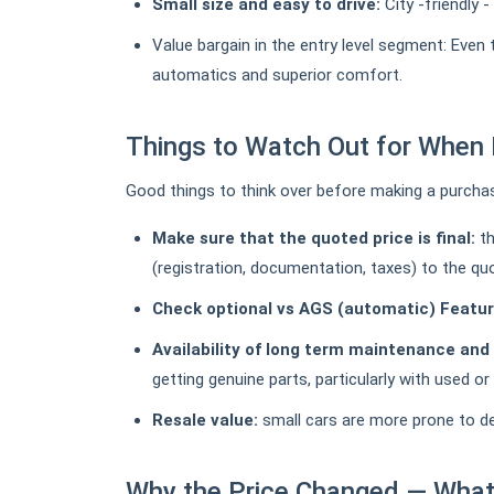
Small size and easy to drive:
City -friendly 
Value bargain in the entry level segment: Even
automatics and superior comfort.
Things to Watch Out for When 
Good things to think over before making a purcha
Make sure that the quoted price is final:
th
(registration, documentation, taxes) to the quo
Check optional vs AGS (automatic) Featur
Availability of long term maintenance and
getting genuine parts, particularly with used o
Resale value:
small cars are more prone to depr
Why the Price Changed — What