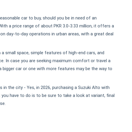
reasonable car to buy, should you be in need of an
th a price range of about PKR 3.0-3.33 million, it offers a
 on day-to-day operations in urban areas, with a great deal
ith a small space, simple features of high-end cars, and
. In case you are seeking maximum comfort or travel a
 a bigger car or one with more features may be the way to
 in the city - Yes, in 2026, purchasing a Suzuki Alto with
you have to do is to be sure to take a look at variant, final
se.