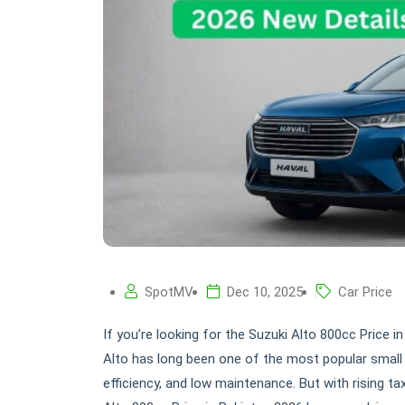
SpotMV
Dec 10, 2025
Car Price
If you’re looking for the Suzuki Alto 800cc Price in
Alto has long been one of the most popular small 
efficiency, and low maintenance. But with rising t