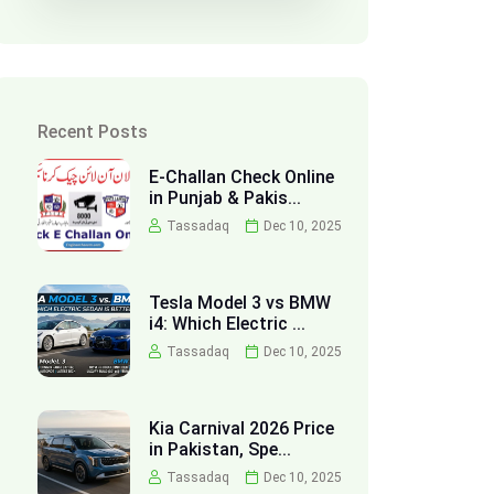
Recent Posts
E-Challan Check Online
in Punjab & Pakis...
Tassadaq
Dec 10, 2025
Tesla Model 3 vs BMW
i4: Which Electric ...
Tassadaq
Dec 10, 2025
Kia Carnival 2026 Price
in Pakistan, Spe...
Tassadaq
Dec 10, 2025