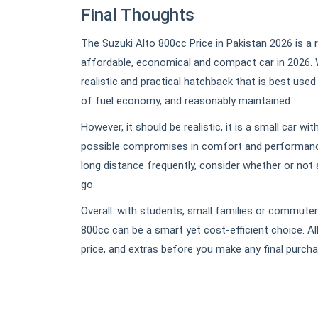
Final Thoughts
The Suzuki Alto 800cc Price in Pakistan 2026 is a 
affordable, economical and compact car in 2026. Wi
realistic and practical hatchback that is best used
of fuel economy, and reasonably maintained.
However, it should be realistic, it is a small car w
possible compromises in comfort and performance
long distance frequently, consider whether or not
go.
Overall: with students, small families or commuters
800cc can be a smart yet cost-efficient choice. All 
price, and extras before you make any final purcha