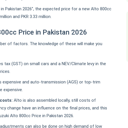
 in Pakistan 2026”, the expected price for a new Alto 800cc
illion and PKR 3.33 million.
800cc Price in Pakistan 2026
ber of factors. The knowledge of these will make you
es tax (GST) on small cars and a NEV/Climate levy in the
prices.
ss expensive and auto-transmission (AGS) or top-trim
re expensive.
costs:
Alto is also assembled locally, still costs of
cy change have an influence on the final prices, and this
Suzuki Alto 800cc Price in Pakistan 2026.
adjustments can also be done on high demand of low