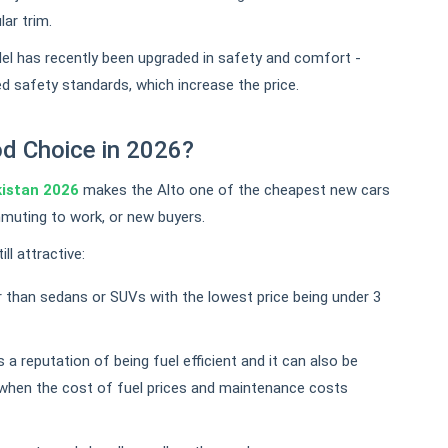
lar trim.
l has recently been upgraded in safety and comfort -
d safety standards, which increase the price.
ood Choice in 2026?
kistan 2026
makes the Alto one of the cheapest new cars
ommuting to work, or new buyers.
ll attractive:
 than sedans or SUVs with the lowest price being under 3
 a reputation of being fuel efficient and it can also be
when the cost of fuel prices and maintenance costs