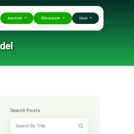
Auction
Showroom
User
del
Search Posts