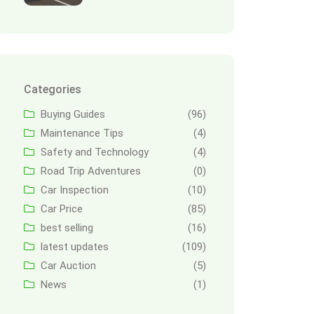
Categories
Buying Guides
(96)
Maintenance Tips
(4)
Safety and Technology
(4)
Road Trip Adventures
(0)
Car Inspection
(10)
Car Price
(85)
best selling
(16)
latest updates
(109)
Car Auction
(5)
News
(1)