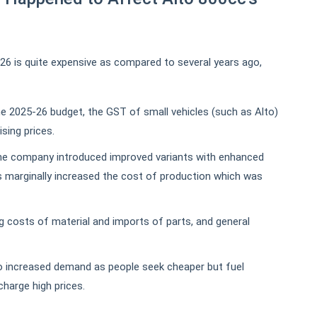
026 is quite expensive as compared to several years ago,
e 2025-26 budget, the GST of small vehicles (such as Alto)
ising prices.
e company introduced improved variants with enhanced
 marginally increased the cost of production which was
g costs of material and imports of parts, and general
 increased demand as people seek cheaper but fuel
charge high prices.