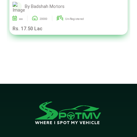
By Badshah Motors
xxx
20000
Un-Registered
Rs. 17.50 Lac