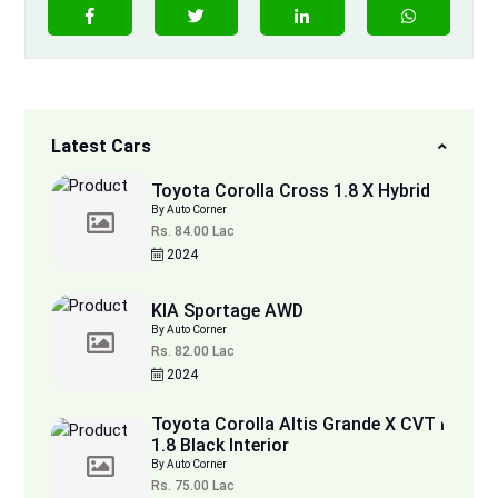
Latest Cars
Toyota Corolla Cross 1.8 X Hybrid
By Auto Corner
Rs. 84.00 Lac
2024
KIA Sportage AWD
By Auto Corner
Rs. 82.00 Lac
2024
Toyota Corolla Altis Grande X CVT i
1.8 Black Interior
By Auto Corner
Rs. 75.00 Lac