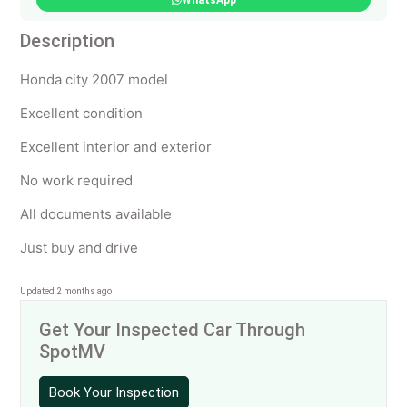
WhatsApp
Description
Honda city 2007 model
Excellent condition
Excellent interior and exterior
No work required
All documents available
Just buy and drive
Updated 2 months ago
Get Your Inspected Car Through
SpotMV
Book Your Inspection