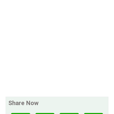
Share Now