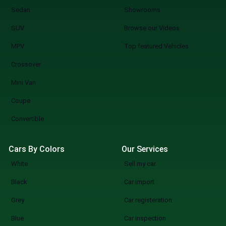
Sedan
Showrooms
SUV
Browse our Videos
MPV
Top featured Vehicles
Crossover
Mini Van
Coupe
Convertible
Cars By Colors
Our Services
White
Sell my car
Black
Car import
Grey
Car registeration
Blue
Car inspection