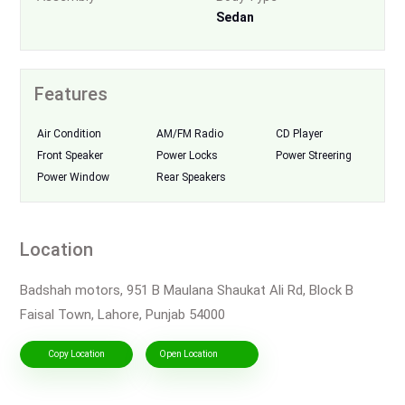
Sedan
Features
Air Condition
AM/FM Radio
CD Player
Front Speaker
Power Locks
Power Streering
Power Window
Rear Speakers
Location
Badshah motors, 951 B Maulana Shaukat Ali Rd, Block B
Faisal Town, Lahore, Punjab 54000
Copy Location
Open Location