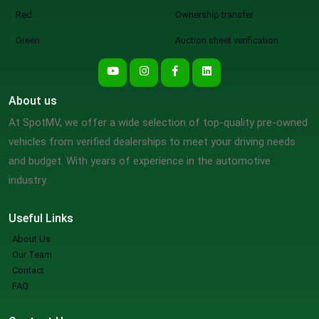
Red
Ownership transfer
Green
Auction sheet verification
About us
At SpotMV, we offer a wide selection of top-quality pre-owned
vehicles from verified dealerships to meet your driving needs
and budget. With years of experience in the automotive
industry.
Useful Links
About Us
Our Team
Contact
FAQ