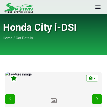
Honda City i-DSI
Home
/
Car Details
7