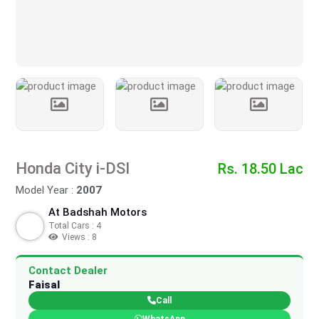
Honda City i-DSI
Rs. 18.50 Lac
Model Year :
2007
At Badshah Motors
Total Cars : 4
Views : 8
Contact Dealer
Faisal
Call