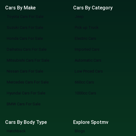
Cars By Make
Cars By Category
Toyota Cars For Sale
Jeep
Suzuki Cars For Sale
Pick up Truck
Honda Cars For Sale
Electric Cars
Daihatsu Cars For Sale
Imported Cars
Mitsubishi Cars For Sale
Automatic Cars
Nissan Cars For Sale
Low Priced Cars
Mercedes Cars For Sale
660cc Cars
Hyundai Cars For Sale
1000cc Cars
BMW Cars For Sale
Cars By Body Type
Explore Spotmv
Hatchback
Blogs