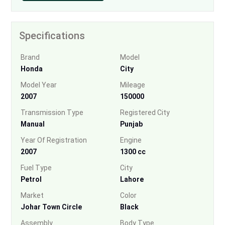
Specifications
Brand
Model
Honda
City
Model Year
Mileage
2007
150000
Transmission Type
Registered City
Manual
Punjab
Year Of Registration
Engine
2007
1300 cc
Fuel Type
City
Petrol
Lahore
Market
Color
Johar Town Circle
Black
Assembly
Body Type