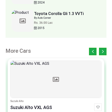
2024
Toyota Corolla Gli 1.3 VVTi
By Auto Corner
Rs. 36.00 Lac
2015
More Cars
Suzuki Alto
Suzuki Alto VXL AGS