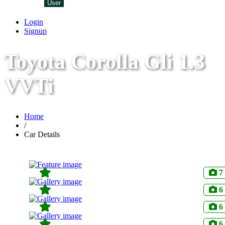
User
Login
Signup
Toyota Corolla Gli 1.3
VVTi
Home
/
Car Details
7
6
6
6