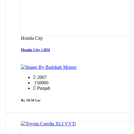
Honda City
Honda City i-DSI
By Badshah Motors
2007
150000
Punjab
Rs. 18.50 Lac