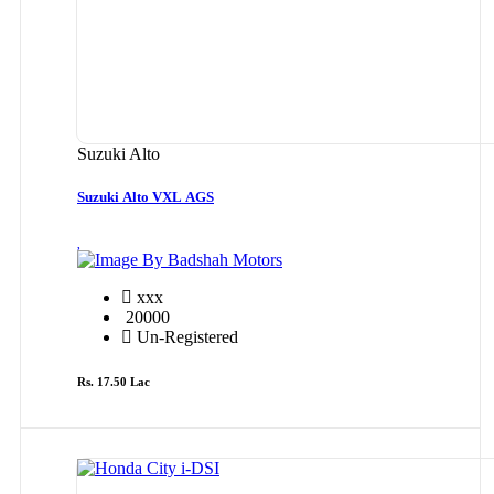
Suzuki Alto
Suzuki Alto VXL AGS
By Badshah Motors
xxx
20000
Un-Registered
Rs. 17.50 Lac