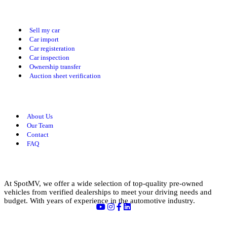
Our Services
Sell my car
Car import
Car registeration
Car inspection
Ownership transfer
Auction sheet verification
Useful Links
About Us
Our Team
Contact
FAQ
About us
At SpotMV, we offer a wide selection of top-quality pre-owned
vehicles from verified dealerships to meet your driving needs and
budget. With years of experience in the automotive industry.