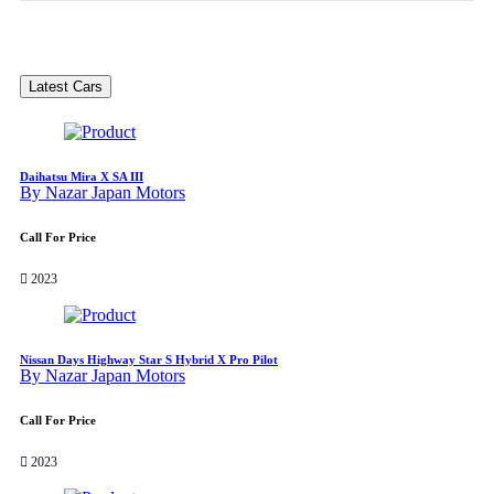
Latest Cars
Daihatsu Mira X SA III
By Nazar Japan Motors
Call For Price
2023
Nissan Days Highway Star S Hybrid X Pro Pilot
By Nazar Japan Motors
Call For Price
2023