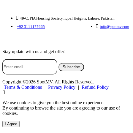
Contact Us
49-C, PIA Housing Society, Iqbal Heights, Lahore, Pakistan
+92 3111177665
info@spotmv.com
Subscribe Us
Stay update with us and get offer!
Subscribe
Copyright ©2026 SpotMV. All Rights Reserved.
Terms & Conditions
|
Privacy Policy
|
Refund Policy
We use cookies to give you the best online experience.
By continuing to browse the site you are agreeing to our use of
cookies.
I Agree