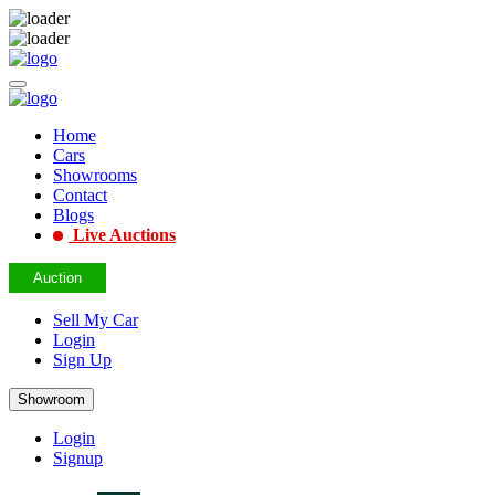
Home
Cars
Showrooms
Contact
Blogs
Live Auctions
Auction
Sell My Car
Login
Sign Up
Showroom
Login
Signup