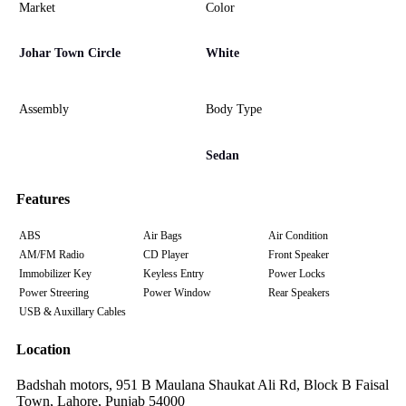
Market
Color
Johar Town Circle
White
Assembly
Body Type
Sedan
Features
ABS
Air Bags
Air Condition
AM/FM Radio
CD Player
Front Speaker
Immobilizer Key
Keyless Entry
Power Locks
Power Streering
Power Window
Rear Speakers
USB & Auxillary Cables
Location
Badshah motors, 951 B Maulana Shaukat Ali Rd, Block B Faisal
Town, Lahore, Punjab 54000