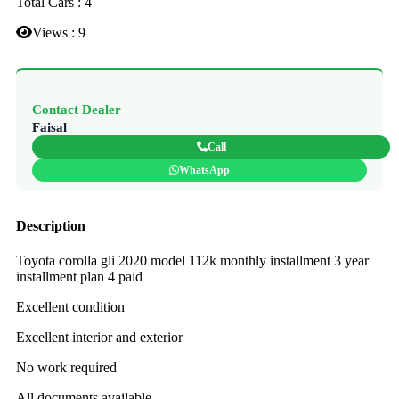
Total Cars : 4
Views : 9
Contact Dealer
Faisal
Call
WhatsApp
Description
Toyota corolla gli 2020 model 112k monthly installment 3 year
installment plan 4 paid
Excellent condition
Excellent interior and exterior
No work required
All documents available