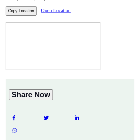
Open Location
Copy Location
Share Now