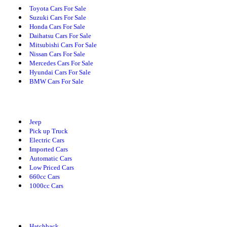
Toyota Cars For Sale
Suzuki Cars For Sale
Honda Cars For Sale
Daihatsu Cars For Sale
Mitsubishi Cars For Sale
Nissan Cars For Sale
Mercedes Cars For Sale
Hyundai Cars For Sale
BMW Cars For Sale
Cars By Category
Jeep
Pick up Truck
Electric Cars
Imported Cars
Automatic Cars
Low Priced Cars
660cc Cars
1000cc Cars
Cars By Body Type
Hatchback