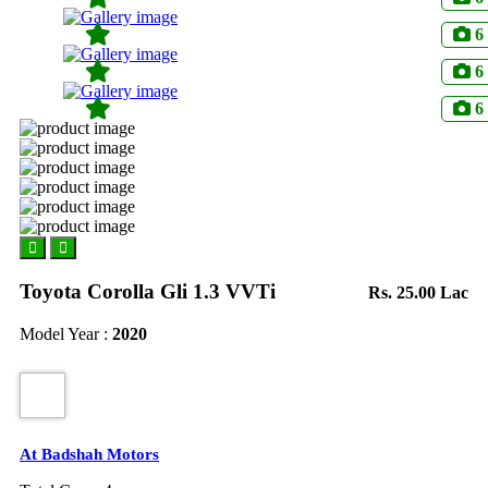
6
6
6
Toyota Corolla Gli 1.3 VVTi
Rs. 25.00 Lac
Model Year :
2020
At Badshah Motors