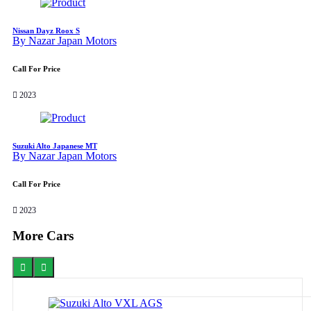
Nissan Dayz Roox S
By Nazar Japan Motors
Call For Price
2023
Suzuki Alto Japanese MT
By Nazar Japan Motors
Call For Price
2023
More Cars