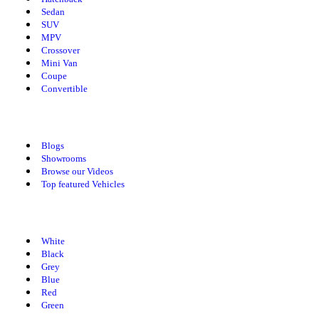
Sedan
SUV
MPV
Crossover
Mini Van
Coupe
Convertible
Explore Spotmv
Blogs
Showrooms
Browse our Videos
Top featured Vehicles
Cars By Colors
White
Black
Grey
Blue
Red
Green