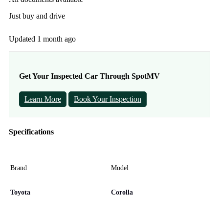
Just buy and drive
Updated 1 month ago
Get Your Inspected Car Through SpotMV
Learn More
Book Your Inspection
Specifications
Brand
Model
Toyota
Corolla