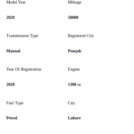
Model Year
Mileage
2020
50000
Transmission Type
Registered City
Manual
Punjab
Year Of Registration
Engine
2020
1300 cc
Fuel Type
City
Petrol
Lahore