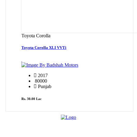
Toyota Corolla
Toyota Corolla XLI VVTi
By Badshah Motors
2017
80000
Punjab
Rs. 30.00 Lac
Cars By Make