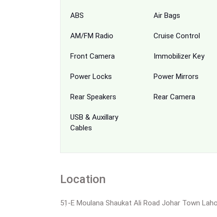
ABS
Air Bags
AM/FM Radio
Cruise Control
Front Camera
Immobilizer Key
Power Locks
Power Mirrors
Rear Speakers
Rear Camera
USB & Auxillary
Cables
Location
51̣-E Moulana Shaukat Ali Road Johar Town Lah