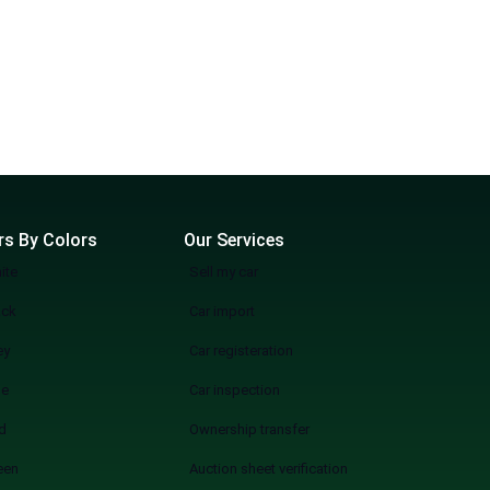
rs By Colors
Our Services
ite
Sell my car
ack
Car import
ey
Car registeration
ue
Car inspection
d
Ownership transfer
een
Auction sheet verification