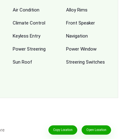
Air Condition
Alloy Rims
Climate Control
Front Speaker
Keyless Entry
Navigation
Power Streering
Power Window
Sun Roof
Streering Switches
ore
Copy Location
Open Location