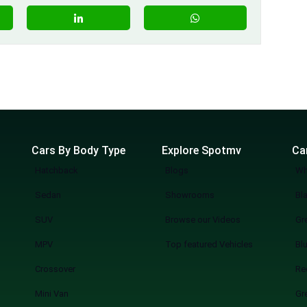
Cars By Body Type
Explore Spotmv
Ca
Hatchback
Blogs
Wh
Sedan
Showrooms
Bl
SUV
Browse our Videos
Gr
MPV
Top featured Vehicles
Bl
Crossover
Re
Mini Van
Gr