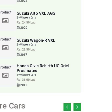
2022
Suzuki Alto VXL AGS
By Waseem Cars
Rs. 24.50 Lac
2020
Suzuki Wagon-R VXL
By Waseem Cars
Rs. 23.50 Lac
2017
Honda Civic Rebirth UG Oriel
Prosmatec
By Waseem Cars
Rs. 36.00 Lac
2013
re Cars