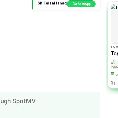
Sh Faisal Ishaq
WhatsApp
Honda City
Toyot
Honda City Aspire Prosmatec1.5
Toy
i-VTEC
1.6
By Auto City
2014
85000
Punjab
2
Rs. 36.50 Lac
Rs.
rough SpotMV