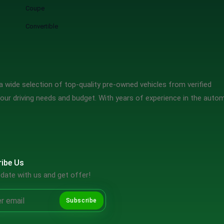
Coupe
Convertible
 wide selection of top-quality pre-owned vehicles from verified
our driving needs and budget. With years of experience in the auto
ibe Us
date with us and get offer!
Subscribe