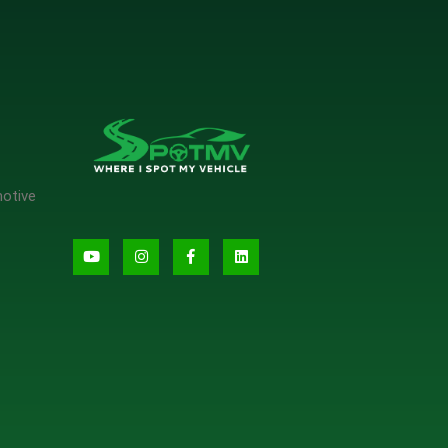
motive