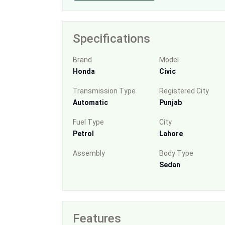
Specifications
Brand
Model
Honda
Civic
Transmission Type
Registered City
Automatic
Punjab
Fuel Type
City
Petrol
Lahore
Assembly
Body Type
Sedan
Features