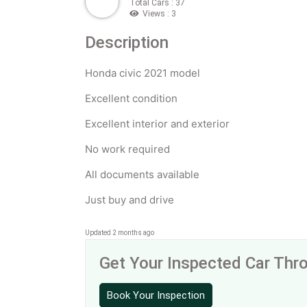
Total Cars : 37
Views : 3
Description
Honda civic 2021 model
Excellent condition
Excellent interior and exterior
No work required
All documents available
Just buy and drive
Updated 2 months ago
Get Your Inspected Car Th
Book Your Inspection