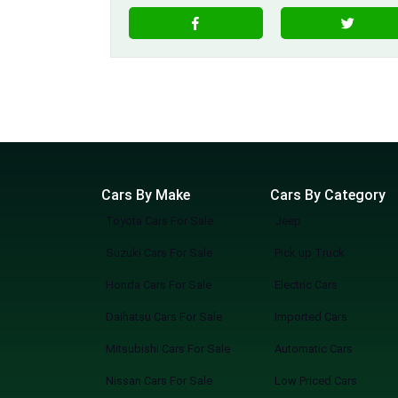
Cars By Make
Cars By Category
Toyota Cars For Sale
Jeep
Suzuki Cars For Sale
Pick up Truck
Honda Cars For Sale
Electric Cars
Daihatsu Cars For Sale
Imported Cars
Mitsubishi Cars For Sale
Automatic Cars
Nissan Cars For Sale
Low Priced Cars