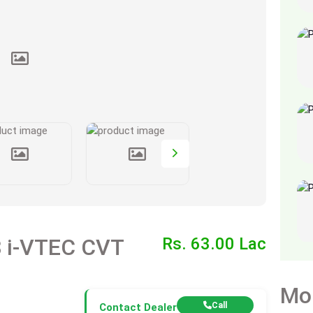
Honda Civic X Oriel 1.8 i-VTEC CVT
Rs. 63.00 Lac
Mo
Call
Contact Dealer