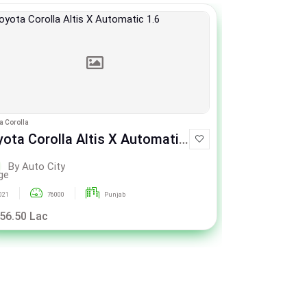
a Corolla
Toyota Corolla
ota Corolla Altis X Automatic
Toyota Cor
1.6
By Auto City
By Aut
021
76000
Punjab
2021
 56.50 Lac
Rs. 56.50 La