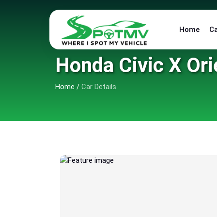
Home
C
Honda Civic X Ori
Home
/
Car Details
6