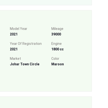
Model Year
Mileage
2021
39000
Year Of Registration
Engine
2021
1800 cc
Market
Color
Johar Town Circle
Maroon