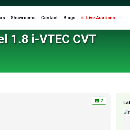
ars
Showrooms
Contact
Blogs
Live Auctions
el 1.8 i-VTEC CVT
7
La