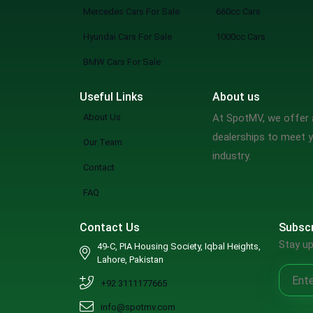
Mercedes Cars For Sale
660cc Cars
Hyundai Cars For Sale
1000cc Cars
BMW Cars For Sale
Useful Links
About us
About Us
At SpotMV, we offer a
dealerships to meet y
Our Team
industry.
Contact
FAQ
Contact Us
Subscr
Stay up
49-C, PIA Housing Society, Iqbal Heights,
Lahore, Pakistan
+92 3111177665
info@spotmv.com