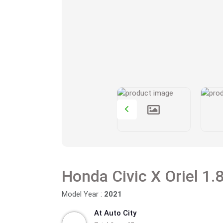
Model Year :
2021
At Auto City