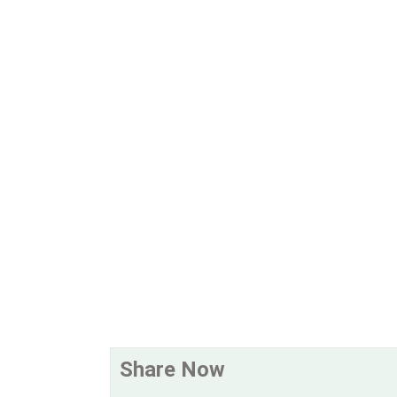
Share Now