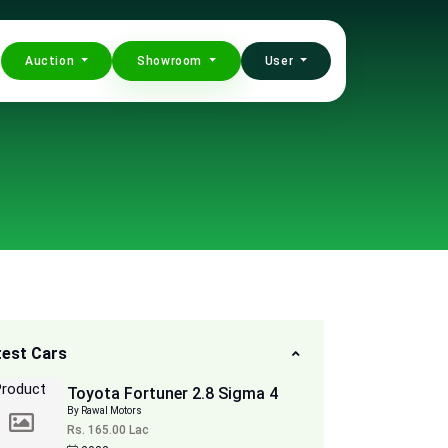
Auction
Showroom
User
test Cars
Toyota Fortuner 2.8 Sigma 4
By Rawal Motors
Rs. 165.00 Lac