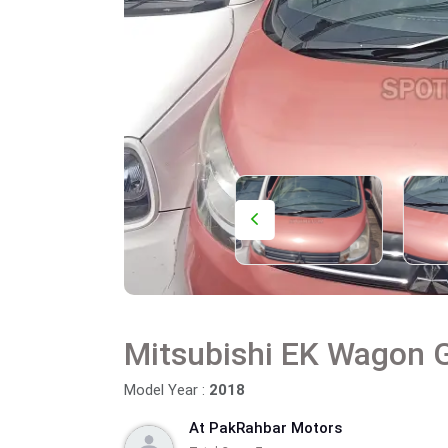
Mitsubishi EK Wagon 
Model Year :
2018
At PakRahbar Motors