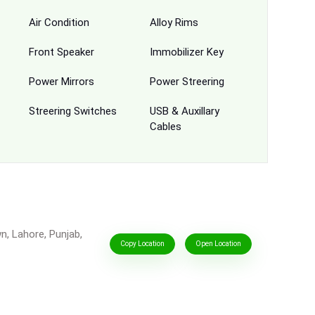
Air Condition
Alloy Rims
Front Speaker
Immobilizer Key
Power Mirrors
Power Streering
Streering Switches
USB & Auxillary
Cables
n, Lahore, Punjab,
Copy Location
Open Location