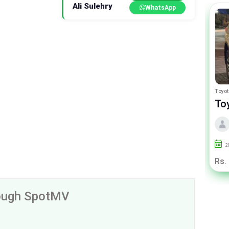
Ali Sulehry
WhatsApp
Honda N Wgn
Toyot
Honda N-Wgn Custom G Turbo
To
By PakRahbar Motors
2017
92000
Lahore
2
Rs. 27.50 Lac
Rs.
rough SpotMV