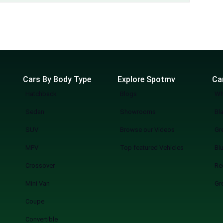
Cars By Body Type
Explore Spotmv
Ca
Hatchback
Blogs
Wh
Sedan
Showrooms
Bl
SUV
Browse our Videos
Gr
MPV
Top featured Vehicles
Bl
Crossover
Re
Mini Van
Gr
Coupe
Convertible