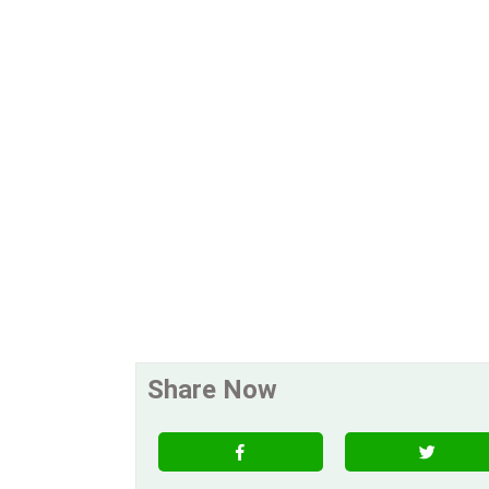
Share Now