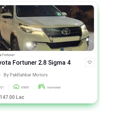
a Fortuner
Hyundai Tucson
yota Fortuner 2.8 Sigma 4
Hyundai T
By PakRahbar Motors
By Pa
021
85000
Islamabad
2023
 147.00 Lac
Rs. 81.00 La