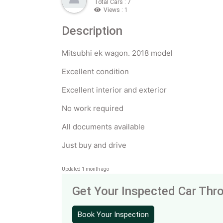
Total Cars : 7
Views : 1
Description
Mitsubhi ek wagon. 2018 model
Excellent condition
Excellent interior and exterior
No work required
All documents available
Just buy and drive
Updated 1 month ago
Get Your Inspected Car Th
Book Your Inspection