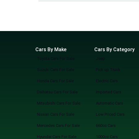
Cars By Make
Cars By Category
Toyota Cars For Sale
Jeep
Suzuki Cars For Sale
Pick up Truck
Honda Cars For Sale
Electric Cars
Daihatsu Cars For Sale
Imported Cars
Mitsubishi Cars For Sale
Automatic Cars
Nissan Cars For Sale
Low Priced Cars
Mercedes Cars For Sale
660cc Cars
Hyundai Cars For Sale
1000cc Cars