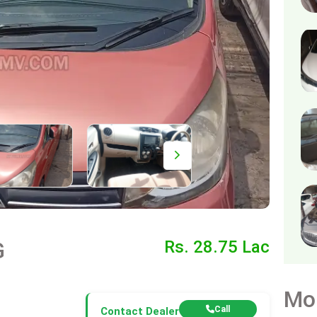
G
Rs. 28.75 Lac
Mo
Call
Contact Dealer