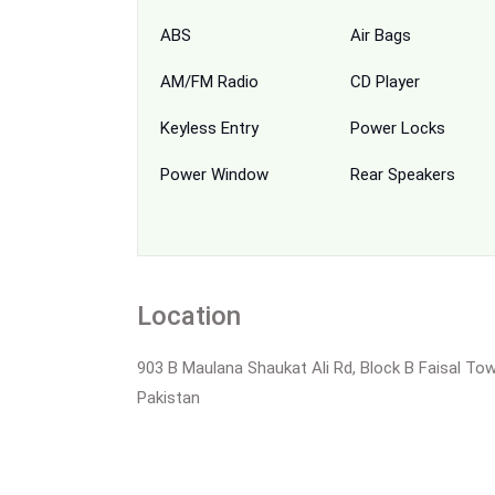
ABS
Air Bags
AM/FM Radio
CD Player
Keyless Entry
Power Locks
Power Window
Rear Speakers
Location
903 B Maulana Shaukat Ali Rd, Block B Faisal Tow
Pakistan