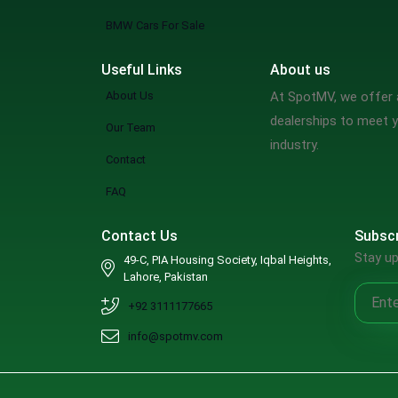
BMW Cars For Sale
Useful Links
About us
About Us
At SpotMV, we offer a
dealerships to meet y
Our Team
industry.
Contact
FAQ
Contact Us
Subscr
Stay up
49-C, PIA Housing Society, Iqbal Heights,
Lahore, Pakistan
+92 3111177665
info@spotmv.com