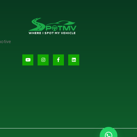
motive