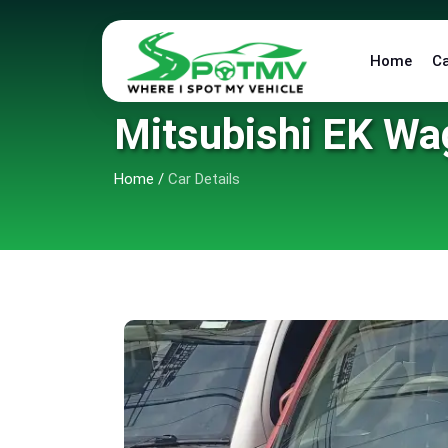
Home
C
Mitsubishi EK Wa
Home
/
Car Details
6