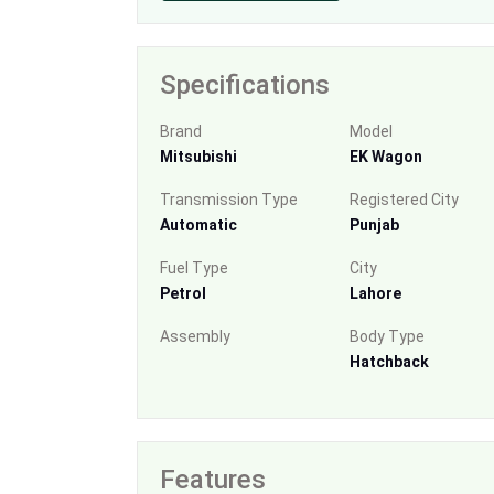
Specifications
Brand
Model
Mitsubishi
EK Wagon
Transmission Type
Registered City
Automatic
Punjab
Fuel Type
City
Petrol
Lahore
Assembly
Body Type
Hatchback
Features