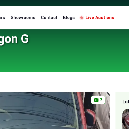
ars
Showrooms
Contact
Blogs
Live Auctions
gon G
7
La