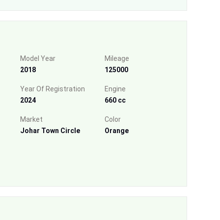
Model Year
Mileage
2018
125000
Year Of Registration
Engine
2024
660 cc
Market
Color
Johar Town Circle
Orange