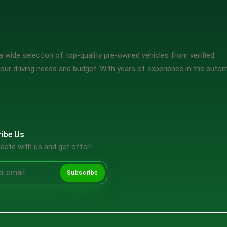
 wide selection of top-quality pre-owned vehicles from verified
our driving needs and budget. With years of experience in the auto
ibe Us
date with us and get offer!
Subscribe