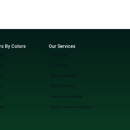
rs By Colors
Our Services
ite
Sell my car
ack
Car import
ey
Car registeration
ue
Car inspection
d
Ownership transfer
een
Auction sheet verification