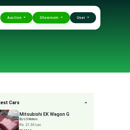
Auction
Showroom
User
test Cars
Mitsubishi EK Wagon G
By U.S Motors
Rs. 21.50 Lac