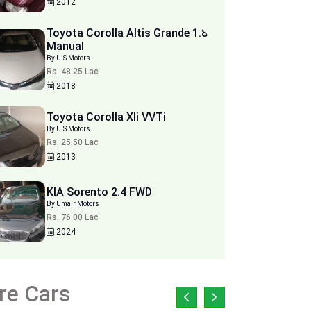
2012
Toyota Corolla Altis Grande 1.8
Manual
By U.S Motors
Rs. 48.25 Lac
2018
Toyota Corolla Xli VVTi
By U.S Motors
Rs. 25.50 Lac
2013
KIA Sorento 2.4 FWD
By Umair Motors
Rs. 76.00 Lac
2024
re Cars