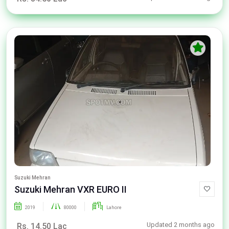
Suzuki Mehran
Suzuki Mehran VXR EURO II
2019
80000
Lahore
Updated 2 months ago
Rs. 14.50 Lac