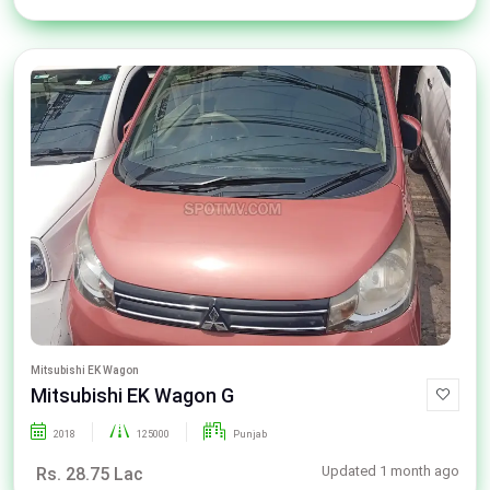
Mitsubishi EK Wagon
Mitsubishi EK Wagon G
2018
125000
Punjab
Updated 1 month ago
Rs. 28.75 Lac