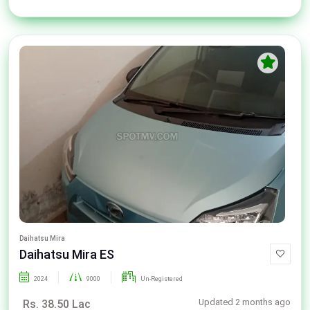
Daihatsu Mira
Daihatsu Mira ES
2024
9000
Un-Registered
Updated 2 months ago
Rs. 38.50 Lac