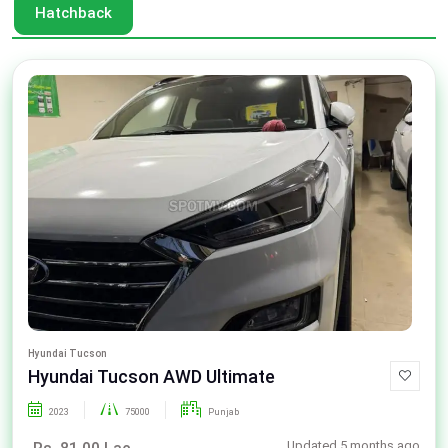
Hatchback
Hyundai Tucson
Hyundai Tucson AWD Ultimate
2023
75000
Punjab
Updated 5 months ago