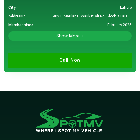
City:
Lahore
Address :
903 B Maulana Shaukat Ali Rd, Block B Faisal Town, Lahore, Punjab, Pakistan
Member since:
February 2025
Show More +
Call Now