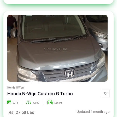
Honda N Wgn
Honda N-Wgn Custom G Turbo
2014
92000
Lahore
Updated 1 month ago
Rs. 27.50 Lac