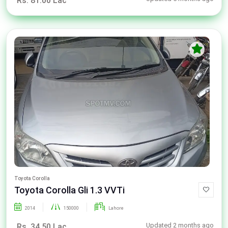
Rs. 81.00 Lac
Toyota Corolla
Toyota Corolla Gli 1.3 VVTi
2014
150000
Lahore
Updated 2 months ago
Rs. 34.50 Lac