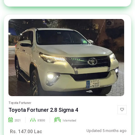
Toyota Fortuner
Toyota Fortuner 2.8 Sigma 4
2021
85000
Islamabad
Updated 5 months ago
Rs. 147.00 Lac