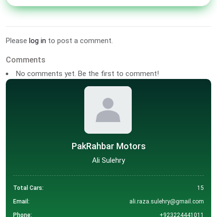
Please
log in
to post a comment.
Comments
No comments yet. Be the first to comment!
PakRahbar Motors
Ali Sulehry
Total Cars:
15
Email:
ali.raza.sulehry@gmail.com
Phone:
+923224441011