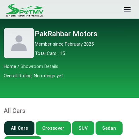
PakRahbar Motors
Member since February 2025
Total Cars : 15
Home
/
Showroom Details
Overall Rating: No ratings yet.
All Cars
All Cars
Crossover
SUV
Sedan