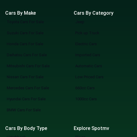
Cars By Make
Cars By Category
Toyota Cars For Sale
Jeep
Suzuki Cars For Sale
Pick up Truck
Honda Cars For Sale
Electric Cars
Daihatsu Cars For Sale
Imported Cars
Mitsubishi Cars For Sale
Automatic Cars
Nissan Cars For Sale
Low Priced Cars
Mercedes Cars For Sale
660cc Cars
Hyundai Cars For Sale
1000cc Cars
BMW Cars For Sale
Cars By Body Type
Explore Spotmv