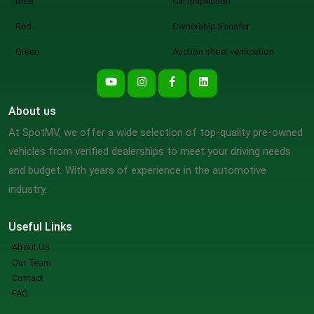
Blue
Car inspection
Red
Ownership transfer
Green
Auction sheet verification
About us
At SpotMV, we offer a wide selection of top-quality pre-owned
vehicles from verified dealerships to meet your driving needs
and budget. With years of experience in the automotive
industry.
Useful Links
About Us
Our Team
Contact
FAQ