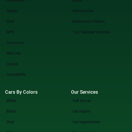
Hatchback
Blogs
Sedan
Showrooms
SUV
Browse our Videos
MPV
Top featured Vehicles
Crossover
Mini Van
Coupe
Convertible
Cars By Colors
Our Services
White
Sell my car
Black
Car import
Grey
Car registeration