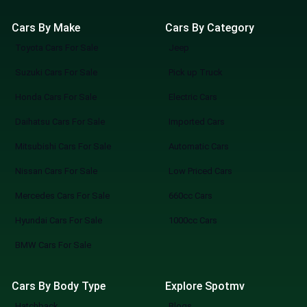
Cars By Make
Cars By Category
Toyota Cars For Sale
Jeep
Suzuki Cars For Sale
Pick up Truck
Honda Cars For Sale
Electric Cars
Daihatsu Cars For Sale
Imported Cars
Mitsubishi Cars For Sale
Automatic Cars
Nissan Cars For Sale
Low Priced Cars
Mercedes Cars For Sale
660cc Cars
Hyundai Cars For Sale
1000cc Cars
BMW Cars For Sale
Cars By Body Type
Explore Spotmv
Hatchback
Blogs