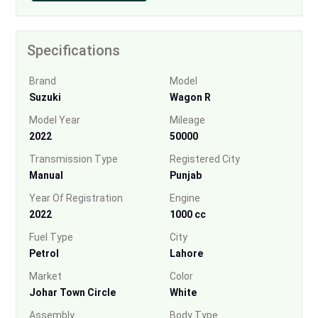
Specifications
Brand
Model
Suzuki
Wagon R
Model Year
Mileage
2022
50000
Transmission Type
Registered City
Manual
Punjab
Year Of Registration
Engine
2022
1000 cc
Fuel Type
City
Petrol
Lahore
Market
Color
Johar Town Circle
White
Assembly
Body Type