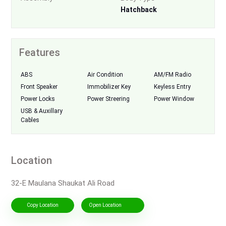
Hatchback
Features
ABS
Air Condition
AM/FM Radio
Front Speaker
Immobilizer Key
Keyless Entry
Power Locks
Power Streering
Power Window
USB & Auxillary
Cables
Location
32-E Maulana Shaukat Ali Road
Copy Location
Open Location