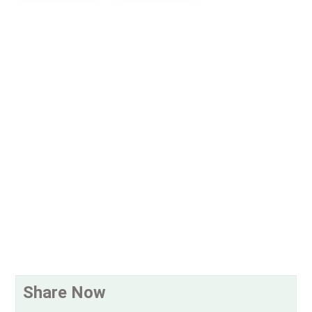
Share Now