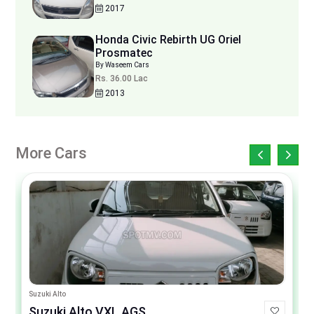
2017
Honda Civic Rebirth UG Oriel
Prosmatec
By Waseem Cars
Rs. 36.00 Lac
2013
More Cars
Suzuki Alto
Suzuki Alto VXL AGS