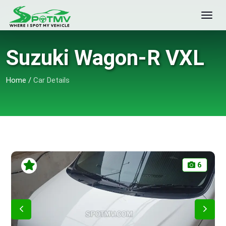
Suzuki Wagon-R VXL
Home
/
Car Details
6