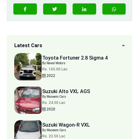
Latest Cars
Toyota Fortuner 2.8 Sigma 4
By Rawal Motors
Rs. 165.00 Lac
2022
Suzuki Alto VXL AGS
By Waseem Cars
Rs. 24.50 Lac
2020
Suzuki Wagon-R VXL
By Waseem Cars
Rs. 23.50 Lac