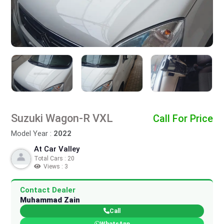
Suzuki Wagon-R VXL
Call For Price
Model Year :
2022
At Car Valley
Total Cars : 20
Views : 3
Contact Dealer
Muhammad Zain
Call