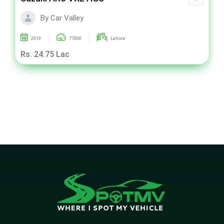
By Car Valley
2019
77000
Lahore
Rs. 24.75 Lac