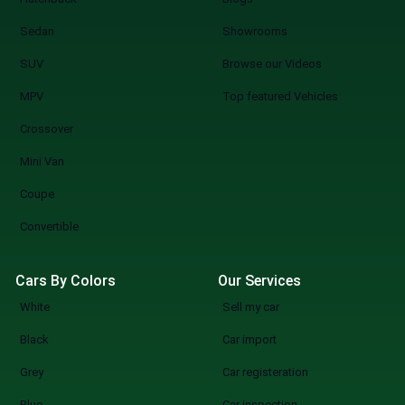
Sedan
Showrooms
SUV
Browse our Videos
MPV
Top featured Vehicles
Crossover
Mini Van
Coupe
Convertible
Cars By Colors
Our Services
White
Sell my car
Black
Car import
Grey
Car registeration
Blue
Car inspection