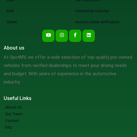
Red
Ownership transfer
Green
Auction sheet verification
About us
At SpotMV, we offer a wide selection of top-quality pre-owned
vehicles from verified dealerships to meet your driving needs
and budget. With years of experience in the automotive
industry.
Useful Links
About Us
Our Team
Contact
FAQ