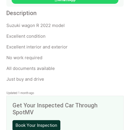
WhatsApp
Description
Suzuki wagon R 2022 model
Excellent condition
Excellent interior and exterior
No work required
All documents available
Just buy and drive
Updated 1 month ago
Get Your Inspected Car Through
SpotMV
Book Your Inspection