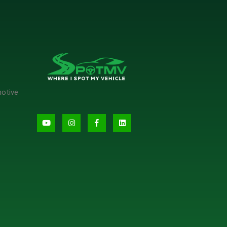
motive