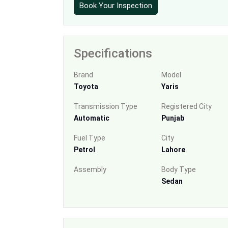
Book Your Inspection
Specifications
Brand
Model
Toyota
Yaris
Transmission Type
Registered City
Automatic
Punjab
Fuel Type
City
Petrol
Lahore
Assembly
Body Type
Sedan