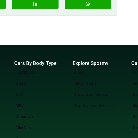
Cars By Body Type
Explore Spotmv
Ca
Hatchback
Blogs
Wh
Sedan
Showrooms
Bl
SUV
Browse our Videos
Gr
MPV
Top featured Vehicles
Bl
Crossover
Re
Mini Van
Gr