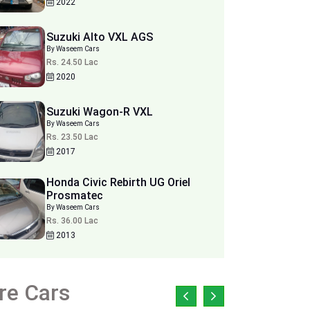
2022
Suzuki Alto VXL AGS
By Waseem Cars
Rs. 24.50 Lac
2020
Suzuki Wagon-R VXL
By Waseem Cars
Rs. 23.50 Lac
2017
Honda Civic Rebirth UG Oriel
Prosmatec
By Waseem Cars
Rs. 36.00 Lac
2013
re Cars