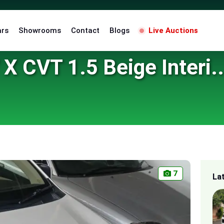
ars
Showrooms
Contact
Blogs
Live Auctions
X CVT 1.5 Beige Interi..
7
La