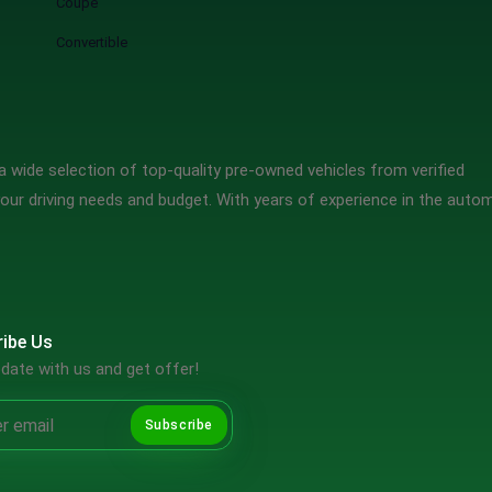
Coupe
Convertible
 wide selection of top-quality pre-owned vehicles from verified
our driving needs and budget. With years of experience in the auto
ibe Us
date with us and get offer!
Subscribe