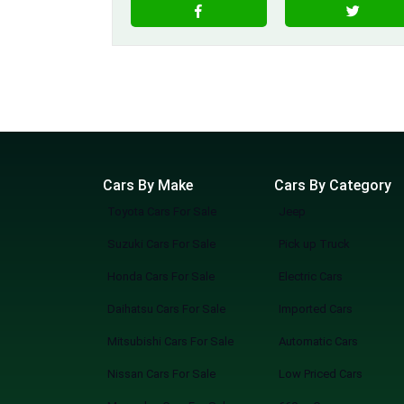
Cars By Make
Cars By Category
Toyota Cars For Sale
Jeep
Suzuki Cars For Sale
Pick up Truck
Honda Cars For Sale
Electric Cars
Daihatsu Cars For Sale
Imported Cars
Mitsubishi Cars For Sale
Automatic Cars
Nissan Cars For Sale
Low Priced Cars