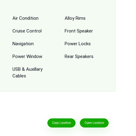
Air Condition
Alloy Rims
Cruise Control
Front Speaker
Navigation
Power Locks
Power Window
Rear Speakers
USB & Auxillary
Cables
Copy Location
Open Location