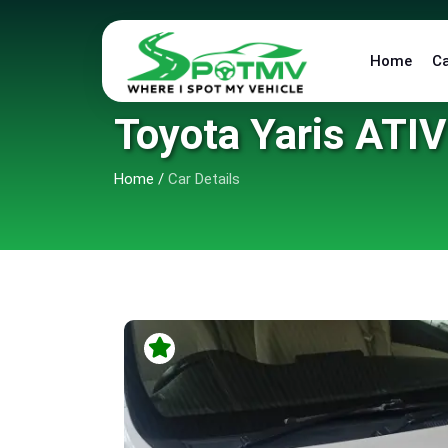
Home
C
Toyota Yaris ATIV 
Home
/
Car Details
6