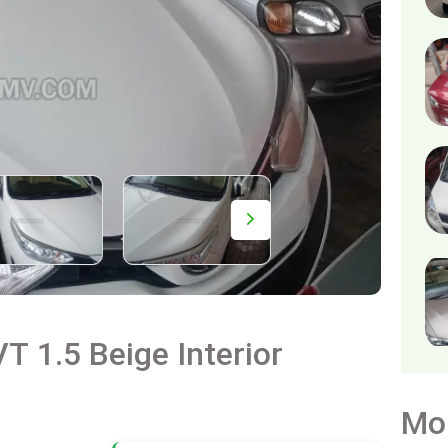
T 1.5 Beige Interior
Mo