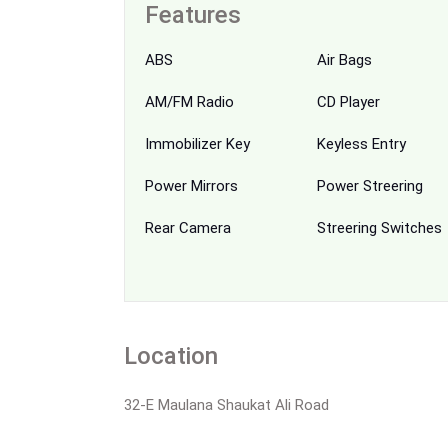
Features
ABS
Air Bags
AM/FM Radio
CD Player
Immobilizer Key
Keyless Entry
Power Mirrors
Power Streering
Rear Camera
Streering Switches
Location
32-E Maulana Shaukat Ali Road