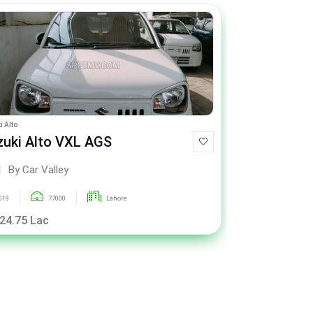
i Alto
Suzuki Wagon R
zuki Alto VXL AGS
Suzuki Wa
By Car Valley
By Car
019
77000
Lahore
2015
 24.75 Lac
Rs. 21.50 La