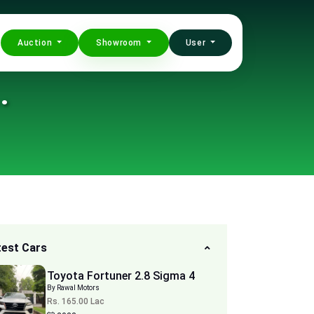
Auction
Showroom
User
.
test Cars
Toyota Fortuner 2.8 Sigma 4
By Rawal Motors
Rs. 165.00 Lac