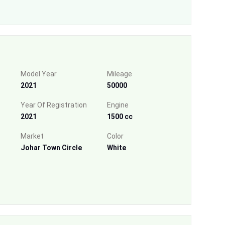
Model Year
Mileage
2021
50000
Year Of Registration
Engine
2021
1500 cc
Market
Color
Johar Town Circle
White