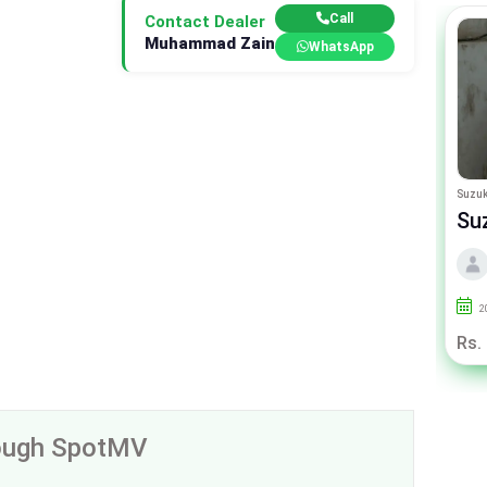
Call
Contact Dealer
Muhammad Zain
WhatsApp
Suzuki Wagon R
Suzuk
Suzuki Wagon-R VXL
Su
By Car Valley
2022
50000
Punjab
2
Call For Price
Rs.
rough SpotMV