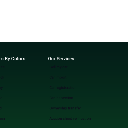
rs By Colors
Our Services
ite
Sell my car
ack
Car import
ey
Car registeration
ue
Car inspection
d
Ownership transfer
een
Auction sheet verification