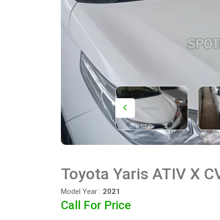
Toyota Yaris ATIV X CV
Model Year :
2021
Call For Price