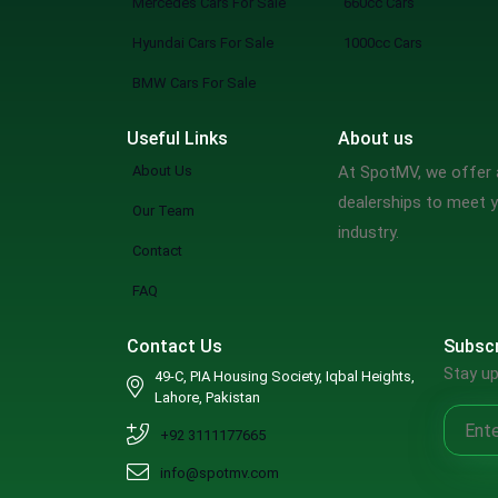
Mercedes Cars For Sale
660cc Cars
Hyundai Cars For Sale
1000cc Cars
BMW Cars For Sale
Useful Links
About us
About Us
At SpotMV, we offer a
dealerships to meet y
Our Team
industry.
Contact
FAQ
Contact Us
Subscr
Stay up
49-C, PIA Housing Society, Iqbal Heights,
Lahore, Pakistan
+92 3111177665
info@spotmv.com