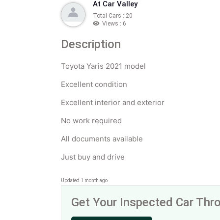
At Car Valley
Total Cars : 20
Views : 6
Description
Toyota Yaris 2021 model
Excellent condition
Excellent interior and exterior
No work required
All documents available
Just buy and drive
Updated 1 month ago
Get Your Inspected Car Th