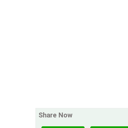
Share Now