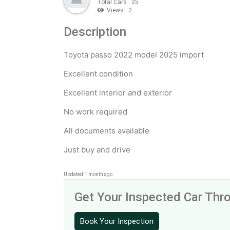
Total Cars : 25
Views : 2
Description
Toyota passo 2022 model 2025 import
Excellent condition
Excellent interior and exterior
No work required
All documents available
Just buy and drive
Updated 1 month ago
Get Your Inspected Car Th
Book Your Inspection