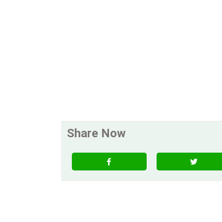
Share Now