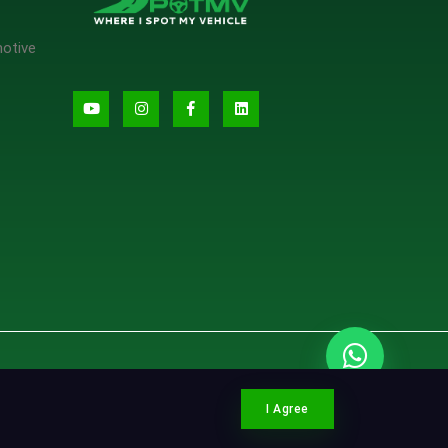
motive
CONTACT SPOTMV
I Agree