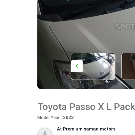
Toyota Passo X L Pac
Model Year :
2022
At Premium samaa motors