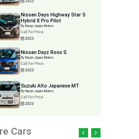
2023
Nissan Days Highway Star S
Hybrid X Pro Pilot
By Nazar Japan Motors
Call For Price
2023
Nissan Dayz Roox S
By Nazar Japan Motors
Call For Price
2023
Suzuki Alto Japanese MT
By Nazar Japan Motors
Call For Price
2023
re Cars