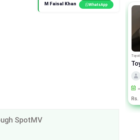
M Faisal Khan
WhatsApp
Peugeot 2008
Toyot
Peugeot 2008 Allure
To
By Premium samaa motors
2024
2000
Punjab
x
Rs. 63.75 Lac
Rs.
rough SpotMV