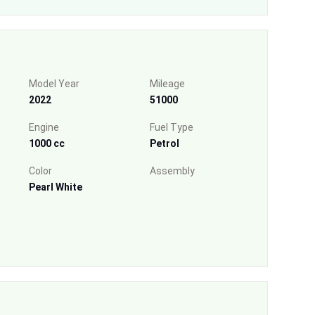
Model Year
Mileage
2022
51000
Engine
Fuel Type
1000 cc
Petrol
Color
Assembly
Pearl White