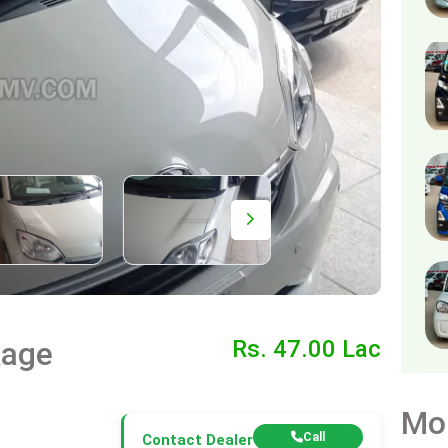
kage
Rs. 47.00 Lac
Mo
Call
Contact Dealer