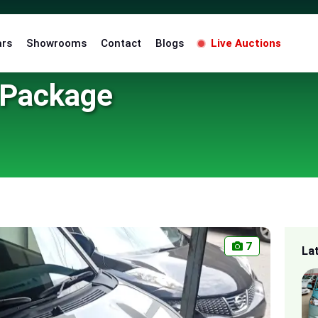
ars
Showrooms
Contact
Blogs
Live Auctions
 Package
7
La