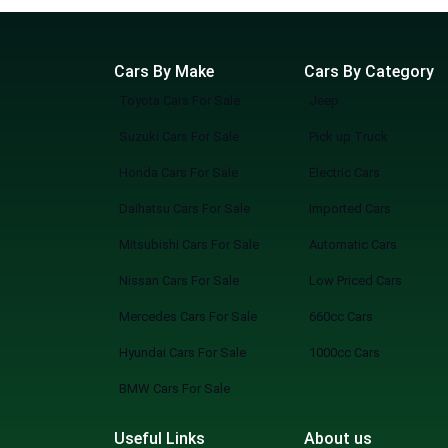
Cars By Make
Cars By Category
Toyota Cars For Sale
Jeep
Suzuki Cars For Sale
Pick up Truck
Honda Cars For Sale
Electric Cars
Daihatsu Cars For Sale
Imported Cars
Mitsubishi Cars For Sale
Automatic Cars
Nissan Cars For Sale
Low Priced Cars
Mercedes Cars For Sale
660cc Cars
Hyundai Cars For Sale
1000cc Cars
BMW Cars For Sale
Useful Links
About us