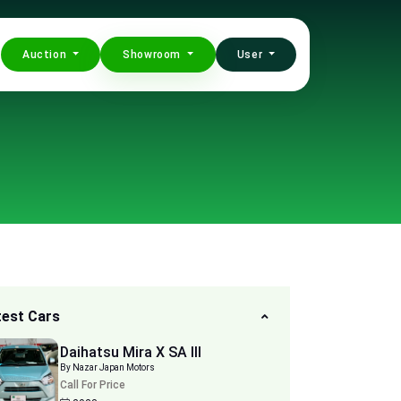
Auction
Showroom
User
test Cars
Daihatsu Mira X SA III
By Nazar Japan Motors
Call For Price