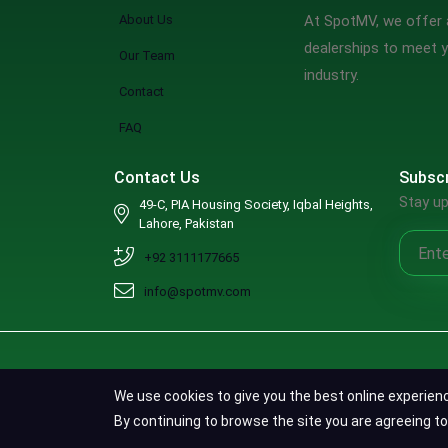
About Us
At SpotMV, we offer a
dealerships to meet y
Our Team
industry.
Contact
FAQ
Contact Us
Subscr
Stay up
49-C, PIA Housing Society, Iqbal Heights,
Lahore, Pakistan
+92 3111177665
info@spotmv.com
We use cookies to give you the best online experien
By continuing to browse the site you are agreeing to