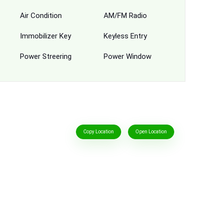
Air Condition
AM/FM Radio
Immobilizer Key
Keyless Entry
Power Streering
Power Window
Copy Location
Open Location