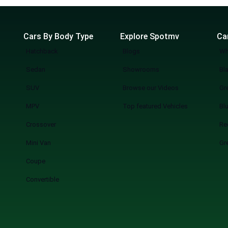
Cars By Body Type
Explore Spotmv
Ca
Hatchback
Blogs
Wh
Sedan
Showrooms
Bl
SUV
Browse our Videos
Gr
MPV
Top featured Vehicles
Bl
Crossover
Re
Mini Van
Gr
Coupe
Convertible