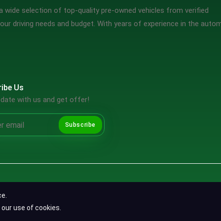
 wide selection of top-quality pre-owned vehicles from verified
our driving needs and budget. With years of experience in the auto
ibe Us
date with us and get offer!
Subscribe
Copyright ©2026 SpotMV. All Rights Reserved.
ce.
Terms & Conditions
|
Privacy Policy
|
Refund Policy
 our use of cookies.