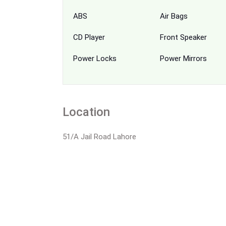
ABS
Air Bags
CD Player
Front Speaker
Power Locks
Power Mirrors
Location
51/A Jail Road Lahore