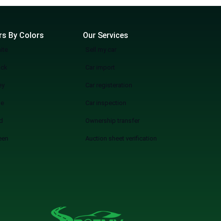
rs By Colors
Our Services
ite
Sell my car
ack
Car import
ey
Car registeration
ue
Car inspection
d
Ownership transfer
een
Auction sheet verification