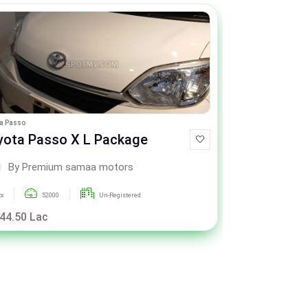
a Passo
Toyota Passo
yota Passo X L Package
Toyota Pa
By Premium samaa motors
By P
xx
52000
Un-Registered
xxx
4
 44.50 Lac
Call For Pric