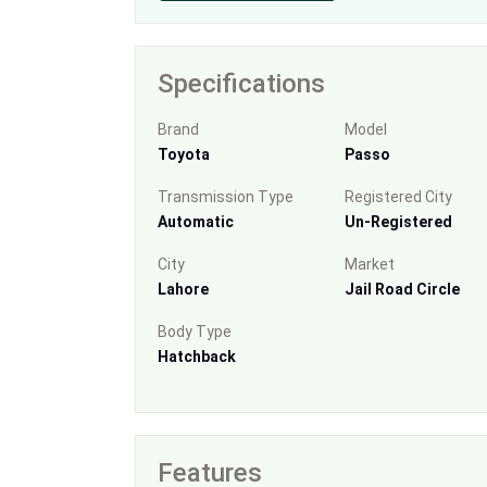
Specifications
Brand
Model
Toyota
Passo
Transmission Type
Registered City
Automatic
Un-Registered
City
Market
Lahore
Jail Road Circle
Body Type
Hatchback
Features