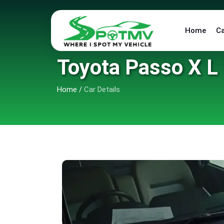
Home
C
Toyota Passo X L
Home
/
Car Details
6