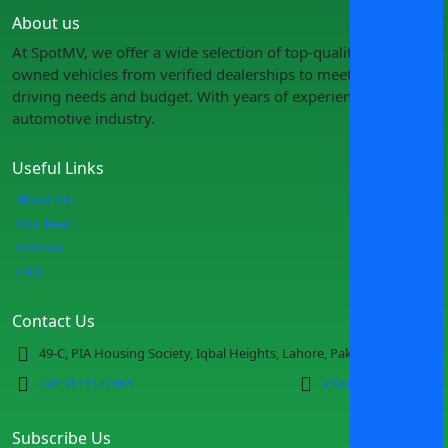
About us
At SpotMV, we offer a wide selection of top-quality pre-
owned vehicles from verified dealerships to meet your
driving needs and budget. With years of experience in the
automotive industry.
Useful Links
About Us
Our Team
Contact
FAQ
Contact Us
49-C, PIA Housing Society, Iqbal Heights, Lahore, Pakistan
+92 3111177665
info@spotmv.com
Subscribe Us