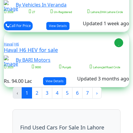
By Vehicles In Veranda
2026
27
Un-Registered
Lahore,DHA Lahore Circle
Updated 1 week ago
Call For Price
View Details
Haval
H6
Haval H6 HEV for sale
By BARI Motors
2025
9000
Punjab
Lahore,Jail Road Circle
Updated 3 months ago
Rs. 94.00 Lac
View Details
‹
1
2
3
4
5
6
7
›
Find Used Cars For Sale In Lahore