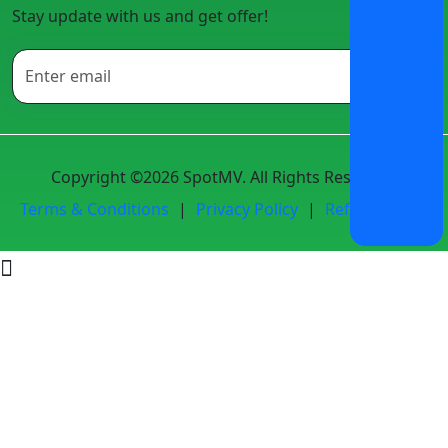
Stay update with us and get offer!
Copyright ©2026 SpotMV. All Rights Reserved.
Terms & Conditions
|
Privacy Policy
|
Refund Policy