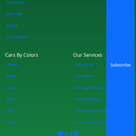
Crossover
forever. No more wasting weekends, but
a quicker, smarter, and more fun
Mini Van
experience of used cars on sale in
Coupe
Lahore Start Your Search Now
Convertible
Cars By Colors
Our Services
White
Sell my car
Subscribe
Black
Car import
Grey
Car registeration
Blue
Car inspection
Red
Ownership transfer
Green
Auction sheet verification