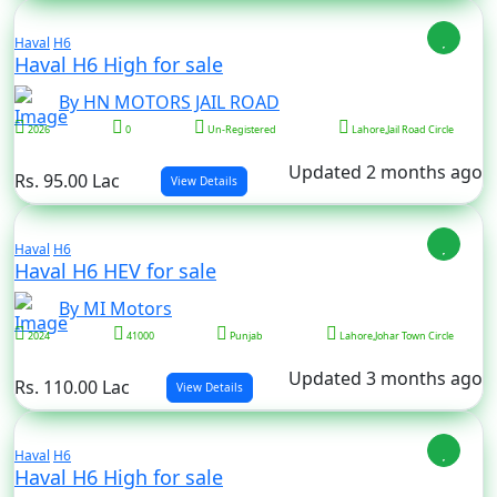
Haval
H6
Haval H6 High for sale
By HN MOTORS JAIL ROAD
2026
0
Un-Registered
Lahore,Jail Road Circle
Updated 2 months ago
Rs. 95.00 Lac
View Details
Haval
H6
Haval H6 HEV for sale
By MI Motors
2024
41000
Punjab
Lahore,Johar Town Circle
Updated 3 months ago
Rs. 110.00 Lac
View Details
Haval
H6
Haval H6 High for sale