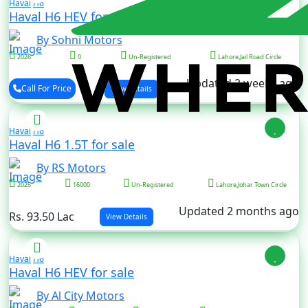
Haval
H6
Haval H6 HEV for sale
By Sohni Motors
2026
0
Un-Registered
Lahore,Jail Road Circle
Updated 2 weeks ago
Call For Price
View Details
Haval
H6
Haval H6 1.5T for sale
By RS Motors
2025
16000
Un-Registered
Lahore,Johar Town Circle
Updated 2 months ago
Rs. 93.50 Lac
View Details
Haval
H6
Haval H6 HEV for sale
By Al City Motors