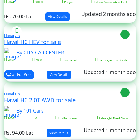
2024
30000
Punjab
Lahore,Samanabad Circle
Updated 2 months ago
Rs. 70.00 Lac
View Details
Haval
H6
Haval H6 HEV for sale
By CITY CAR CENTER
2026
4000
Islamabad
Lahore,Jail Road Circle
Updated 1 month ago
Call For Price
View Details
Haval
H6
Haval H6 2.0T AWD for sale
By 101 Cars
2026
0
Un-Registered
Lahore,Jail Road Circle
Updated 1 month ago
Rs. 94.00 Lac
View Details