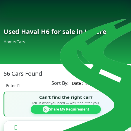
Used Haval H6 for sale in Lahore
Home
/
Cars
56 Cars Found
Sort By:
Filter
Can't find the right car?
Tell us what you need — we'll find it for you.
Share My Requirement