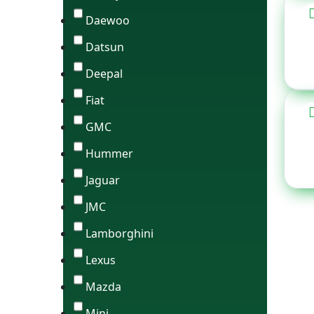
Daewoo
Datsun
Deepal
Fiat
GMC
Hummer
Jaguar
JMC
Lamborghini
Lexus
Mazda
Mini