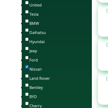
United
Tesla
BMW
Daihatsu
Hyundai
Jeep
Ford
Nissan
Land Rover
Bentley
BYD
Cherry