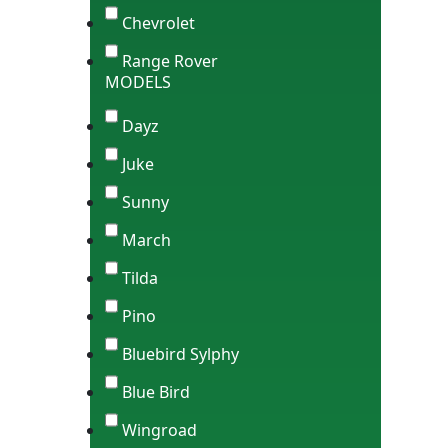
Chevrolet
Range Rover
MODELS
Dayz
Juke
Sunny
March
Tilda
Pino
Bluebird Sylphy
Blue Bird
Wingroad