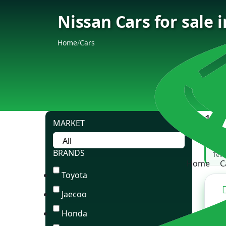
Nissan Cars for sale 
Home
/
Cars
189
MARKET
Can
BRANDS
Tell
Home
C
Toyota
Jaecoo
Honda