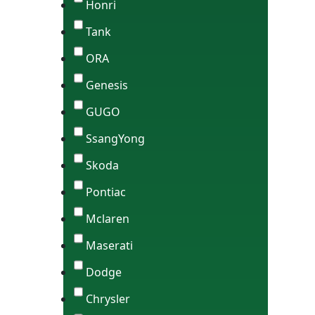
Honri
Tank
ORA
Genesis
GUGO
SsangYong
Skoda
Pontiac
Mclaren
Maserati
Dodge
Chrysler