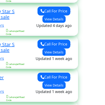
Circle
 Star S
Call For Price
for sale
View Details
ors
Updated 4 days ago
Lahore,Jail Road
Circle
 Star S
Call For Price
for sale
View Details
ors
Updated 1 week ago
Lahore,Jail Road
Circle
er
Call For Price
View Details
ors
Updated 1 week ago
Lahore,Jail Road
Circle