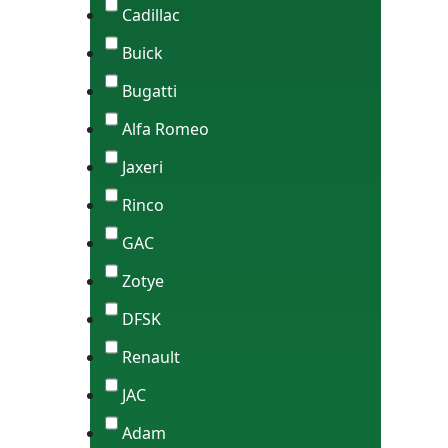
Cadillac
Buick
Bugatti
Alfa Romeo
Jaxeri
Rinco
GAC
Zotye
DFSK
Renault
JAC
Adam