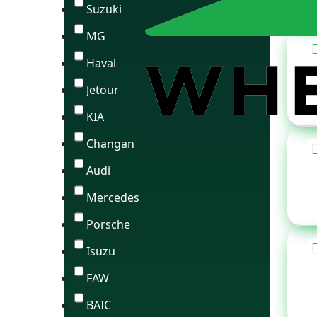
Suzuki
MG
Haval
Jetour
KIA
Changan
Audi
Mercedes
Porsche
Isuzu
FAW
BAIC