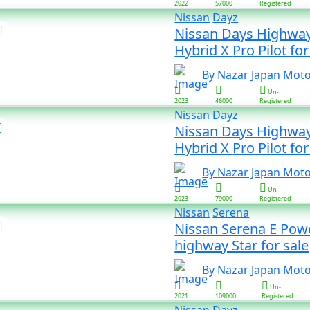
2022
57000
Registered
Nissan
Dayz
Nissan Days Highway
Hybrid X Pro Pilot 
By Nazar Japan Mot
Un-
2023
46000
Registered
Nissan
Dayz
Nissan Days Highway
Hybrid X Pro Pilot 
By Nazar Japan Mot
Un-
2023
79000
Registered
Nissan
Serena
Nissan Serena E Pow
highway Star for sale
By Nazar Japan Mot
Un-
2021
109000
Registered