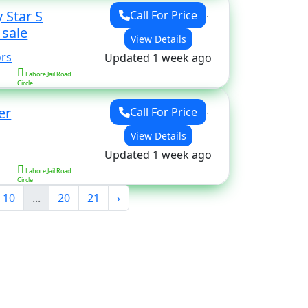
 Star S
Call For Price
for sale
View Details
ors
Updated 1 week ago
Lahore,Jail Road
Circle
er
Call For Price
View Details
Updated 1 week ago
Lahore,Jail Road
Circle
10
...
20
21
›