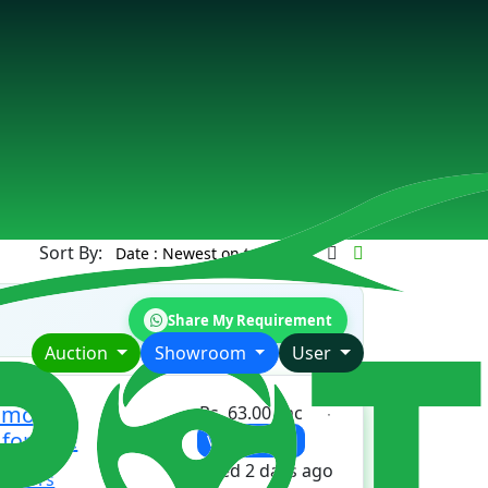
Sort By:
Share My Requirement
Auction
Showroom
User
ismo
Rs. 63.00 Lac
 for sale
View Details
Updated 2 days ago
 motors