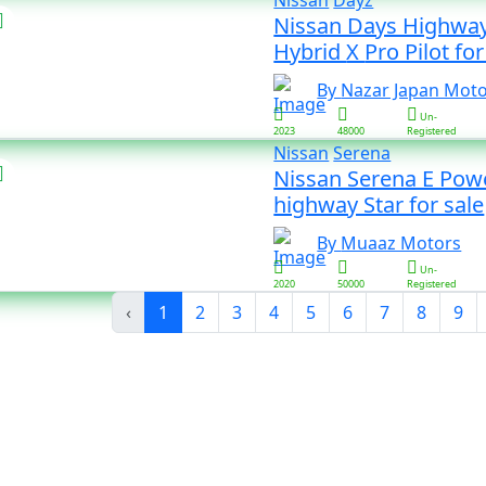
Nissan
Dayz
Nissan Days Highway
Hybrid X Pro Pilot 
By Nazar Japan Mot
Un-
2023
48000
Registered
Nissan
Serena
Nissan Serena E Pow
highway Star for sale
By Muaaz Motors
Un-
2020
50000
Registered
‹
1
2
3
4
5
6
7
8
9