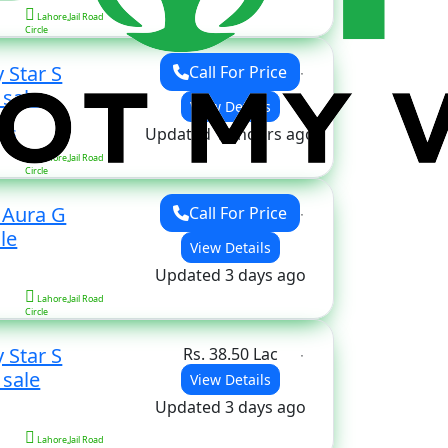
Lahore,Jail Road
Circle
 Star S
Call For Price
for sale
View Details
ors
Updated 18 hours ago
Lahore,Jail Road
Circle
 Aura G
Call For Price
le
View Details
Updated 3 days ago
Lahore,Jail Road
Circle
 Star S
Rs. 38.50 Lac
for sale
View Details
Updated 3 days ago
Lahore,Jail Road