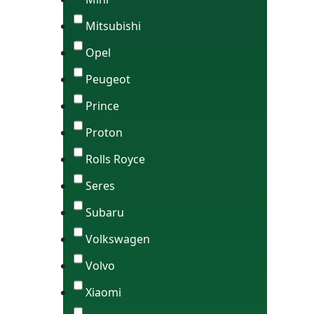
Mitsubishi
Opel
Peugeot
Prince
Proton
Rolls Royce
Seres
Subaru
Volkswagen
Volvo
Xiaomi