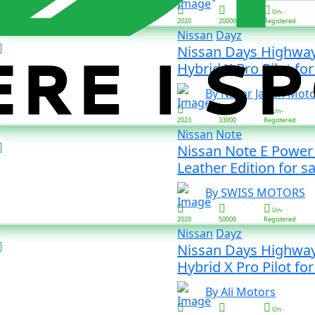
Un-
2020
20000
Registered
Nissan
Dayz
Nissan Days Highway
Hybrid X Pro Pilot 
By Nazar Japan Mot
Un-
2023
33000
Registered
Nissan
Note
Nissan Note E Power
Leather Edition for sa
By SWISS MOTORS
Un-
2020
50000
Registered
Nissan
Dayz
Nissan Days Highway
Hybrid X Pro Pilot 
By Ali Motors
Un-