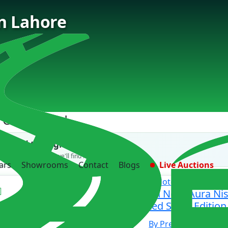
in Lahore
 Cars Found
't find the right car?
 us what you need — we'll find it for you.
ars
Showrooms
Contact
Blogs
Live Auctions
Nissan
Note
Nissan Note Aura N
Limited Sport Edition
By Premium samaa