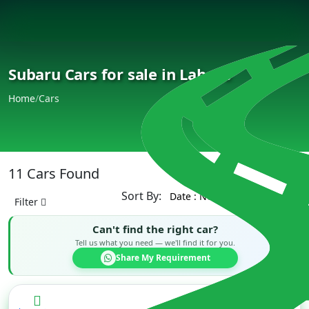
Subaru Cars for sale in Lahore
Home
/
Cars
11 Cars Found
Sort By:
Filter
Can't find the right car?
Tell us what you need — we'll find it for you.
Share My Requirement