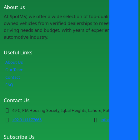
About us
At SpotMV, we offer a wide selection of top-quality pre-
owned vehicles from verified dealerships to meet your
driving needs and budget. With years of experience in the
automotive industry.
Useful Links
About Us
Our Team
Contact
FAQ
Contact Us
49-C, PIA Housing Society, Iqbal Heights, Lahore, Pakistan
+92 3111177665
info@spotmv.com
Subscribe Us