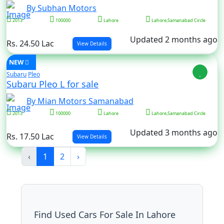
By Subhan Motors
2013
100000
Lahore
Lahore,Samanabad Circle
Updated 2 months ago
Rs. 24.50 Lac
View Details
NEW
Subaru
Pleo
Subaru Pleo L for sale
By Mian Motors Samanabad
2013
100000
Lahore
Lahore,Samanabad Circle
Updated 3 months ago
Rs. 17.50 Lac
View Details
‹
1
2
›
Find Used Cars For Sale In Lahore