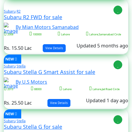
Subaru
R2
Subaru R2 FWD for sale
By Mian Motors Samanabad
2008
100000
Lahore
Lahore,Samanabad Circle
Updated 5 months ago
Rs. 15.50 Lac
View Details
NEW
Subaru
Stella
Subaru Stella G Smart Assist for sale
By U.S Motors
2015
88000
Lahore
Lahore,Jail Road Circle
Updated 1 day ago
Rs. 25.50 Lac
View Details
NEW
Subaru
Stella
Subaru Stella G for sale