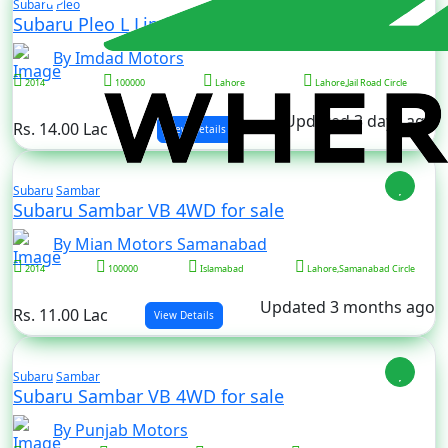
Subaru
Pleo
Subaru Pleo L Limited for sale
By Imdad Motors
2014
100000
Lahore
Lahore,Jail Road Circle
Updated 3 days ago
Rs. 14.00 Lac
View Details
Subaru
Sambar
Subaru Sambar VB 4WD for sale
By Mian Motors Samanabad
2014
100000
Islamabad
Lahore,Samanabad Circle
Updated 3 months ago
Rs. 11.00 Lac
View Details
Subaru
Sambar
Subaru Sambar VB 4WD for sale
By Punjab Motors