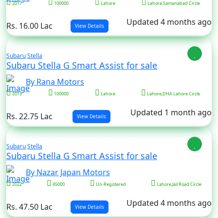
2017
100000
Lahore
Lahore,Samanabad Circle
Updated 4 months ago
Rs. 16.00 Lac
View Details
Subaru
Stella
Subaru Stella G Smart Assist for sale
By Rana Motors
2013
100000
Lahore
Lahore,DHA Lahore Circle
Updated 1 month ago
Rs. 22.75 Lac
View Details
Subaru
Stella
Subaru Stella G Smart Assist for sale
By Nazar Japan Motors
2022
45000
Un-Registered
Lahore,Jail Road Circle
Updated 4 months ago
Rs. 47.50 Lac
View Details