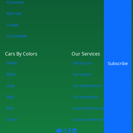
Crossover
forever. No more wasting weekends, but
a quicker, smarter, and more fun
Mini Van
experience of used cars on sale in
Coupe
Lahore Start Your Search Now
Convertible
Cars By Colors
Our Services
White
Sell my car
Subscribe
Black
Car import
Grey
Car registeration
Blue
Car inspection
Red
Ownership transfer
Green
Auction sheet verification