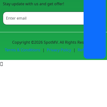
Stay update with us and get offer!
Copyright ©2026 SpotMV. All Rights Reserved.
Terms & Conditions
|
Privacy Policy
|
Refund Policy