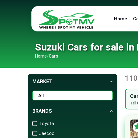
Home
C
Suzuki Cars for sale in
Home
/
Cars
110
MARKET
Can
Tell 
BRANDS
Toyota
Jaecoo