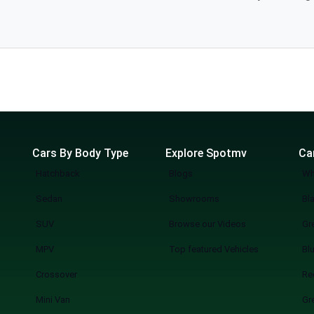
industry, providing you the luxury of visiting
l. The
Cars By Body Type
Explore Spotmv
Ca
Hatchback
Blogs
Wh
Sedan
Showrooms
Bl
SUV
Browse our Videos
Gr
MPV
Top featured Vehicles
Bl
Crossover
Re
Mini Van
Gr