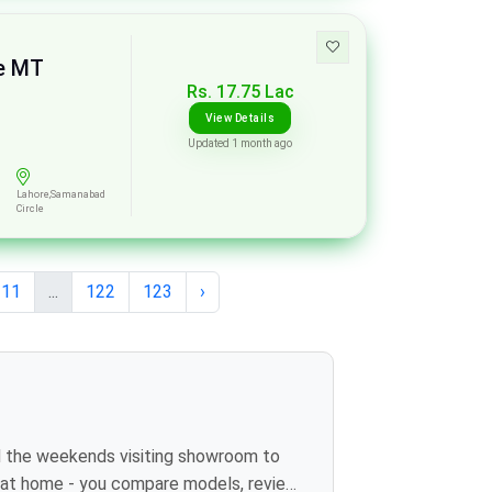
se MT
Rs. 17.75 Lac
View Details
Updated 1 month ago
Lahore,Samanabad
Circle
11
...
122
123
›