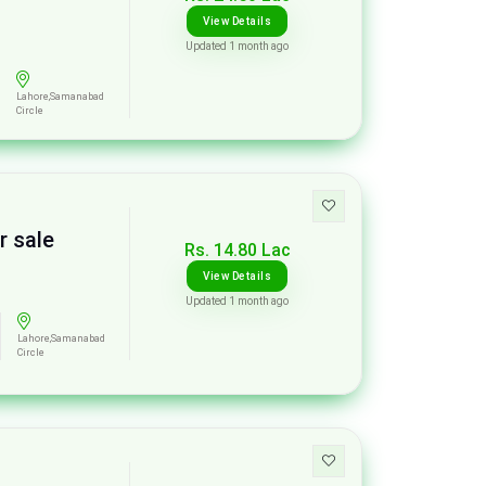
View Details
Updated 1 month ago
Lahore,Samanabad
Circle
r sale
Rs. 14.80 Lac
View Details
Updated 1 month ago
Lahore,Samanabad
Circle