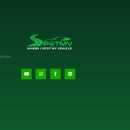
motive