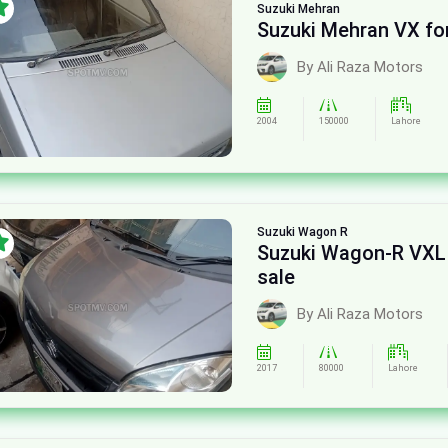
Suzuki
Mehran
Suzuki Mehran VX for
By Ali Raza Motors
2004
150000
Lahore
Suzuki
Wagon R
Suzuki Wagon-R VXL
sale
By Ali Raza Motors
2017
80000
Lahore