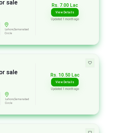
or sale
Rs. 7.00 Lac
View Details
Updated 1 month ago
Lahore,Samanabad
Circle
or sale
Rs. 10.50 Lac
View Details
Updated 1 month ago
Lahore,Samanabad
Circle