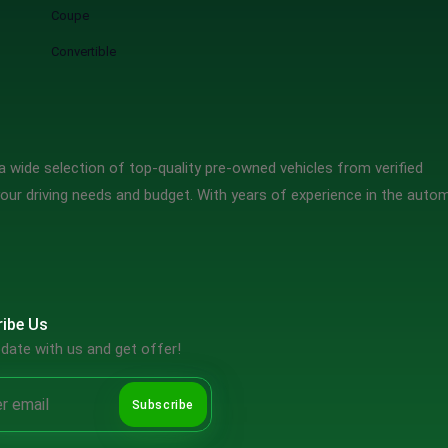
Coupe
Convertible
 wide selection of top-quality pre-owned vehicles from verified
our driving needs and budget. With years of experience in the auto
ibe Us
date with us and get offer!
Subscribe