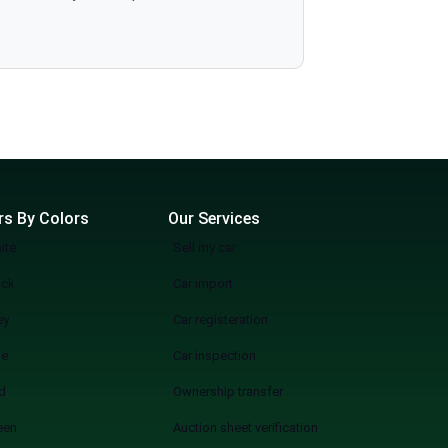
more wasting weekends, but a quicker, smarter, and more fun experience of used cars on sale in Lahore Start Your Search Now
rs By Colors
Our Services
ite
Sell my car
ack
Car import
ey
Car registeration
ue
Car inspection
d
Ownership transfer
een
Auction sheet verification