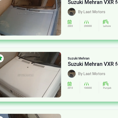
Suzuki Mehran VXR f
By Laat Motors
2003
200000
Lahore
Suzuki
Mehran
Suzuki Mehran VXR f
By Laat Motors
2013
100000
Punjab