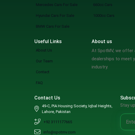
Mercedes Cars For Sale
660cc Cars
Hyundai Cars For Sale
1000cc Cars
BMW Cars For Sale
Useful Links
About us
About Us
At SpotMV, we offer a
dealerships to meet y
Our Team
industry.
Contact
FAQ
Contact Us
Subscr
Stay up
49-C, PIA Housing Society, Iqbal Heights,
Lahore, Pakistan
+92 3111177665
info@spotmv.com