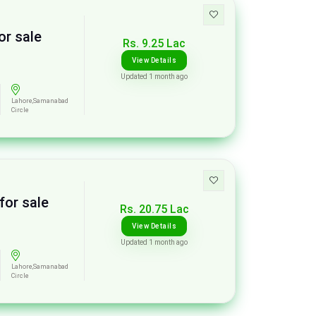
or sale
Rs. 9.25 Lac
View Details
Updated 1 month ago
Lahore,Samanabad
Circle
for sale
Rs. 20.75 Lac
View Details
Updated 1 month ago
Lahore,Samanabad
Circle