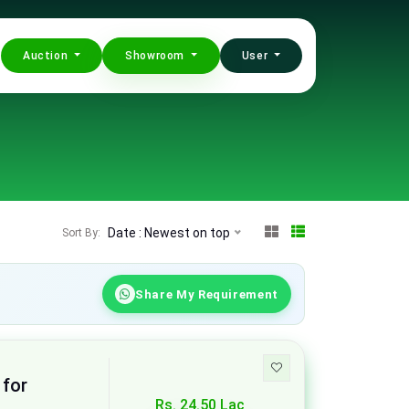
Auction
Showroom
User
Date : Newest on top
Sort By:
Share My Requirement
 for
Rs. 24.50 Lac