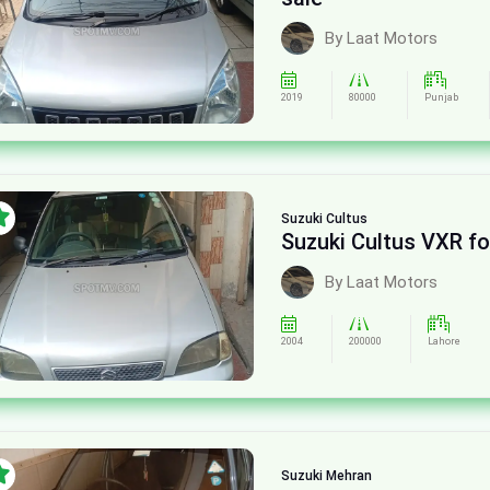
By Laat Motors
2019
80000
Punjab
Suzuki
Cultus
Suzuki Cultus VXR fo
By Laat Motors
2004
200000
Lahore
Suzuki
Mehran