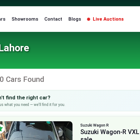
ars
Showrooms
Contact
Blogs
Live Auctions
 Lahore
0 Cars Found
't find the right car?
us what you need — we'll find it for you.
Suzuki
Wagon R
Suzuki Wagon-R VXL
sale