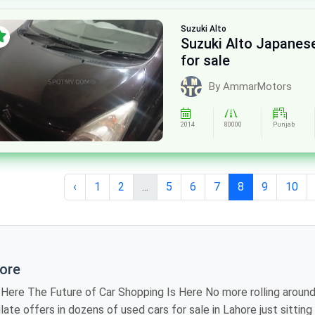
Suzuki
Alto
Suzuki Alto Japane
for sale
By AmmarMotors
2014
80000
Punjab
‹
1
2
...
5
6
7
8
9
10
hore
iting showroom to
 models, review