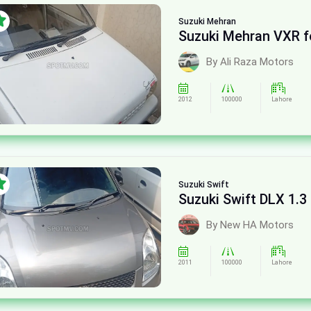
Suzuki
Mehran
Suzuki Mehran VXR f
By Ali Raza Motors
2012
100000
Lahore
Suzuki
Swift
Suzuki Swift DLX 1.3 
By New HA Motors
2011
100000
Lahore