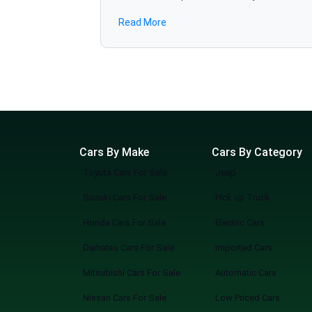
JAC
specifications, and find the best deals in several minutes. We are also bringing revolution to the 
Read More
various dealerships online without the hassle. Why Choose SpotMV Cars? Save Hours, Even Days No more long drives, traffic, or back-to-back
Adam
showroom visits of cars for sale. Unlimited Showrooms, One Screen Access cars from multiple trusted dealers all in one place. Find Your
Chevrolet
Perfect Match Filter by make, model, price, mileage, or features — zero guesswork. Simple, Modern, Convenient A sleek, easy-to-use platform
Range Rover
built for the way you shop today. How It Works Search: Tell us what you’re looking for, or browse everything available. Explore: Compare cars
from multiple showrooms instantly. Connect: Reach out directly to dealers, book viewings, or reserve your pick. SpotMV in Action From your
couch to your desired car in a few clicks. Compare multiple options of your choice. Never miss a great deal or best-selling new arriva
Smarter Way to Buy a Car You know what you are doing when you shop at SpotMV? You are redefining the future of car shopping forever. No
Cars By Make
Cars By Category
Toyota Cars For Sale
Jeep
Suzuki Cars For Sale
Pick up Truck
Honda Cars For Sale
Electric Cars
Daihatsu Cars For Sale
Imported Cars
Mitsubishi Cars For Sale
Automatic Cars
Nissan Cars For Sale
Low Priced Cars