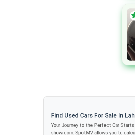
Mclaren
Maserati
Dodge
Chrysler
Cadillac
Buick
Bugatti
Alfa Romeo
Jaxeri
Rinco
GAC
Zotye
Find Used Cars For Sale In La
DFSK
Your Journey to the Perfect Car Starts Here The Future of Car Shopping Is Here No more rolling around the weekends vis
Renault
showroom. SpotMV allows you to calculate offers in dozens of used cars for sale in Lahore just sitting at home - you compare