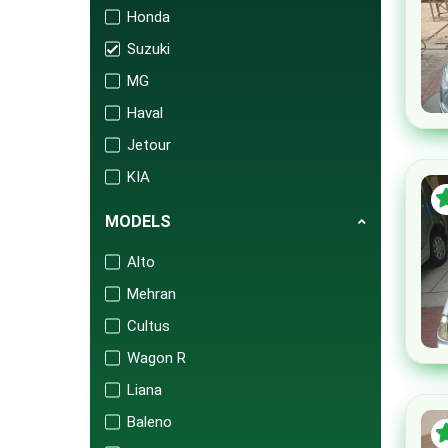
Honda
Suzuki
MG
Haval
Jetour
KIA
Changan
MODELS
Audi
Alto
Mercedes
Mehran
Porsche
Cultus
Isuzu
Wagon R
FAW
Liana
BAIC
Baleno
United