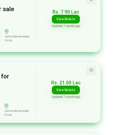
 sale
Rs. 7.90 Lac
View Details
Updated 1 month ago
Lahore,Samanabad
Circle
 for
Rs. 21.00 Lac
View Details
Updated 1 month ago
Lahore,Samanabad
Circle