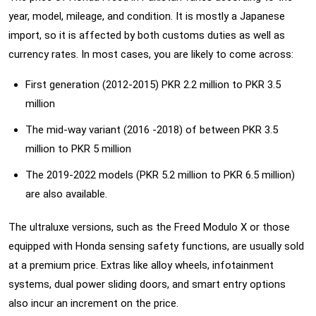
year, model, mileage, and condition. It is mostly a Japanese
import, so it is affected by both customs duties as well as
currency rates. In most cases, you are likely to come across:
First generation (2012-2015) PKR 2.2 million to PKR 3.5
million
The mid-way variant (2016 -2018) of between PKR 3.5
million to PKR 5 million
The 2019-2022 models (PKR 5.2 million to PKR 6.5 million)
are also available.
The ultraluxe versions, such as the Freed Modulo X or those
equipped with Honda sensing safety functions, are usually sold
at a premium price. Extras like alloy wheels, infotainment
systems, dual power sliding doors, and smart entry options
also incur an increment on the price.