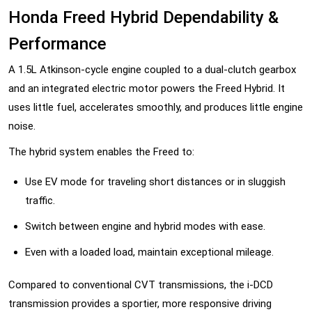
Honda Freed Hybrid Dependability &
Performance
A 1.5L Atkinson-cycle engine coupled to a dual-clutch gearbox
and an integrated electric motor powers the Freed Hybrid. It
uses little fuel, accelerates smoothly, and produces little engine
noise.
The hybrid system enables the Freed to:
Use EV mode for traveling short distances or in sluggish
traffic.
Switch between engine and hybrid modes with ease.
Even with a loaded load, maintain exceptional mileage.
Compared to conventional CVT transmissions, the i-DCD
transmission provides a sportier, more responsive driving