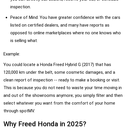
inspection.
Peace of Mind: You have greater confidence with the cars
listed on certified dealers, and many have reports as
opposed to online marketplaces where no one knows who
is selling what.
Example:
You could locate a Honda Freed Hybrid G (2017) that has
120,000 km under the belt, some cosmetic damages, and a
clean report of inspection -- ready to make a booking or visit.
This is because you do not need to waste your time moving in
and out of the showrooms anymore; you simply filter and then
select whatever you want from the comfort of your home
through spotMV.
Why Freed Honda in 2025?