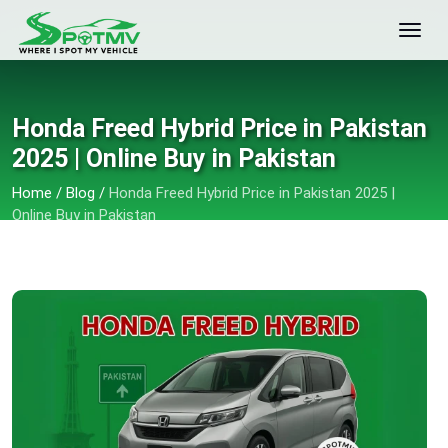
Honda Freed Hybrid Price in Pakistan
2025 | Online Buy in Pakistan
Home
/
Blog
/
Honda Freed Hybrid Price in Pakistan 2025 |
Online Buy in Pakistan