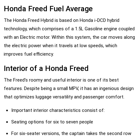
Honda Freed Fuel Average
The Honda Freed Hybrid is based on Honda i-DCD hybrid
technology, which comprises of a 1.5L Gasoline engine coupled
with an Electric motor. Within this system, the car moves along
the electric power when it travels at low speeds, which
improves fuel efficiency.
Interior of a Honda Freed
The Freed's roomy and useful interior is one of its best
features. Despite being a small MPV, it has an ingenious design
that optimizes luggage versatility and passenger comfort.
Important interior characteristics consist of:
Seating options for six to seven people
For six-seater versions, the captain takes the second row