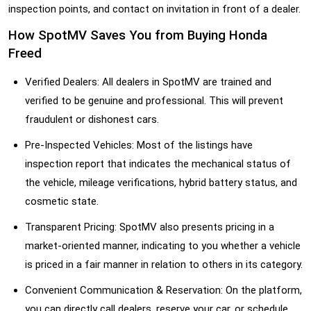
inspection points, and contact on invitation in front of a dealer.
How SpotMV Saves You from Buying Honda
Freed
Verified Dealers: All dealers in SpotMV are trained and
verified to be genuine and professional. This will prevent
fraudulent or dishonest cars.
Pre-Inspected Vehicles: Most of the listings have
inspection report that indicates the mechanical status of
the vehicle, mileage verifications, hybrid battery status, and
cosmetic state.
Transparent Pricing: SpotMV also presents pricing in a
market-oriented manner, indicating to you whether a vehicle
is priced in a fair manner in relation to others in its category.
Convenient Communication & Reservation: On the platform,
you can directly call dealers, reserve your car, or schedule