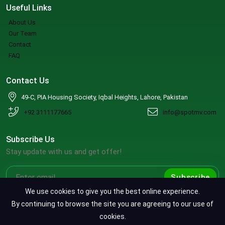
Useful Links
About Us
Our Team
Contact
FAQ
Contact Us
49-C, PIA Housing Society, Iqbal Heights, Lahore, Pakistan
+92 3111177665
info@spotmv.com
Subscribe Us
Stay update with us and get offer!
Subscribe
We use cookies to give you the best online experience.
By continuing to browse the site you are agreeing to our use of
cookies.