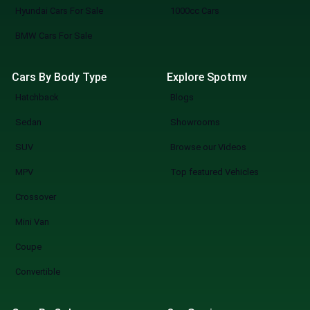
Hyundai Cars For Sale
1000cc Cars
BMW Cars For Sale
Cars By Body Type
Explore Spotmv
Hatchback
Blogs
Sedan
Showrooms
SUV
Browse our Videos
MPV
Top featured Vehicles
Crossover
Mini Van
Coupe
Convertible