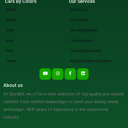
Cars By Colors
Our Services
White
Sell my car
Black
Car import
Grey
Car registeration
Blue
Car inspection
Red
Ownership transfer
Green
Auction sheet verification
About us
At SpotMV, we offer a wide selection of top-quality pre-owned
vehicles from verified dealerships to meet your driving needs
and budget. With years of experience in the automotive
industry.