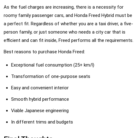
As the fuel charges are increasing, there is a necessity for
roomy family passenger cars, and Honda Freed Hybrid must be
a perfect fit. Regardless of whether you are a taxi driver, a five-
person family, or just someone who needs a city car that is
efficient and can fit inside, Freed performs all the requirements.
Best reasons to purchase Honda Freed:
Exceptional fuel consumption (25+ km/l)
Transformation of one-purpose seats
Easy and convenient interior
Smooth hybrid performance
Viable Japanese engineering
In different trims and budgets