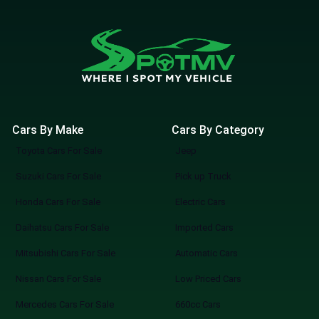
Cars By Make
Cars By Category
Toyota Cars For Sale
Jeep
Suzuki Cars For Sale
Pick up Truck
Honda Cars For Sale
Electric Cars
Daihatsu Cars For Sale
Imported Cars
Mitsubishi Cars For Sale
Automatic Cars
Nissan Cars For Sale
Low Priced Cars
Mercedes Cars For Sale
660cc Cars