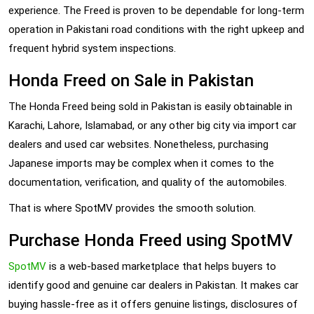
experience. The Freed is proven to be dependable for long-term
operation in Pakistani road conditions with the right upkeep and
frequent hybrid system inspections.
Honda Freed on Sale in Pakistan
The Honda Freed being sold in Pakistan is easily obtainable in
Karachi, Lahore, Islamabad, or any other big city via import car
dealers and used car websites. Nonetheless, purchasing
Japanese imports may be complex when it comes to the
documentation, verification, and quality of the automobiles.
That is where SpotMV provides the smooth solution.
Purchase Honda Freed using SpotMV
SpotMV
is a web-based marketplace that helps buyers to
identify good and genuine car dealers in Pakistan. It makes car
buying hassle-free as it offers genuine listings, disclosures of