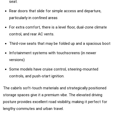
seat.
Rear doors that slide for simple access and departure,
particularly in confined areas
For extra comfort, there is a level floor, dual-zone climate
control, and rear AC vents.
Third-row seats that may be folded up and a spacious boot
Infotainment systems with touchscreens (in newer
versions)
Some models have cruise control, steering-mounted
controls, and push-start ignition.
The cabin's soft-touch materials and strategically positioned
storage spaces give it a premium vibe. The elevated driving
posture provides excellent road visibility, making it perfect for
lengthy commutes and urban travel.