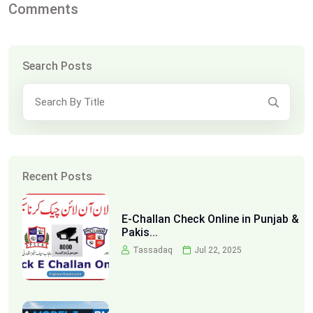
Comments
Search Posts
Recent Posts
E-Challan Check Online in Punjab &
Pakis...
Tassadaq
Jul 22, 2025