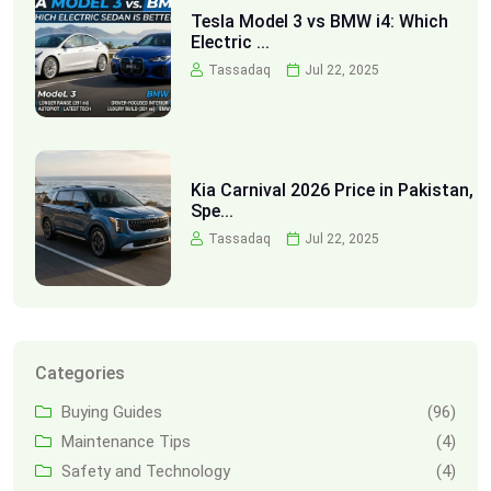
Tesla Model 3 vs BMW i4: Which
Electric ...
Tassadaq
Jul 22, 2025
Kia Carnival 2026 Price in Pakistan,
Spe...
Tassadaq
Jul 22, 2025
Categories
Buying Guides
(96)
Maintenance Tips
(4)
Safety and Technology
(4)