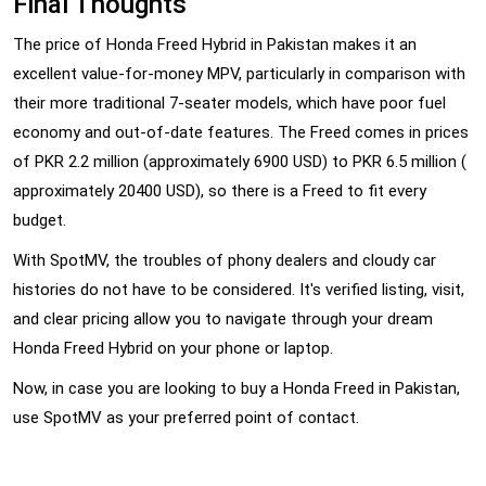
Final Thoughts
The price of Honda Freed Hybrid in Pakistan makes it an
excellent value-for-money MPV, particularly in comparison with
their more traditional 7-seater models, which have poor fuel
economy and out-of-date features. The Freed comes in prices
of PKR 2.2 million (approximately 6900 USD) to PKR 6.5 million (
approximately 20400 USD), so there is a Freed to fit every
budget.
With SpotMV, the troubles of phony dealers and cloudy car
histories do not have to be considered. It's verified listing, visit,
and clear pricing allow you to navigate through your dream
Honda Freed Hybrid on your phone or laptop.
Now, in case you are looking to buy a Honda Freed in Pakistan,
use SpotMV as your preferred point of contact.