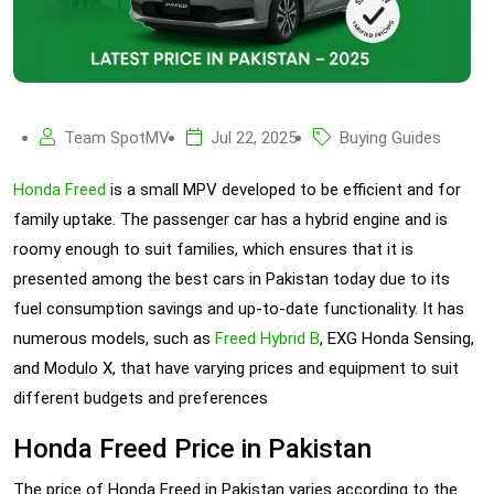
Team SpotMV
Jul 22, 2025
Buying Guides
Honda Freed
is a small MPV developed to be efficient and for
family uptake. The passenger car has a hybrid engine and is
roomy enough to suit families, which ensures that it is
presented among the best cars in Pakistan today due to its
fuel consumption savings and up-to-date functionality. It has
numerous models, such as
Freed Hybrid B
, EXG Honda Sensing,
and Modulo X, that have varying prices and equipment to suit
different budgets and preferences
Honda Freed Price in Pakistan
The price of Honda Freed in Pakistan varies according to the