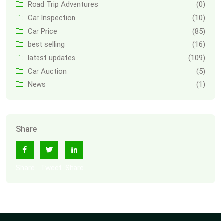
Road Trip Adventures
(0)
Car Inspection
(10)
Car Price
(85)
best selling
(16)
latest updates
(109)
Car Auction
(5)
News
(1)
Share
Share
Tweet
Share