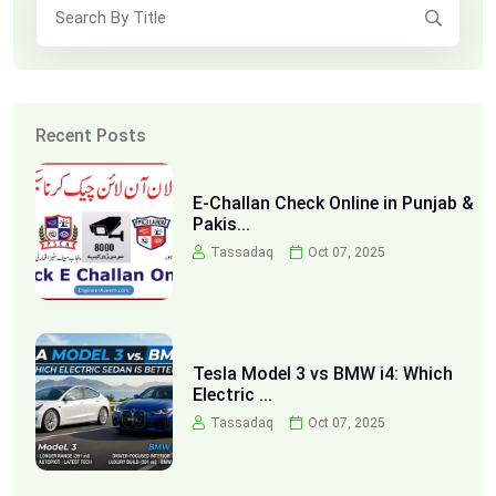
Recent Posts
E-Challan Check Online in Punjab &
Pakis...
Tassadaq
Oct 07, 2025
Tesla Model 3 vs BMW i4: Which
Electric ...
Tassadaq
Oct 07, 2025