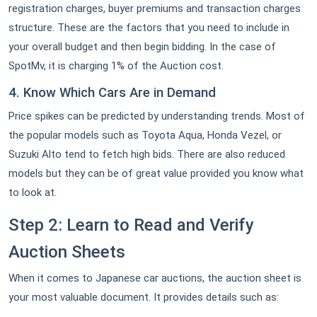
registration charges, buyer premiums and transaction charges
structure. These are the factors that you need to include in
your overall budget and then begin bidding. In the case of
SpotMv, it is charging 1% of the Auction cost.
4. Know Which Cars Are in Demand
Price spikes can be predicted by understanding trends. Most of
the popular models such as Toyota Aqua, Honda Vezel, or
Suzuki Alto tend to fetch high bids. There are also reduced
models but they can be of great value provided you know what
to look at.
Step 2: Learn to Read and Verify
Auction Sheets
When it comes to Japanese car auctions, the auction sheet is
your most valuable document. It provides details such as: