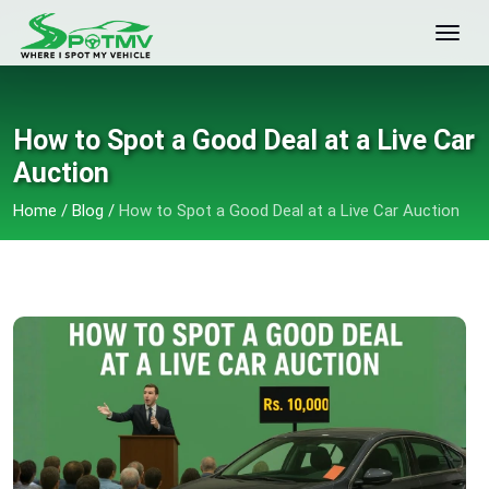
How to Spot a Good Deal at a Live Car
Auction
Home
/
Blog
/
How to Spot a Good Deal at a Live Car Auction