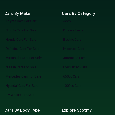
Cars By Make
Cars By Category
Toyota Cars For Sale
Jeep
Suzuki Cars For Sale
Pick up Truck
Honda Cars For Sale
Electric Cars
Daihatsu Cars For Sale
Imported Cars
Mitsubishi Cars For Sale
Automatic Cars
Nissan Cars For Sale
Low Priced Cars
Mercedes Cars For Sale
660cc Cars
Hyundai Cars For Sale
1000cc Cars
BMW Cars For Sale
Cars By Body Type
Explore Spotmv