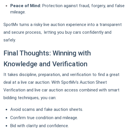
Peace of Mind:
Protection against fraud, forgery, and false
mileage.
SpotMv turns a risky live auction experience into a transparent
and secure process, letting you buy cars confidently and
safely.
Final Thoughts: Winning with
Knowledge and Verification
It takes discipline, preparation, and verification to find a great
deal at a live car auction. With SpotMv's Auction Sheet
Verification and live car auction access combined with smart
bidding techniques, you can:
Avoid scams and fake auction sheets.
Confirm true condition and mileage.
Bid with clarity and confidence.