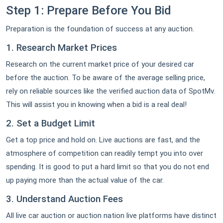
Step 1: Prepare Before You Bid
Preparation is the foundation of success at any auction.
1. Research Market Prices
Research on the current market price of your desired car
before the auction. To be aware of the average selling price,
rely on reliable sources like the verified auction data of SpotMv.
This will assist you in knowing when a bid is a real deal!
2. Set a Budget Limit
Get a top price and hold on. Live auctions are fast, and the
atmosphere of competition can readily tempt you into over
spending. It is good to put a hard limit so that you do not end
up paying more than the actual value of the car.
3. Understand Auction Fees
All live car auction or auction nation live platforms have distinct