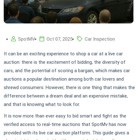
SpotMV
Oct 07, 2025
Car Inspection
It can be an exciting experience to shop a car at a live car
auction: there is the excitement of bidding, the diversity of
cars, and the potential of scoring a bargain, which makes car
auctions a popular destination among both car lovers and
shrewd consumers. However, there is one thing that makes the
difference between a dream deal and an expensive mistake,
and that is knowing what to look for.
It is now more than ever easy to bid smart and fight as the
verified access to real-time auctions that SpotMv has now
provided with its live car auction platform. This guide gives a