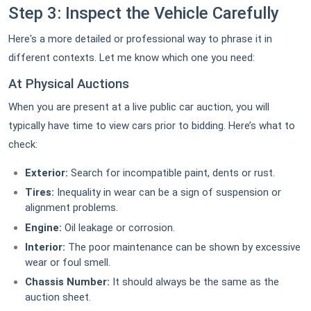
Step 3: Inspect the Vehicle Carefully
Here's a more detailed or professional way to phrase it in
different contexts. Let me know which one you need:
At Physical Auctions
When you are present at a live public car auction, you will
typically have time to view cars prior to bidding. Here’s what to
check:
Exterior:
Search for incompatible paint, dents or rust.
Tires:
Inequality in wear can be a sign of suspension or
alignment problems.
Engine:
Oil leakage or corrosion.
Interior:
The poor maintenance can be shown by excessive
wear or foul smell.
Chassis Number:
It should always be the same as the
auction sheet.