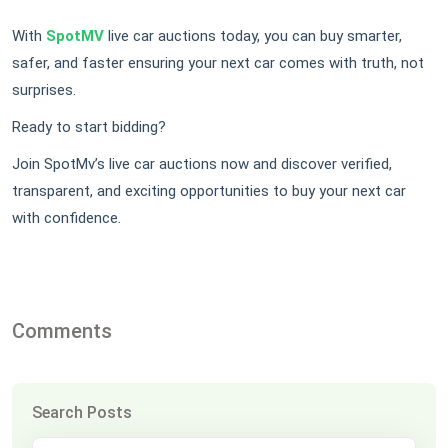
With
SpotMV
live car auctions today, you can buy smarter,
safer, and faster ensuring your next car comes with truth, not
surprises.
Ready to start bidding?
Join SpotMv’s live car auctions now and discover verified,
transparent, and exciting opportunities to buy your next car
with confidence.
Comments
Search Posts