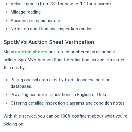
Vehicle grade (from “S” for new to “R” for repaired)
Mileage reading
Accident or repair history
Notes on condition and inspection marks
SpotMv’s Auction Sheet Verification
Many
auction sheets
are forged or altered by dishonest
sellers. SpotMv’s Auction Sheet Verification service eliminates
this risk by:
Pulling original data directly from Japanese auction
databases.
Providing accurate translations in English or Urdu.
Offering detailed inspection diagrams and condition notes.
With this service, you can be 100% confident about what you’re
bidding on.