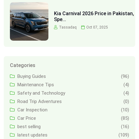
Kia Carnival 2026 Price in Pakistan,
Spe...
Tassadaq
Oct 07, 2025
Categories
Buying Guides
(96)
Maintenance Tips
(4)
Safety and Technology
(4)
Road Trip Adventures
(0)
Car Inspection
(10)
Car Price
(85)
best selling
(16)
latest updates
(109)