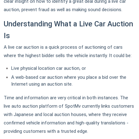
clear insight on how to identify a great deal during a live car
auction, prevent fraud as well as making sound decisions.
Understanding What a Live Car Auction
Is
A live car auction is a quick process of auctioning of cars
where the highest bidder sells the vehicle instantly. It could be:
Live physical location car auction, or
A web-based car auction where you place a bid over the
Internet using an auction site.
Time and information are very critical in both instances. The
live auto auction platform of SpotMv currently links customers
with Japanese and local auction houses, where they receive
confirmed vehicle information and high-quality translations -
providing customers with a trusted edge.