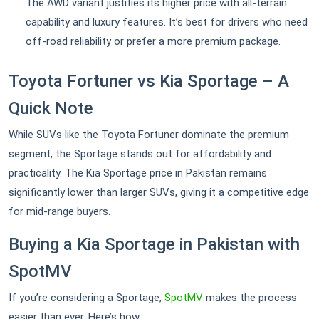
The AWD variant justifies its higher price with all-terrain
capability and luxury features. It’s best for drivers who need
off-road reliability or prefer a more premium package.
Toyota Fortuner vs Kia Sportage – A
Quick Note
While SUVs like the Toyota Fortuner dominate the premium
segment, the Sportage stands out for affordability and
practicality. The Kia Sportage price in Pakistan remains
significantly lower than larger SUVs, giving it a competitive edge
for mid-range buyers.
Buying a Kia Sportage in Pakistan with
SpotMV
If you’re considering a Sportage,
SpotMV
makes the process
easier than ever. Here’s how: