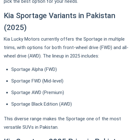
pick the best option for your needs.
Kia Sportage Variants in Pakistan
(2025)
Kia Lucky Motors currently offers the Sportage in multiple
trims, with options for both front-wheel drive (FWD) and all-
wheel drive (AWD). The lineup in 2025 includes:
Sportage Alpha (FWD)
Sportage FWD (Mid-level)
Sportage AWD (Premium)
Sportage Black Edition (AWD)
This diverse range makes the Sportage one of the most
versatile SUVs in Pakistan.