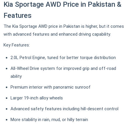
Kia Sportage AWD Price in Pakistan &
Features
The Kia Sportage AWD price in Pakistan is higher, but it comes
with advanced features and enhanced driving capability.
Key Features:
2.0L Petrol Engine, tuned for better torque distribution
All-Wheel Drive system for improved grip and off-road
ability
Premium interior with panoramic sunroof
Larger 19-inch alloy wheels
Advanced safety features including hill-descent control
More stability in rain, mud, or hilly terrain