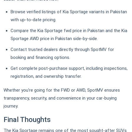
Browse verified listings of Kia Sportage variants in Pakistan
with up-to-date pricing.
Compare the Kia Sportage fwd price in Pakistan and the Kia
Sportage AWD price in Pakistan side-by-side.
Contact trusted dealers directly through SpotMV for
booking and financing options.
Get complete post-purchase support, including inspections,
registration, and ownership transfer.
Whether you’re going for the FWD or AWD, SpotMV ensures
transparency, security, and convenience in your car-buying
journey.
Final Thoughts
The Kia Sportage remains one of the most sought-after SUVs