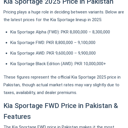
Kia Sportage 2025 Price in Pakistan
Pricing plays a huge role in deciding between variants. Below are
the latest prices for the Kia Sportage lineup in 2025:
Kia Sportage Alpha (FWD): PKR 8,000,000 – 8,300,000
Kia Sportage FWD: PKR 8,800,000 – 9,100,000
Kia Sportage AWD: PKR 9,600,000 – 9,900,000
Kia Sportage Black Edition (AWD): PKR 10,000,000+
These figures represent the official Kia Sportage 2025 price in
Pakistan, though actual market rates may vary slightly due to
taxes, availability, and dealer premiums.
Kia Sportage FWD Price in Pakistan &
Features
The Kia Sportage FWD price in Pakistan makes it the most