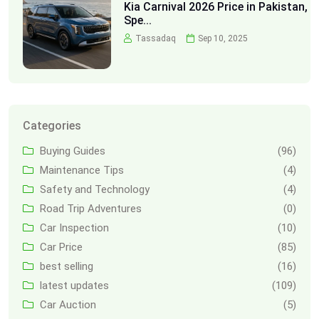
Kia Carnival 2026 Price in Pakistan,
Spe...
Tassadaq
Sep 10, 2025
Categories
Buying Guides
(96)
Maintenance Tips
(4)
Safety and Technology
(4)
Road Trip Adventures
(0)
Car Inspection
(10)
Car Price
(85)
best selling
(16)
latest updates
(109)
Car Auction
(5)