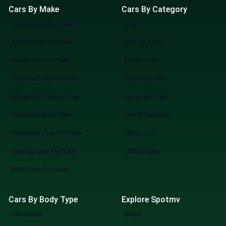
Cars By Make
Cars By Category
Toyota Cars For Sale
Jeep
Suzuki Cars For Sale
Pick up Truck
Honda Cars For Sale
Electric Cars
Daihatsu Cars For Sale
Imported Cars
Mitsubishi Cars For Sale
Automatic Cars
Nissan Cars For Sale
Low Priced Cars
Mercedes Cars For Sale
660cc Cars
Hyundai Cars For Sale
1000cc Cars
BMW Cars For Sale
Cars By Body Type
Explore Spotmv
Hatchback
Blogs