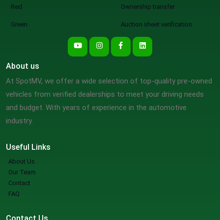
Red
Ownership transfer
Green
Auction sheet verification
About us
At SpotMV, we offer a wide selection of top-quality pre-owned
vehicles from verified dealerships to meet your driving needs
and budget. With years of experience in the automotive
industry.
Useful Links
About Us
Our Team
Contact
FAQ
Contact Us