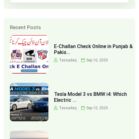
Recent Posts
E-Challan Check Online in Punjab &
Pakis...
Tassadaq
Sep 10, 2025
Tesla Model 3 vs BMW i4: Which
Electric ...
Tassadaq
Sep 10, 2025