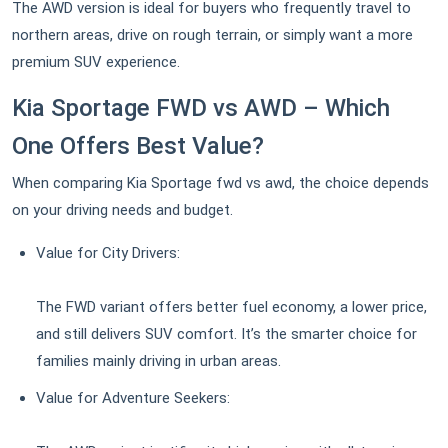
The AWD version is ideal for buyers who frequently travel to
northern areas, drive on rough terrain, or simply want a more
premium SUV experience.
Kia Sportage FWD vs AWD – Which
One Offers Best Value?
When comparing Kia Sportage fwd vs awd, the choice depends
on your driving needs and budget.
Value for City Drivers:
The FWD variant offers better fuel economy, a lower price,
and still delivers SUV comfort. It’s the smarter choice for
families mainly driving in urban areas.
Value for Adventure Seekers: