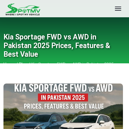
Kia Sportage FWD vs AWD in
Pakistan 2025 Prices, Features &
Best Value
Home
/
Blog
/
Kia Sportage FWD vs AWD in Pakistan 2025
Prices, Features & Best Value