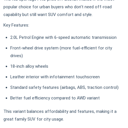
popular choice for urban buyers who don’t need off-road
capability but still want SUV comfort and style.
Key Features:
2.0L Petrol Engine with 6-speed automatic transmission
Front-wheel drive system (more fuel-efficient for city
drives)
18-inch alloy wheels
Leather interior with infotainment touchscreen
Standard safety features (airbags, ABS, traction control)
Better fuel efficiency compared to AWD variant
This variant balances affordability and features, making it a
great family SUV for city usage.