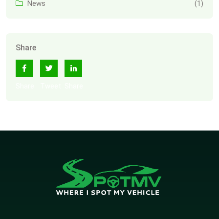
News
(1)
Share
Share
Tweet
Share