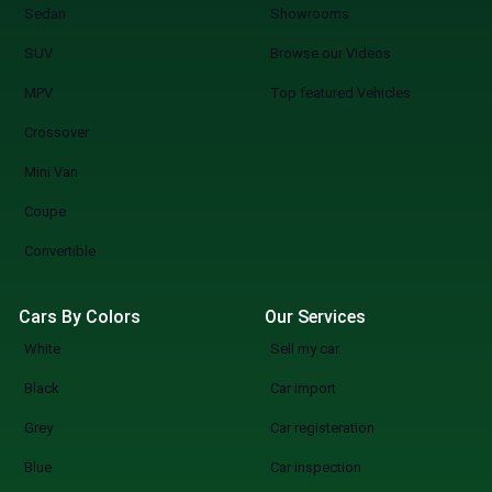
Sedan
Showrooms
SUV
Browse our Videos
MPV
Top featured Vehicles
Crossover
Mini Van
Coupe
Convertible
Cars By Colors
Our Services
White
Sell my car
Black
Car import
Grey
Car registeration
Blue
Car inspection