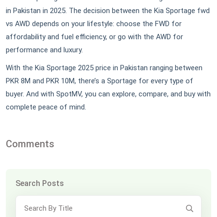
in Pakistan in 2025. The decision between the Kia Sportage fwd
vs AWD depends on your lifestyle: choose the FWD for
affordability and fuel efficiency, or go with the AWD for
performance and luxury.
With the Kia Sportage 2025 price in Pakistan ranging between
PKR 8M and PKR 10M, there’s a Sportage for every type of
buyer. And with SpotMV, you can explore, compare, and buy with
complete peace of mind.
Comments
Search Posts