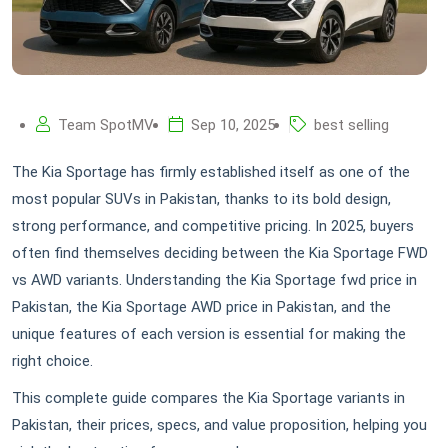
Team SpotMV
Sep 10, 2025
best selling
The Kia Sportage has firmly established itself as one of the
most popular SUVs in Pakistan, thanks to its bold design,
strong performance, and competitive pricing. In 2025, buyers
often find themselves deciding between the Kia Sportage FWD
vs AWD variants. Understanding the Kia Sportage fwd price in
Pakistan, the Kia Sportage AWD price in Pakistan, and the
unique features of each version is essential for making the
right choice.
This complete guide compares the Kia Sportage variants in
Pakistan, their prices, specs, and value proposition, helping you